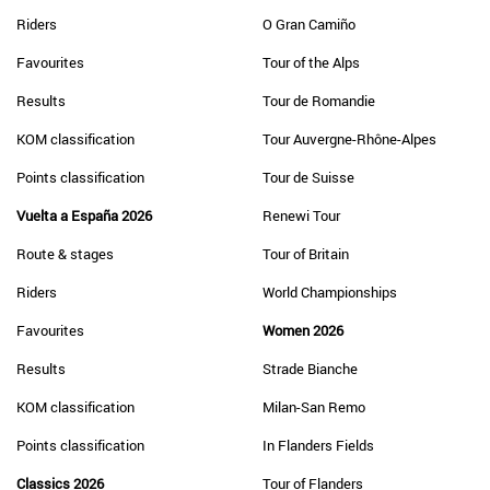
Riders
O Gran Camiño
Favourites
Tour of the Alps
Results
Tour de Romandie
KOM classification
Tour Auvergne-Rhône-Alpes
Points classification
Tour de Suisse
Vuelta a España 2026
Renewi Tour
Route & stages
Tour of Britain
Riders
World Championships
Favourites
Women 2026
Results
Strade Bianche
KOM classification
Milan-San Remo
Points classification
In Flanders Fields
Classics 2026
Tour of Flanders