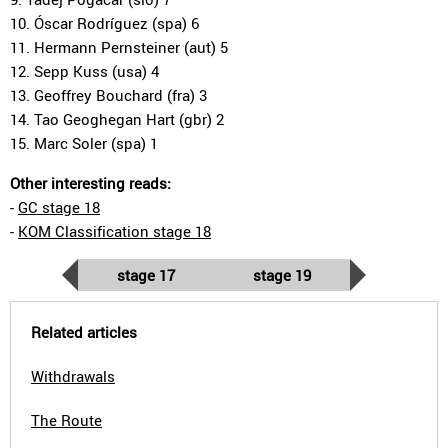
10. Óscar Rodríguez (spa) 6
11. Hermann Pernsteiner (aut) 5
12. Sepp Kuss (usa) 4
13. Geoffrey Bouchard (fra) 3
14. Tao Geoghegan Hart (gbr) 2
15. Marc Soler (spa) 1
Other interesting reads:
-
GC stage 18
-
KOM Classification stage 18
stage 17
stage 19
Related articles
Withdrawals
The Route