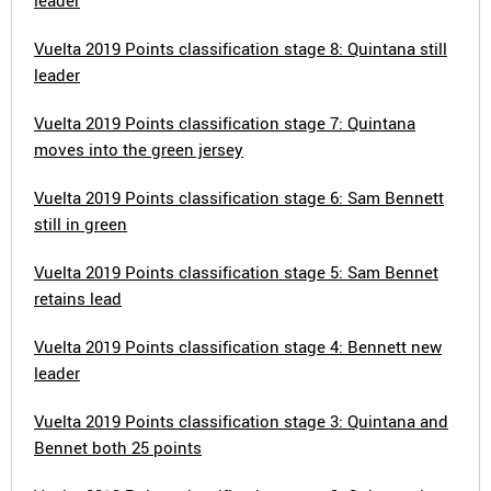
leader
Vuelta 2019 Points classification stage 8: Quintana still
leader
Vuelta 2019 Points classification stage 7: Quintana
moves into the green jersey
Vuelta 2019 Points classification stage 6: Sam Bennett
still in green
Vuelta 2019 Points classification stage 5: Sam Bennet
retains lead
Vuelta 2019 Points classification stage 4: Bennett new
leader
Vuelta 2019 Points classification stage 3: Quintana and
Bennet both 25 points