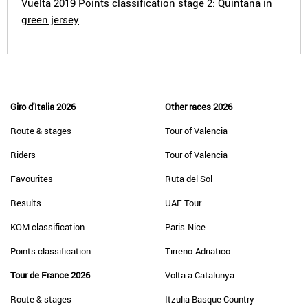
Vuelta 2019 Points classification stage 2: Quintana in
green jersey
Giro d'Italia 2026
Other races 2026
Route & stages
Tour of Valencia
Riders
Tour of Valencia
Favourites
Ruta del Sol
Results
UAE Tour
KOM classification
Paris-Nice
Points classification
Tirreno-Adriatico
Tour de France 2026
Volta a Catalunya
Route & stages
Itzulia Basque Country