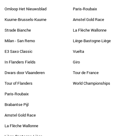
Omloop Het Nieuwsblad
Paris-Roubaix
Kuurne-Brussels-Kuurne
Amstel Gold Race
Strade Bianche
La Flèche Wallonne
Milan - San Remo
Liège-Bastogne-Liège
E3 Saxo Classic
Vuelta
In Flanders Fields
Giro
Dwars door Vlaanderen
Tour de France
Tour of Flanders
World Championships
Paris-Roubaix
Brabantse Pijl
Amstel Gold Race
La Flèche Wallonne