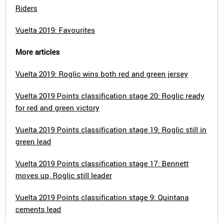
Riders
Vuelta 2019: Favourites
More articles
Vuelta 2019: Roglic wins both red and green jersey
Vuelta 2019 Points classification stage 20: Roglic ready
for red and green victory
Vuelta 2019 Points classification stage 19: Roglic still in
green lead
Vuelta 2019 Points classification stage 17: Bennett
moves up, Roglic still leader
Vuelta 2019 Points classification stage 9: Quintana
cements lead