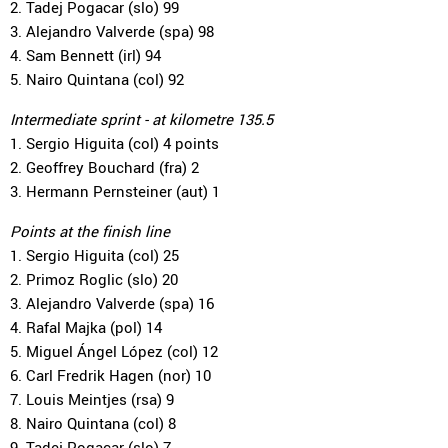
2. Tadej Pogacar (slo) 99
3. Alejandro Valverde (spa) 98
4. Sam Bennett (irl) 94
5. Nairo Quintana (col) 92
Intermediate sprint - at kilometre 135.5
1. Sergio Higuita (col) 4 points
2. Geoffrey Bouchard (fra) 2
3. Hermann Pernsteiner (aut) 1
Points at the finish line
1. Sergio Higuita (col) 25
2. Primoz Roglic (slo) 20
3. Alejandro Valverde (spa) 16
4. Rafal Majka (pol) 14
5. Miguel Ángel López (col) 12
6. Carl Fredrik Hagen (nor) 10
7. Louis Meintjes (rsa) 9
8. Nairo Quintana (col) 8
9. Tadej Pogacar (slo) 7