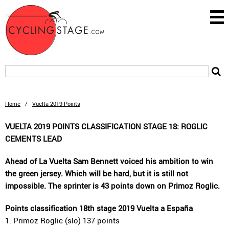
Home
/
Vuelta 2019 Points
VUELTA 2019 POINTS CLASSIFICATION STAGE 18: ROGLIC
CEMENTS LEAD
Ahead of La Vuelta Sam Bennett voiced his ambition to win
the green jersey. Which will be hard, but it is still not
impossible. The sprinter is 43 points down on Primoz Roglic.
Points classification 18th stage 2019 Vuelta a España
1. Primoz Roglic (slo) 137 points