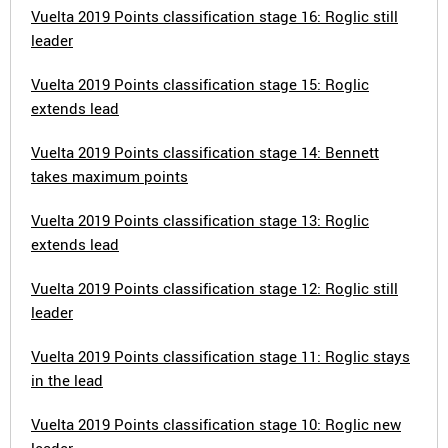
Vuelta 2019 Points classification stage 16: Roglic still
leader
Vuelta 2019 Points classification stage 15: Roglic
extends lead
Vuelta 2019 Points classification stage 14: Bennett
takes maximum points
Vuelta 2019 Points classification stage 13: Roglic
extends lead
Vuelta 2019 Points classification stage 12: Roglic still
leader
Vuelta 2019 Points classification stage 11: Roglic stays
in the lead
Vuelta 2019 Points classification stage 10: Roglic new