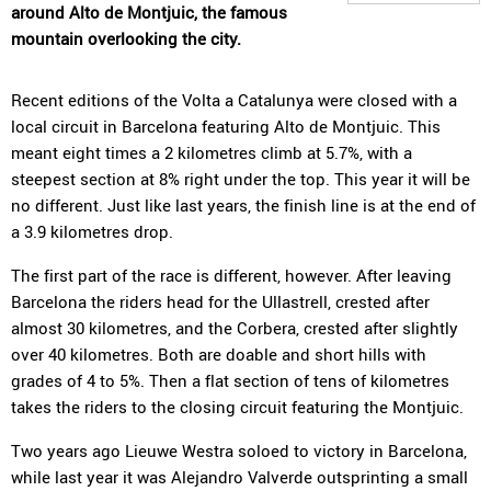
around Alto de Montjuic, the famous
mountain overlooking the city.
Recent editions of the Volta a Catalunya were closed with a
local circuit in Barcelona featuring Alto de Montjuic. This
meant eight times a 2 kilometres climb at 5.7%, with a
steepest section at 8% right under the top. This year it will be
no different. Just like last years, the finish line is at the end of
a 3.9 kilometres drop.
The first part of the race is different, however. After leaving
Barcelona the riders head for the Ullastrell, crested after
almost 30 kilometres, and the Corbera, crested after slightly
over 40 kilometres. Both are doable and short hills with
grades of 4 to 5%. Then a flat section of tens of kilometres
takes the riders to the closing circuit featuring the Montjuic.
Two years ago Lieuwe Westra soloed to victory in Barcelona,
while last year it was Alejandro Valverde outsprinting a small