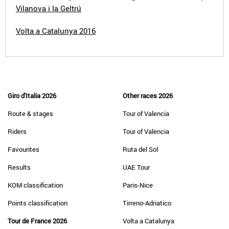
Vilanova i la Geltrú
Volta a Catalunya 2016
Giro d'Italia 2026
Other races 2026
Route & stages
Tour of Valencia
Riders
Tour of Valencia
Favourites
Ruta del Sol
Results
UAE Tour
KOM classification
Paris-Nice
Points classification
Tirreno-Adriatico
Tour de France 2026
Volta a Catalunya