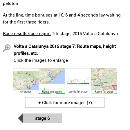
peloton.
At the line, time bonuses at 10, 6 and 4 seconds lay waiting
for the first three riders.
Race results/race report
7th stage, 2016 Volta a Catalunya.
Volta a Catalunya 2016 stage 7: Route maps, height
profiles, etc.
Click the images to enlarge
All stages
Route and profile
profile 7th stage
Route 7th stage
+ Click for more images (7)
stage 6