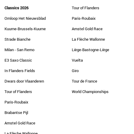
Classics 2026
Tour of Flanders
Omloop Het Nieuwsblad
Paris-Roubaix
Kuurne-Brussels-Kuurne
Amstel Gold Race
Strade Bianche
La Flèche Wallonne
Milan - San Remo
Liège-Bastogne-Liège
E3 Saxo Classic
Vuelta
In Flanders Fields
Giro
Dwars door Vlaanderen
Tour de France
Tour of Flanders
World Championships
Paris-Roubaix
Brabantse Pijl
Amstel Gold Race
La Flèche Wallonne