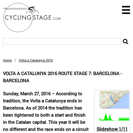
Home
/
Volta a Catalunya 2016
VOLTA A CATALUNYA 2016 ROUTE STAGE 7: BARCELONA -
BARCELONA
Sunday, March 27, 2016 – According to
tradition, the Volta a Catalunya ends in
Barcelona. As of 2014 the tradition has
been tightened to both a start and finish
in the Catalan capital. This year it will be
Slideshow
1/11
no different and the race ends on a circuit