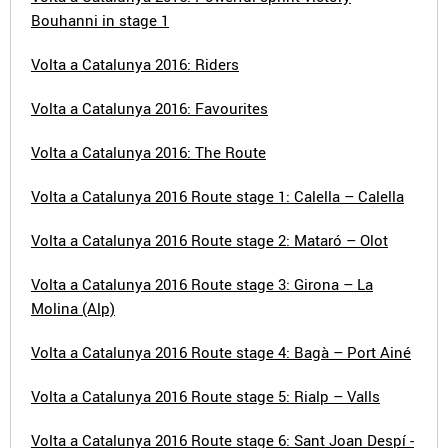
Bouhanni in stage 1
Volta a Catalunya 2016: Riders
Volta a Catalunya 2016: Favourites
Volta a Catalunya 2016: The Route
Volta a Catalunya 2016 Route stage 1: Calella – Calella
Volta a Catalunya 2016 Route stage 2: Mataró – Olot
Volta a Catalunya 2016 Route stage 3: Girona – La
Molina (Alp)
Volta a Catalunya 2016 Route stage 4: Bagà – Port Ainé
Volta a Catalunya 2016 Route stage 5: Rialp – Valls
Volta a Catalunya 2016 Route stage 6: Sant Joan Despí -