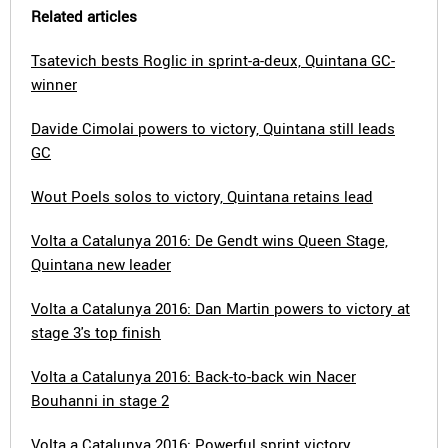
Related articles
Tsatevich bests Roglic in sprint-a-deux, Quintana GC-
winner
Davide Cimolai powers to victory, Quintana still leads
GC
Wout Poels solos to victory, Quintana retains lead
Volta a Catalunya 2016: De Gendt wins Queen Stage,
Quintana new leader
Volta a Catalunya 2016: Dan Martin powers to victory at
stage 3's top finish
Volta a Catalunya 2016: Back-to-back win Nacer
Bouhanni in stage 2
Volta a Catalunya 2016: Powerful sprint victory