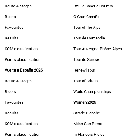
Route & stages
Itzulia Basque Country
Riders
O Gran Camiño
Favourites
Tour of the Alps
Results
Tour de Romandie
KOM classification
Tour Auvergne-Rhône-Alpes
Points classification
Tour de Suisse
Vuelta a España 2026
Renewi Tour
Route & stages
Tour of Britain
Riders
World Championships
Favourites
Women 2026
Results
Strade Bianche
KOM classification
Milan-San Remo
Points classification
In Flanders Fields