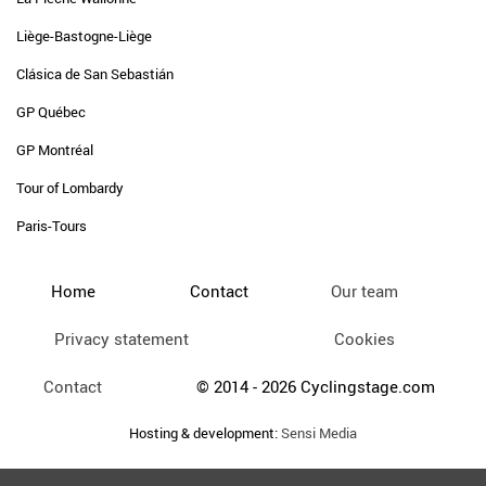
Liège-Bastogne-Liège
Clásica de San Sebastián
GP Québec
GP Montréal
Tour of Lombardy
Paris-Tours
Home
Contact
Our team
Privacy statement
Cookies
Contact
© 2014 - 2026 Cyclingstage.com
Hosting & development:
Sensi Media