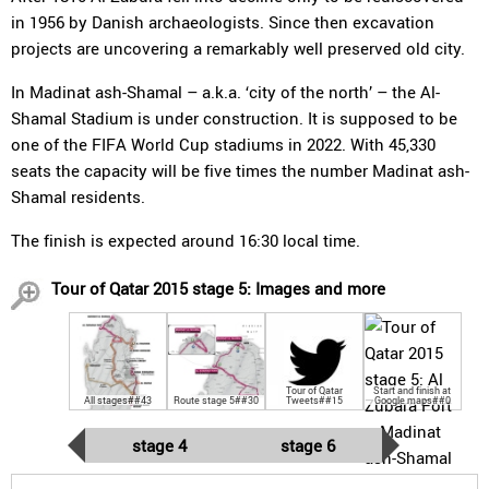
in 1956 by Danish archaeologists. Since then excavation
projects are uncovering a remarkably well preserved old city.
In Madinat ash-Shamal – a.k.a. ‘city of the north’ – the Al-
Shamal Stadium is under construction. It is supposed to be
one of the FIFA World Cup stadiums in 2022. With 45,330
seats the capacity will be five times the number Madinat ash-
Shamal residents.
The finish is expected around 16:30 local time.
Tour of Qatar 2015 stage 5: Images and more
Tour of Qatar
Start and finish at
All stages##43
Route stage 5##30
Tweets##15
Google maps##0
stage 4
stage 6