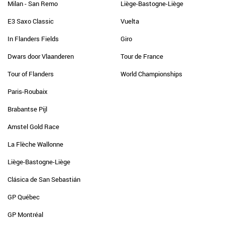
Milan - San Remo
Liège-Bastogne-Liège
E3 Saxo Classic
Vuelta
In Flanders Fields
Giro
Dwars door Vlaanderen
Tour de France
Tour of Flanders
World Championships
Paris-Roubaix
Brabantse Pijl
Amstel Gold Race
La Flèche Wallonne
Liège-Bastogne-Liège
Clásica de San Sebastián
GP Québec
GP Montréal