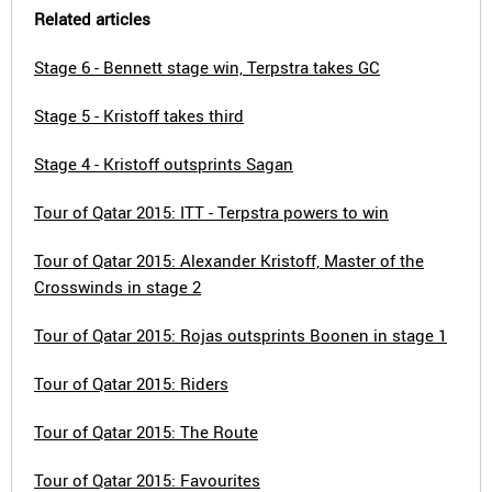
Related articles
Stage 6 - Bennett stage win, Terpstra takes GC
Stage 5 - Kristoff takes third
Stage 4 - Kristoff outsprints Sagan
Tour of Qatar 2015: ITT - Terpstra powers to win
Tour of Qatar 2015: Alexander Kristoff, Master of the
Crosswinds in stage 2
Tour of Qatar 2015: Rojas outsprints Boonen in stage 1
Tour of Qatar 2015: Riders
Tour of Qatar 2015: The Route
Tour of Qatar 2015: Favourites