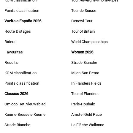
KOM classification
Tour Auvergne-Rhône-Alpes
Points classification
Tour de Suisse
Vuelta a España 2026
Renewi Tour
Route & stages
Tour of Britain
Riders
World Championships
Favourites
Women 2026
Results
Strade Bianche
KOM classification
Milan-San Remo
Points classification
In Flanders Fields
Classics 2026
Tour of Flanders
Omloop Het Nieuwsblad
Paris-Roubaix
Kuurne-Brussels-Kuurne
Amstel Gold Race
Strade Bianche
La Flèche Wallonne