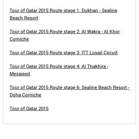
Tour of Qatar 2015 Route stage 1: Dukhan - Sealine
Beach Resort
Tour of Qatar 2015 Route stage 2: Al Wakra - Al Khor
Corniche
Tour of Qatar 2015 Route stage 3: ITT Lusail Circuit
Tour of Qatar 2015 Route stage 4: Al Thakhira -
Mesaieed
Tour of Qatar 2015 Route stage 6: Sealine Beach Resort -
Doha Corniche
Tour of Qatar 2015