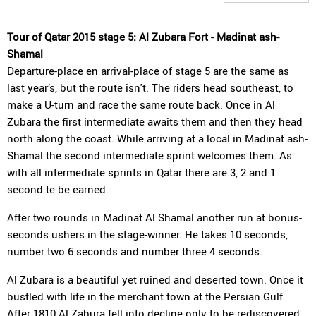
Tour of Qatar 2015 stage 5: Al Zubara Fort - Madinat ash-
Shamal
Departure-place en arrival-place of stage 5 are the same as
last year’s, but the route isn't. The riders head southeast, to
make a U-turn and race the same route back. Once in Al
Zubara the first intermediate awaits them and then they head
north along the coast. While arriving at a local in Madinat ash-
Shamal the second intermediate sprint welcomes them. As
with all intermediate sprints in Qatar there are 3, 2 and 1
second te be earned.
After two rounds in Madinat Al Shamal another run at bonus-
seconds ushers in the stage-winner. He takes 10 seconds,
number two 6 seconds and number three 4 seconds.
Al Zubara is a beautiful yet ruined and deserted town. Once it
bustled with life in the merchant town at the Persian Gulf.
After 1810 Al Zabura fell into decline only to be rediscovered