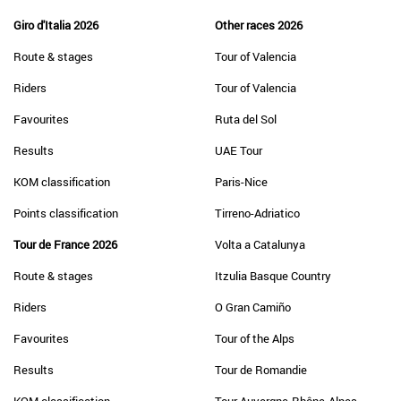
Giro d'Italia 2026
Other races 2026
Route & stages
Tour of Valencia
Riders
Tour of Valencia
Favourites
Ruta del Sol
Results
UAE Tour
KOM classification
Paris-Nice
Points classification
Tirreno-Adriatico
Tour de France 2026
Volta a Catalunya
Route & stages
Itzulia Basque Country
Riders
O Gran Camiño
Favourites
Tour of the Alps
Results
Tour de Romandie