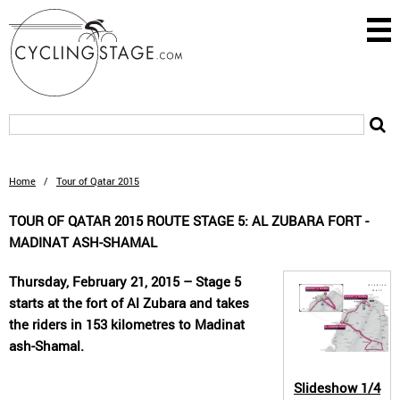
Home
/
Tour of Qatar 2015
TOUR OF QATAR 2015 ROUTE STAGE 5: AL ZUBARA FORT -
MADINAT ASH-SHAMAL
Thursday, February 21, 2015 – Stage 5
starts at the fort of Al Zubara and takes
the riders in 153 kilometres to Madinat
ash-Shamal.
Slideshow
1/4