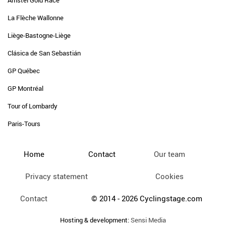
Amstel Gold Race
La Flèche Wallonne
Liège-Bastogne-Liège
Clásica de San Sebastián
GP Québec
GP Montréal
Tour of Lombardy
Paris-Tours
Home
Contact
Our team
Privacy statement
Cookies
Contact
© 2014 - 2026 Cyclingstage.com
Hosting & development:
Sensi Media