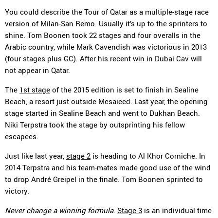
You could describe the Tour of Qatar as a multiple-stage race
version of Milan-San Remo. Usually it’s up to the sprinters to
shine. Tom Boonen took 22 stages and four overalls in the
Arabic country, while Mark Cavendish was victorious in 2013
(four stages plus GC). After his recent
win
in Dubai Cav will
not appear in Qatar.
The
1st stage
of the 2015 edition is set to finish in Sealine
Beach, a resort just outside Mesaieed. Last year, the opening
stage started in Sealine Beach and went to Dukhan Beach.
Niki Terpstra took the stage by outsprinting his fellow
escapees.
Just like last year,
stage 2
is heading to Al Khor Corniche. In
2014 Terpstra and his team-mates made good use of the wind
to drop André Greipel in the finale. Tom Boonen sprinted to
victory.
Never change a winning formula
.
Stage 3
is an individual time