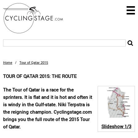
Home
/
Tour of Qatar 2015
TOUR OF QATAR 2015: THE ROUTE
The Tour of Qatar is a race for the
sprinters. It is flat and it is hot and often it
is windy in the Gulf-state. Niki Terpstra is
the reigning champion. Cyclingstage.com
brings you the full route of the 2015 Tour
Slideshow
1/3
of Qatar.