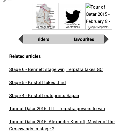
Tour of Qatar
All stages##30
Tweets##15
Google Maps##0
riders
favourites
Related articles
Stage 6 - Bennett stage win, Terpstra takes GC
Stage 5 - Kristoff takes third
Stage 4 - Kristoff outsprints Sagan
Tour of Qatar 2015: ITT - Terpstra powers to win
Tour of Qatar 2015: Alexander Kristoff, Master of the
Crosswinds in stage 2