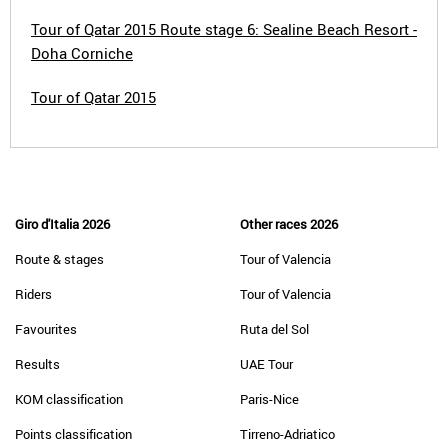
Tour of Qatar 2015 Route stage 6: Sealine Beach Resort -
Doha Corniche
Tour of Qatar 2015
Giro d'Italia 2026
Other races 2026
Route & stages
Tour of Valencia
Riders
Tour of Valencia
Favourites
Ruta del Sol
Results
UAE Tour
KOM classification
Paris-Nice
Points classification
Tirreno-Adriatico