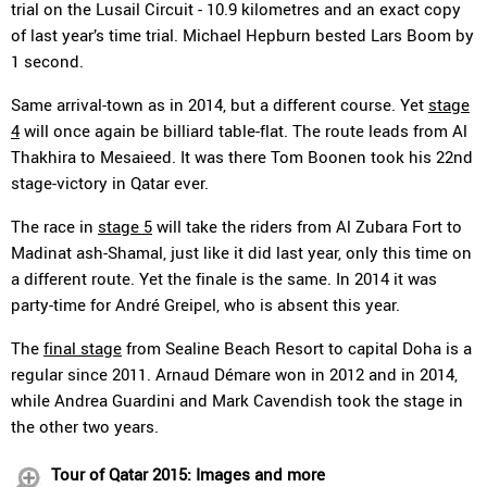
trial on the Lusail Circuit - 10.9 kilometres and an exact copy
of last year’s time trial. Michael Hepburn bested Lars Boom by
1 second.
Same arrival-town as in 2014, but a different course. Yet
stage
4
will once again be billiard table-flat. The route leads from Al
Thakhira to Mesaieed. It was there Tom Boonen took his 22nd
stage-victory in Qatar ever.
The race in
stage 5
will take the riders from Al Zubara Fort to
Madinat ash-Shamal, just like it did last year, only this time on
a different route. Yet the finale is the same. In 2014 it was
party-time for André Greipel, who is absent this year.
The
final stage
from Sealine Beach Resort to capital Doha is a
regular since 2011. Arnaud Démare won in 2012 and in 2014,
while Andrea Guardini and Mark Cavendish took the stage in
the other two years.
Tour of Qatar 2015: Images and more