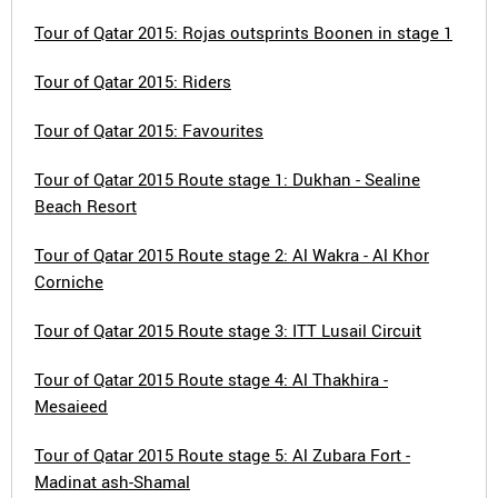
Tour of Qatar 2015: Rojas outsprints Boonen in stage 1
Tour of Qatar 2015: Riders
Tour of Qatar 2015: Favourites
Tour of Qatar 2015 Route stage 1: Dukhan - Sealine
Beach Resort
Tour of Qatar 2015 Route stage 2: Al Wakra - Al Khor
Corniche
Tour of Qatar 2015 Route stage 3: ITT Lusail Circuit
Tour of Qatar 2015 Route stage 4: Al Thakhira -
Mesaieed
Tour of Qatar 2015 Route stage 5: Al Zubara Fort -
Madinat ash-Shamal