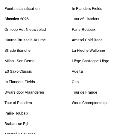
Points classification
In Flanders Fields
Classics 2026
Tour of Flanders
Omloop Het Nieuwsblad
Paris-Roubaix
Kuurne-Brussels-Kuurne
Amstel Gold Race
Strade Bianche
La Flèche Wallonne
Milan - San Remo
Liège-Bastogne-Liège
E3 Saxo Classic
Vuelta
In Flanders Fields
Giro
Dwars door Vlaanderen
Tour de France
Tour of Flanders
World Championships
Paris-Roubaix
Brabantse Pijl