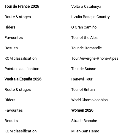
Tour de France 2026
Volta a Catalunya
Route & stages
Itzulia Basque Country
Riders
O Gran Camiño
Favourites
Tour of the Alps
Results
Tour de Romandie
KOM classification
Tour Auvergne-Rhône-Alpes
Points classification
Tour de Suisse
Vuelta a España 2026
Renewi Tour
Route & stages
Tour of Britain
Riders
World Championships
Favourites
Women 2026
Results
Strade Bianche
KOM classification
Milan-San Remo