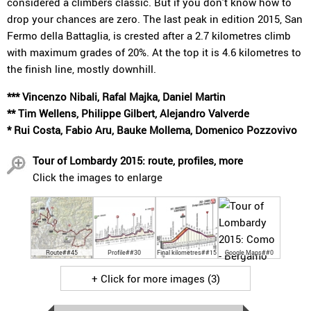
considered a climbers classic. But if you don't know how to
drop your chances are zero. The last peak in edition 2015, San
Fermo della Battaglia, is crested after a 2.7 kilometres climb
with maximum grades of 20%. At the top it is 4.6 kilometres to
the finish line, mostly downhill.
*** Vincenzo Nibali, Rafal Majka, Daniel Martin
** Tim Wellens, Philippe Gilbert, Alejandro Valverde
* Rui Costa, Fabio Aru, Bauke Mollema, Domenico Pozzovivo
Tour of Lombardy 2015: route, profiles, more
Click the images to enlarge
Route##45
Profile##30
Final kilometres##15
Google Maps##0
+ Click for more images (3)