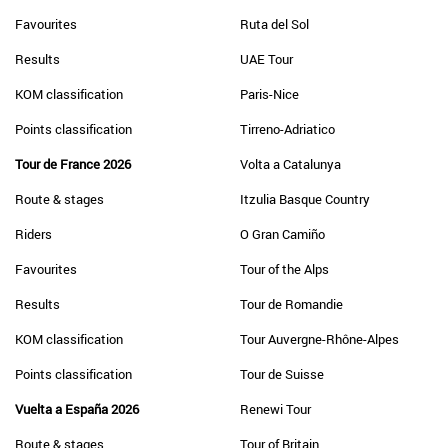
Favourites
Ruta del Sol
Results
UAE Tour
KOM classification
Paris-Nice
Points classification
Tirreno-Adriatico
Tour de France 2026
Volta a Catalunya
Route & stages
Itzulia Basque Country
Riders
O Gran Camiño
Favourites
Tour of the Alps
Results
Tour de Romandie
KOM classification
Tour Auvergne-Rhône-Alpes
Points classification
Tour de Suisse
Vuelta a España 2026
Renewi Tour
Route & stages
Tour of Britain