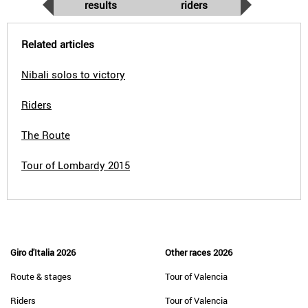
results
riders
Related articles
Nibali solos to victory
Riders
The Route
Tour of Lombardy 2015
Giro d'Italia 2026
Other races 2026
Route & stages
Tour of Valencia
Riders
Tour of Valencia