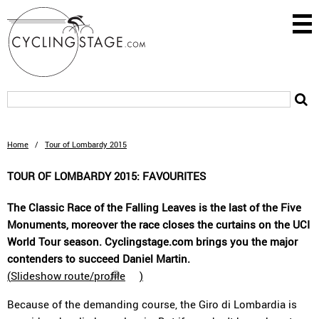
Home
/
Tour of Lombardy 2015
TOUR OF LOMBARDY 2015: FAVOURITES
The Classic Race of the Falling Leaves is the last of the Five
Monuments, moreover the race closes the curtains on the UCI
World Tour season. Cyclingstage.com brings you the major
contenders to succeed Daniel Martin.
(
Slideshow route/profile
)
Because of the demanding course, the Giro di Lombardia is