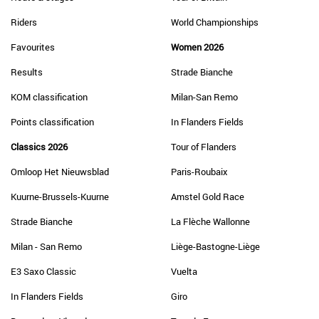
Riders
World Championships
Favourites
Women 2026
Results
Strade Bianche
KOM classification
Milan-San Remo
Points classification
In Flanders Fields
Classics 2026
Tour of Flanders
Omloop Het Nieuwsblad
Paris-Roubaix
Kuurne-Brussels-Kuurne
Amstel Gold Race
Strade Bianche
La Flèche Wallonne
Milan - San Remo
Liège-Bastogne-Liège
E3 Saxo Classic
Vuelta
In Flanders Fields
Giro