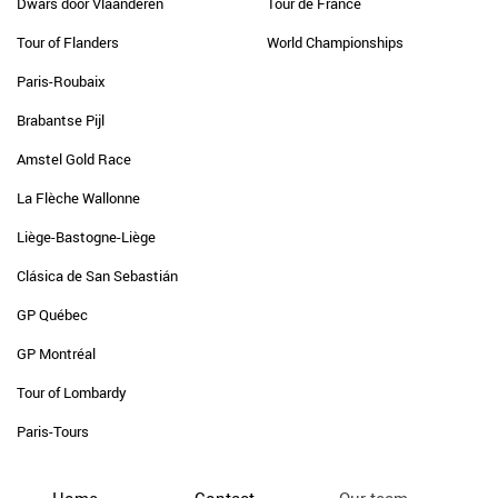
Dwars door Vlaanderen
Tour de France
Tour of Flanders
World Championships
Paris-Roubaix
Brabantse Pijl
Amstel Gold Race
La Flèche Wallonne
Liège-Bastogne-Liège
Clásica de San Sebastián
GP Québec
GP Montréal
Tour of Lombardy
Paris-Tours