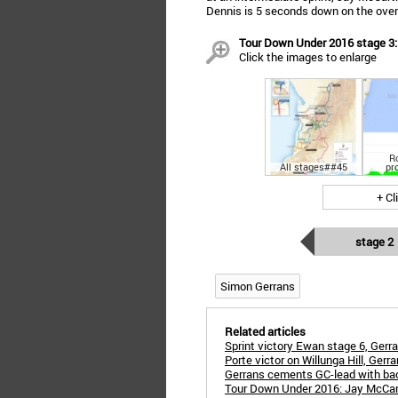
Dennis is 5 seconds down on the overa
Tour Down Under 2016 stage 3: 
Click the images to enlarge
R
All stages##45
pr
+ Cl
stage 2
Simon Gerrans
Related articles
Sprint victory Ewan stage 6, Gerra
Porte victor on Willunga Hill, Gerr
Gerrans cements GC-lead with bac
Tour Down Under 2016: Jay McCarthy