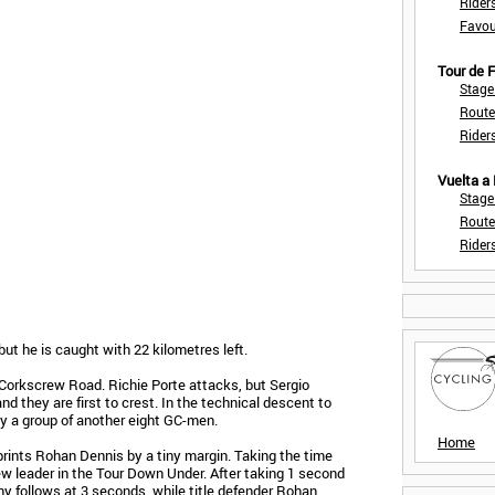
Rider
Favou
Tour de
Stage
Route
Rider
Vuelta a
Stage
Route
Rider
ut he is caught with 22 kilometres left.
Corkscrew Road. Richie Porte attacks, but Sergio
 they are first to crest. In the technical descent to
by a group of another eight GC-men.
Home
ints Rohan Dennis by a tiny margin. Taking the time
w leader in the Tour Down Under. After taking 1 second
hy follows at 3 seconds, while title defender Rohan