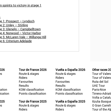
sprints to victory in stage 1
s
e 1: Prospect – Lyndoch
2: Unley – Stirling
e 3: Glenelg – Campbelltown
e 4: Norwood – Victor Harbor
 5: McLaren Vale – Willunga Hill
 6: Criterium Adelaide
2026
Tour de France 2026
Vuelta a España 2026
Other races 2
es
Route & stages
Route & stages
Tour of Valen
Riders
Riders
Tour of Valen
Favourites
Favourites
Ruta del Sol
Results
Results
UAE Tour
cation
KOM classification
KOM classification
Paris-Nice
fication
Points classification
Points classification
Tirreno-Adriat
Volta a Catal
2025
Tour de France 2025
Vuelta a España 2025
Itzulia Basqu
es
Route & stages
Route & stages
O Gran Cami
Riders
Riders
Tour of the Al