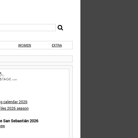
WOMEN
EXTRA
ng calendar 2026
iles 2026 season
de San Sebastián 2026
iew