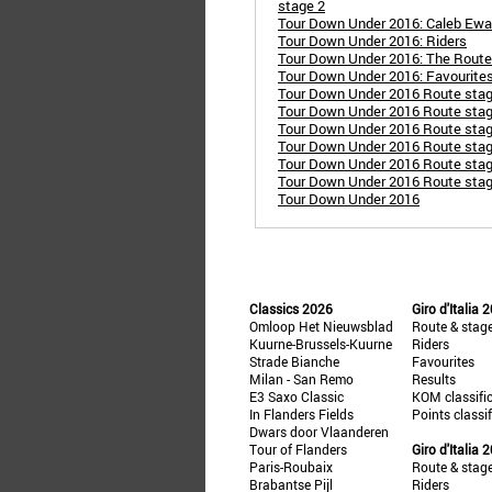
stage 2
Tour Down Under 2016: Caleb Ewan 
Tour Down Under 2016: Riders
Tour Down Under 2016: The Route
Tour Down Under 2016: Favourite
Tour Down Under 2016 Route stag
Tour Down Under 2016 Route stage 
Tour Down Under 2016 Route stag
Tour Down Under 2016 Route stag
Tour Down Under 2016 Route stage
Tour Down Under 2016 Route stage
Tour Down Under 2016
Classics 2026
Giro d'Italia 
Omloop Het Nieuwsblad
Route & stag
Kuurne-Brussels-Kuurne
Riders
Strade Bianche
Favourites
Milan - San Remo
Results
E3 Saxo Classic
KOM classifi
In Flanders Fields
Points classi
Dwars door Vlaanderen
Tour of Flanders
Giro d'Italia 
Paris-Roubaix
Route & stag
Brabantse Pijl
Riders