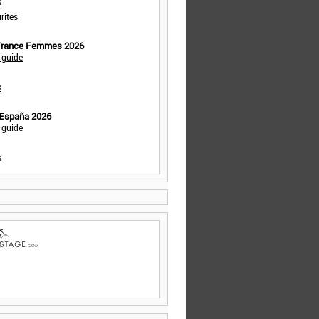
s
rites
 France Femmes 2026
 guide
s
 España 2026
 guide
s