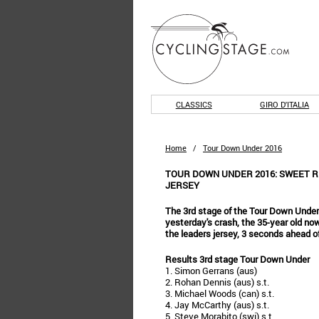
CLASSICS
GIRO D'ITALIA
Home
/
Tour Down Under 2016
TOUR DOWN UNDER 2016: SWEET R
JERSEY
The 3rd stage of the Tour Down Under
yesterday's crash, the 35-year old no
the leaders jersey, 3 seconds ahead o
Results 3rd stage Tour Down Under
1. Simon Gerrans (aus)
2. Rohan Dennis (aus) s.t.
3. Michael Woods (can) s.t.
4. Jay McCarthy (aus) s.t.
5. Steve Morabito (swi) s.t.