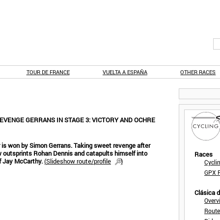
TOUR DE FRANCE
VUELTA A ESPAÑA
OTHER RACES
EVENGE GERRANS IN STAGE 3: VICTORY AND OCHRE
 is won by Simon Gerrans. Taking sweet revenge after
w outsprints Rohan Dennis and catapults himself into
Races
f Jay McCarthy.
(
Slideshow route/profile
)
Cycli
GPX F
Clásica 
Overv
Route