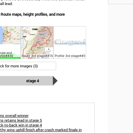
ll lead.
Route maps, height profiles, and more
oute and
ofile##30
Route 3rd stage##15
Profile 3rd stage##0
ick for more images (3)
stage 4
ns overall winner
ans retains lead in stage 5
k-to-back win in stage 4
 wins uphill finish after crash marked finale in