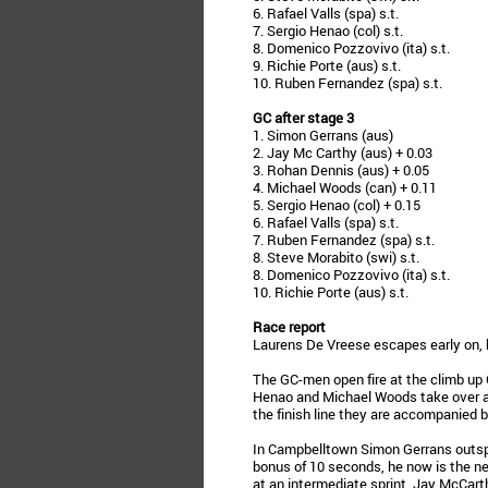
6. Rafael Valls (spa) s.t.
7. Sergio Henao (col) s.t.
8. Domenico Pozzovivo (ita) s.t.
9. Richie Porte (aus) s.t.
10. Ruben Fernandez (spa) s.t.
GC after stage 3
1. Simon Gerrans (aus)
2. Jay Mc Carthy (aus) + 0.03
3. Rohan Dennis (aus) + 0.05
4. Michael Woods (can) + 0.11
5. Sergio Henao (col) + 0.15
6. Rafael Valls (spa) s.t.
7. Ruben Fernandez (spa) s.t.
8. Steve Morabito (swi) s.t.
8. Domenico Pozzovivo (ita) s.t.
10. Richie Porte (aus) s.t.
Race report
Laurens De Vreese escapes early on, b
The GC-men open fire at the climb up 
Henao and Michael Woods take over and
the finish line they are accompanied 
In Campbelltown Simon Gerrans outspr
bonus of 10 seconds, he now is the ne
at an intermediate sprint, Jay McCart