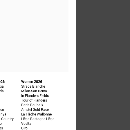
026
Women 2026
cia
Strade Bianche
cia
Milan-San Remo
In Flanders Fields
Tour of Flanders
Paris-Roubaix
ico
Amstel Gold Race
unya
La Flèche Wallonne
e Country
Liège-Bastogne-Liège
ño
Vuelta
ps
Giro