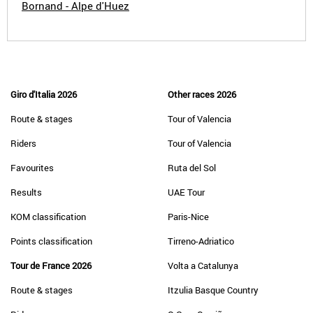
Bornand - Alpe d'Huez
Giro d'Italia 2026
Other races 2026
Route & stages
Tour of Valencia
Riders
Tour of Valencia
Favourites
Ruta del Sol
Results
UAE Tour
KOM classification
Paris-Nice
Points classification
Tirreno-Adriatico
Tour de France 2026
Volta a Catalunya
Route & stages
Itzulia Basque Country