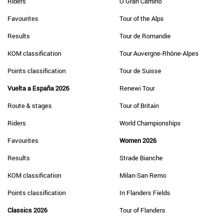
Riders
O Gran Camiño
Favourites
Tour of the Alps
Results
Tour de Romandie
KOM classification
Tour Auvergne-Rhône-Alpes
Points classification
Tour de Suisse
Vuelta a España 2026
Renewi Tour
Route & stages
Tour of Britain
Riders
World Championships
Favourites
Women 2026
Results
Strade Bianche
KOM classification
Milan-San Remo
Points classification
In Flanders Fields
Classics 2026
Tour of Flanders