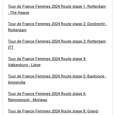
Tour de France Femmes 2024 Route stage 1: Rotterdam
- The Hague
Tour de France Femmes 2024 Route stage 2: Dordrecht -
Rotterdam
Tour de France Femmes 2024 Route stage 3: Rotterdam
ITT
Tour de France Femmes 2024 Route stage 4:
Valkenburg - Liège
Tour de France Femmes 2024 Route stage 5: Bastogne -
Amnéville
Tour de France Femmes 2024 Route stage 6:
Remiremont - Morteau
Tour de France Femmes 2024 Route stage 8: Grand-