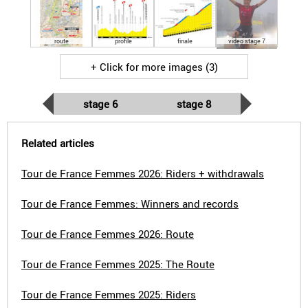
route
profile
finale
video stage 7
+ Click for more images (3)
stage 6
stage 8
Related articles
Tour de France Femmes 2026: Riders + withdrawals
Tour de France Femmes: Winners and records
Tour de France Femmes 2026: Route
Tour de France Femmes 2025: The Route
Tour de France Femmes 2025: Riders