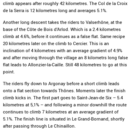
climb appears after roughly 42 kilometres. The Col de la Croix
de la Serra is 12 kilometres long and averages 5.1%.
Another long descent takes the riders to Valserhône, at the
base of the Côte de Bois d’Arlod. Which is a 2.4 kilometres
climb at 4.6%, before it continues as a false flat. Same recipe
20 kilometres later on the climb to Cercier. This is an
inclination of 4 kilometres with an average gradient of 4.9%
and after moving through the village an 8 kilometrs long false
flat leads to Allonzier-la-Caille. Still 48 kilometres to go at this
point.
The riders fly down to Argonay before a short climb leads
onto a flat section towards Thônes. Moments later the finish
climb kicks in. The first part goes to Saint-Jean-de Six – 5.4
kilometres at 5,1% – and following a minor downhill the route
continues to climb 7 kilometres at an average gradient of
5.1%. The finish line is situated in Le Grand-Bornand, shortly
after passing through Le Chinaillon.