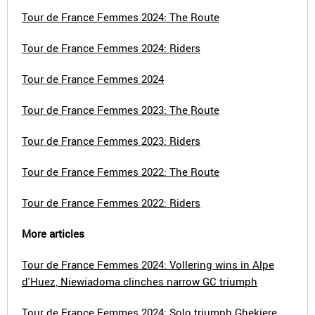
Tour de France Femmes 2024: The Route
Tour de France Femmes 2024: Riders
Tour de France Femmes 2024
Tour de France Femmes 2023: The Route
Tour de France Femmes 2023: Riders
Tour de France Femmes 2022: The Route
Tour de France Femmes 2022: Riders
More articles
Tour de France Femmes 2024: Vollering wins in Alpe
d'Huez, Niewiadoma clinches narrow GC triumph
Tour de France Femmes 2024: Solo triumph Ghekiere,