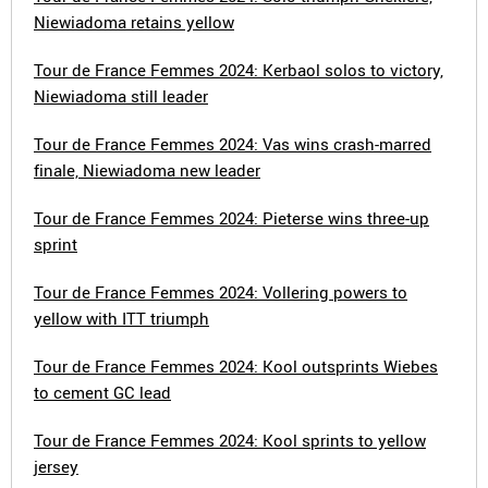
Niewiadoma retains yellow
Tour de France Femmes 2024: Kerbaol solos to victory,
Niewiadoma still leader
Tour de France Femmes 2024: Vas wins crash-marred
finale, Niewiadoma new leader
Tour de France Femmes 2024: Pieterse wins three-up
sprint
Tour de France Femmes 2024: Vollering powers to
yellow with ITT triumph
Tour de France Femmes 2024: Kool outsprints Wiebes
to cement GC lead
Tour de France Femmes 2024: Kool sprints to yellow
jersey