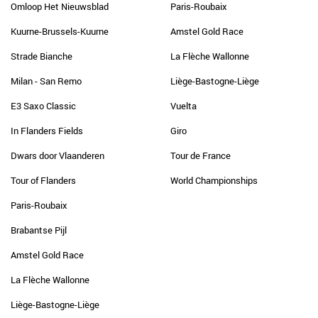
Omloop Het Nieuwsblad
Paris-Roubaix
Kuurne-Brussels-Kuurne
Amstel Gold Race
Strade Bianche
La Flèche Wallonne
Milan - San Remo
Liège-Bastogne-Liège
E3 Saxo Classic
Vuelta
In Flanders Fields
Giro
Dwars door Vlaanderen
Tour de France
Tour of Flanders
World Championships
Paris-Roubaix
Brabantse Pijl
Amstel Gold Race
La Flèche Wallonne
Liège-Bastogne-Liège