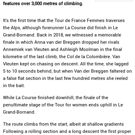
features over 3,000 metres of climbing.
It's the first time that the Tour de France Femmes traverses
the Alps, although forerunner La Course did finish in Le
Grand-Bornand. Back in 2018, we witnessed a memorable
finale in which Anna van der Breggen dropped her rivals
Annemiek van Vleuten and Ashleigh Moolman in the final
kilometre of the last climb, the Col de la Colombière. Van
Vleuten kept on chasing on descent. All the time, she lagged
5 to 10 seconds behind, but when Van der Breggen faltered on
a false flat section in the last few hundred metres she reeled
in the bait.
While La Course finished downhill, the finale of the
penultimate stage of the Tour for women ends uphill in Le
Grand-Bornand.
The route climbs from the start, albeit at shallow gradients
Following a rolling section and a long descent the first proper