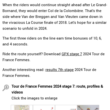
When the riders would continue straight ahead after Le Grand-
Bornand, they would enter Col de la Colombière. That's the
side where Van der Breggen and Van Vleuten came down in
the vivacious La Course finale of 2018. Let's hope for a similar
scenario to unfold in 2024.
The first three riders on the line earn time bonuses of 10, 6,
and 4 seconds.
Ride the route yourself? Download
GPX stage 7
2024 Tour de
France Femmes.
Another interesting read:
results 7th stage
2024 Tour de
France Femmes.
Tour de France Femmes 2024 stage 7: route, profiles &
videos
Click the images to enlarge