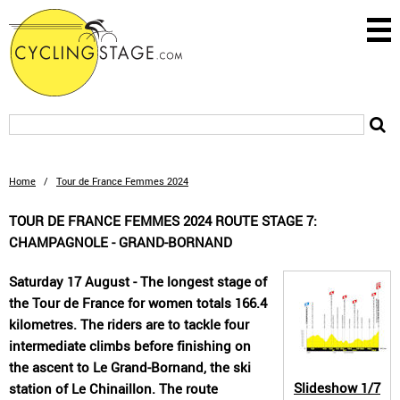
Home
/
Tour de France Femmes 2024
TOUR DE FRANCE FEMMES 2024 ROUTE STAGE 7:
CHAMPAGNOLE - GRAND-BORNAND
Saturday 17 August - The longest stage of
the Tour de France for women totals 166.4
kilometres. The riders are to tackle four
intermediate climbs before finishing on
the ascent to Le Grand-Bornand, the ski
Slideshow
1/7
station of Le Chinaillon. The route