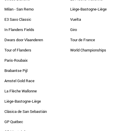
Milan - San Remo
Liège-Bastogne-Liège
E3 Saxo Classic
Vuelta
In Flanders Fields
Giro
Dwars door Vlaanderen
Tour de France
Tour of Flanders
World Championships
Paris-Roubaix
Brabantse Pijl
Amstel Gold Race
La Flèche Wallonne
Liège-Bastogne-Liège
Clásica de San Sebastián
GP Québec