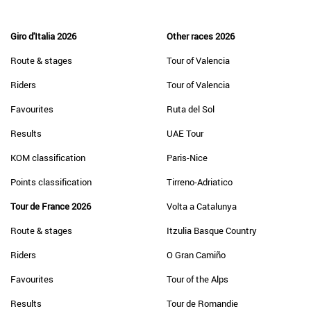
Giro d'Italia 2026
Other races 2026
Route & stages
Tour of Valencia
Riders
Tour of Valencia
Favourites
Ruta del Sol
Results
UAE Tour
KOM classification
Paris-Nice
Points classification
Tirreno-Adriatico
Tour de France 2026
Volta a Catalunya
Route & stages
Itzulia Basque Country
Riders
O Gran Camiño
Favourites
Tour of the Alps
Results
Tour de Romandie