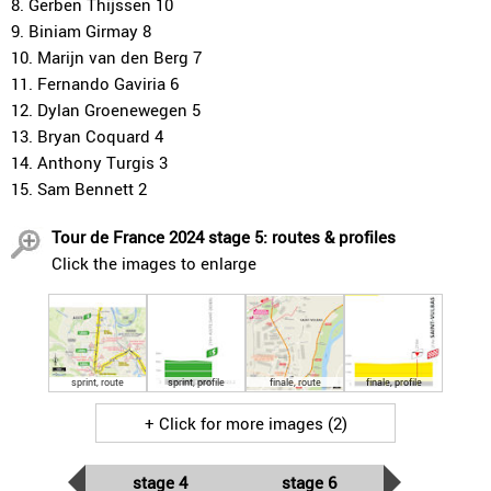
8. Gerben Thijssen 10
9. Biniam Girmay 8
10. Marijn van den Berg 7
11. Fernando Gaviria 6
12. Dylan Groenewegen 5
13. Bryan Coquard 4
14. Anthony Turgis 3
15. Sam Bennett 2
Tour de France 2024 stage 5: routes & profiles
Click the images to enlarge
sprint, route
sprint, profile
finale, route
finale, profile
+ Click for more images (2)
stage 4
stage 6