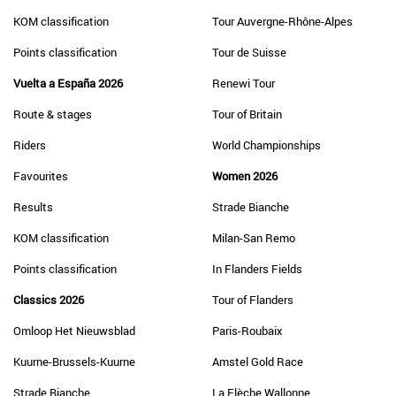
KOM classification
Tour Auvergne-Rhône-Alpes
Points classification
Tour de Suisse
Vuelta a España 2026
Renewi Tour
Route & stages
Tour of Britain
Riders
World Championships
Favourites
Women 2026
Results
Strade Bianche
KOM classification
Milan-San Remo
Points classification
In Flanders Fields
Classics 2026
Tour of Flanders
Omloop Het Nieuwsblad
Paris-Roubaix
Kuurne-Brussels-Kuurne
Amstel Gold Race
Strade Bianche
La Flèche Wallonne