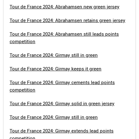
Tour de France 2024: Abrahamsen new green jersey
Tour de France 2024: Abrahamsen retains green jersey
Tour de France 2024: Abrahamsen still leads points
competition
Tour de France 2024: Girmay still in green
Tour de France 2024: Girmay keeps it green
Tour de France 2024: Girmay cements lead points
competition
Tour de France 2024: Girmay solid in green jersey
Tour de France 2024: Girmay still in green
Tour de France 2024: Girmay extends lead points
competition