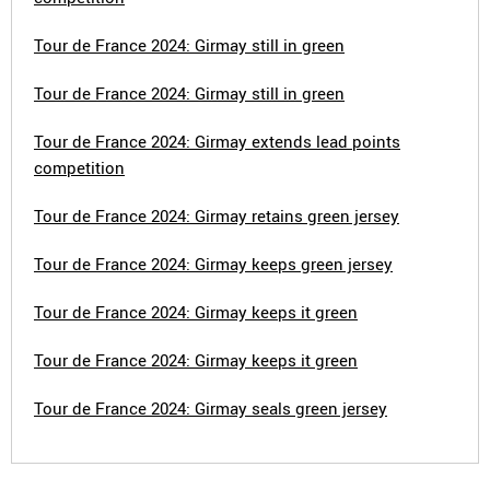
Tour de France 2024: Girmay still in green
Tour de France 2024: Girmay still in green
Tour de France 2024: Girmay extends lead points
competition
Tour de France 2024: Girmay retains green jersey
Tour de France 2024: Girmay keeps green jersey
Tour de France 2024: Girmay keeps it green
Tour de France 2024: Girmay keeps it green
Tour de France 2024: Girmay seals green jersey