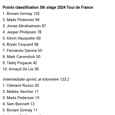
Points classification 5th stage 2024 Tour de France
1. Biniam Girmay 102
2. Mads Pedersen 94
3. Jonas Abrahamsen 87
4. Jasper Philipsen 78
5. Kévin Vauquelin 60
6. Bryan Coquard 58
7. Fernando Gaviria 53
8. Mark Cavendish 50
9. Tadej Pogacar 42
10. Arnaud De Lie 38
Intermediate sprint, at kilometre 123.2
1. Clément Russo 20
2. Mattéo Vercher 17
3. Mads Pedersen 15
4. Sam Bennett 13
5. Biniam Girmay 11