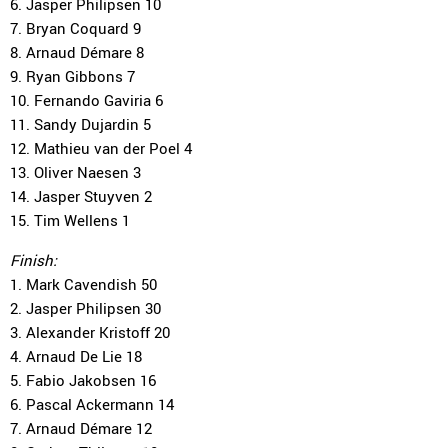
6. Jasper Philipsen 10
7. Bryan Coquard 9
8. Arnaud Démare 8
9. Ryan Gibbons 7
10. Fernando Gaviria 6
11. Sandy Dujardin 5
12. Mathieu van der Poel 4
13. Oliver Naesen 3
14. Jasper Stuyven 2
15. Tim Wellens 1
Finish:
1. Mark Cavendish 50
2. Jasper Philipsen 30
3. Alexander Kristoff 20
4. Arnaud De Lie 18
5. Fabio Jakobsen 16
6. Pascal Ackermann 14
7. Arnaud Démare 12