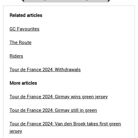
Related articles
GC Favourites
The Route
Riders
Tour de France 2024: Withdrawals
More articles
Tour de France 2024: Girmay wins green jersey
Tour de France 2024: Girmay still in green
Tour de France 2024: Van den Broek takes first green
jersey