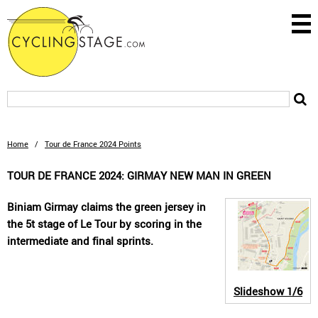
Home
/
Tour de France 2024 Points
TOUR DE FRANCE 2024: GIRMAY NEW MAN IN GREEN
Biniam Girmay claims the green jersey in
the 5t stage of Le Tour by scoring in the
intermediate and final sprints.
Slideshow
1/6