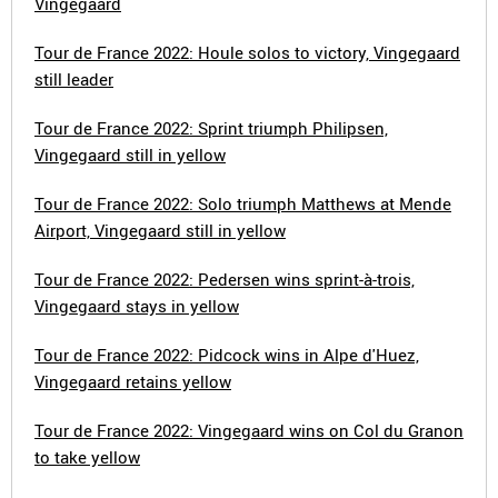
Vingegaard
Tour de France 2022: Houle solos to victory, Vingegaard
still leader
Tour de France 2022: Sprint triumph Philipsen,
Vingegaard still in yellow
Tour de France 2022: Solo triumph Matthews at Mende
Airport, Vingegaard still in yellow
Tour de France 2022: Pedersen wins sprint-à-trois,
Vingegaard stays in yellow
Tour de France 2022: Pidcock wins in Alpe d'Huez,
Vingegaard retains yellow
Tour de France 2022: Vingegaard wins on Col du Granon
to take yellow