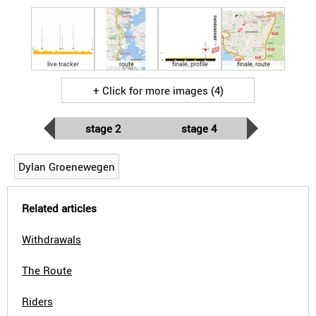
live tracker
route
finale, profile
finale, route
+ Click for more images (4)
stage 2
stage 4
Dylan Groenewegen
Related articles
Withdrawals
The Route
Riders