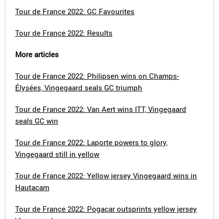
Tour de France 2022: GC Favourites
Tour de France 2022: Results
More articles
Tour de France 2022: Philipsen wins on Champs-
Élysées, Vingegaard seals GC triumph
Tour de France 2022: Van Aert wins ITT, Vingegaard
seals GC win
Tour de France 2022: Laporte powers to glory,
Vingegaard still in yellow
Tour de France 2022: Yellow jersey Vingegaard wins in
Hautacam
Tour de France 2022: Pogacar outsprints yellow jersey