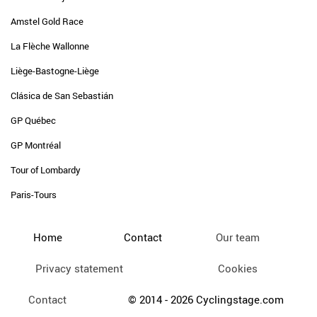
Amstel Gold Race
La Flèche Wallonne
Liège-Bastogne-Liège
Clásica de San Sebastián
GP Québec
GP Montréal
Tour of Lombardy
Paris-Tours
Home
Contact
Our team
Privacy statement
Cookies
Contact
© 2014 - 2026 Cyclingstage.com