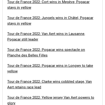
Tour de France 2022: Cort wins in Megève, Pogacar
stays in yellow
Tour de France 2022: Jungels wins in Châtel, Pogacar
stays in yellow
Tour de France 2022: Van Aert wins in Lausanne,
Pogacar still leader
Tour de France 2022: Pogacar wins spectacle on
Planche des Belles Filles
Tour de France 2022: Pogacar wins in Longwy to take
yellow
Tour de France 2022: Clarke wins cobbled stage, Van
Aert retains race lead
Tour de France 2022: Yellow jersey Van Aert powers to
glory