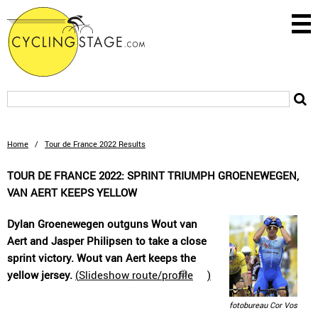
Home
/
Tour de France 2022 Results
TOUR DE FRANCE 2022: SPRINT TRIUMPH GROENEWEGEN,
VAN AERT KEEPS YELLOW
Dylan Groenewegen outguns Wout van
Aert and Jasper Philipsen to take a close
sprint victory. Wout van Aert keeps the
yellow jersey.
(
Slideshow route/profile
)
fotobureau Cor Vos