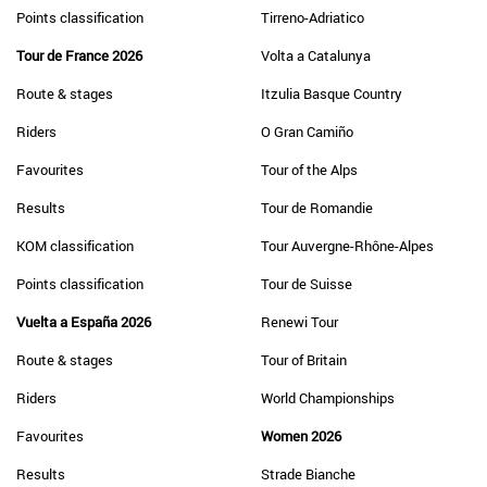
Points classification
Tirreno-Adriatico
Tour de France 2026
Volta a Catalunya
Route & stages
Itzulia Basque Country
Riders
O Gran Camiño
Favourites
Tour of the Alps
Results
Tour de Romandie
KOM classification
Tour Auvergne-Rhône-Alpes
Points classification
Tour de Suisse
Vuelta a España 2026
Renewi Tour
Route & stages
Tour of Britain
Riders
World Championships
Favourites
Women 2026
Results
Strade Bianche