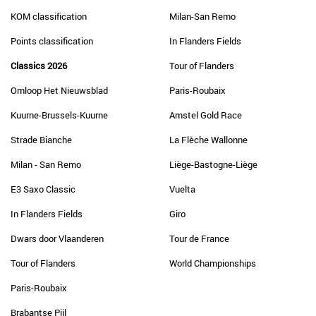
KOM classification
Milan-San Remo
Points classification
In Flanders Fields
Classics 2026
Tour of Flanders
Omloop Het Nieuwsblad
Paris-Roubaix
Kuurne-Brussels-Kuurne
Amstel Gold Race
Strade Bianche
La Flèche Wallonne
Milan - San Remo
Liège-Bastogne-Liège
E3 Saxo Classic
Vuelta
In Flanders Fields
Giro
Dwars door Vlaanderen
Tour de France
Tour of Flanders
World Championships
Paris-Roubaix
Brabantse Pijl