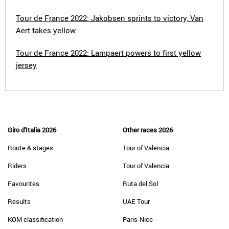
Tour de France 2022: Jakobsen sprints to victory, Van
Aert takes yellow
Tour de France 2022: Lampaert powers to first yellow
jersey
Giro d'Italia 2026
Other races 2026
Route & stages
Tour of Valencia
Riders
Tour of Valencia
Favourites
Ruta del Sol
Results
UAE Tour
KOM classification
Paris-Nice