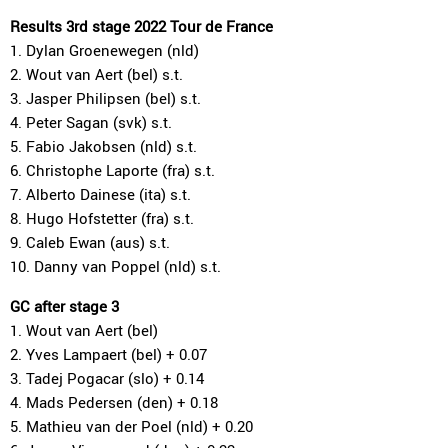
Results 3rd stage 2022 Tour de France
1. Dylan Groenewegen (nld)
2. Wout van Aert (bel) s.t.
3. Jasper Philipsen (bel) s.t.
4. Peter Sagan (svk) s.t.
5. Fabio Jakobsen (nld) s.t.
6. Christophe Laporte (fra) s.t.
7. Alberto Dainese (ita) s.t.
8. Hugo Hofstetter (fra) s.t.
9. Caleb Ewan (aus) s.t.
10. Danny van Poppel (nld) s.t.
GC after stage 3
1. Wout van Aert (bel)
2. Yves Lampaert (bel) + 0.07
3. Tadej Pogacar (slo) + 0.14
4. Mads Pedersen (den) + 0.18
5. Mathieu van der Poel (nld) + 0.20