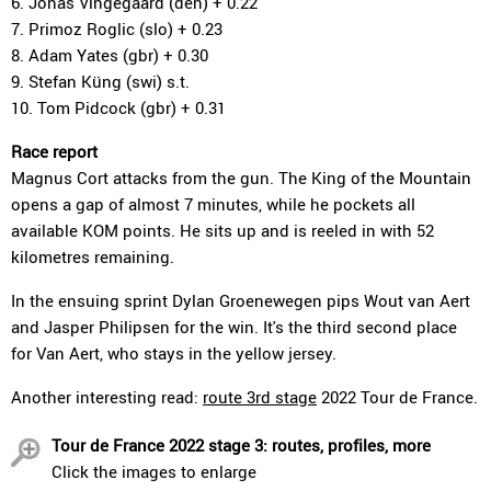
6. Jonas Vingegaard (den) + 0.22
7. Primoz Roglic (slo) + 0.23
8. Adam Yates (gbr) + 0.30
9. Stefan Küng (swi) s.t.
10. Tom Pidcock (gbr) + 0.31
Race report
Magnus Cort attacks from the gun. The King of the Mountain
opens a gap of almost 7 minutes, while he pockets all
available KOM points. He sits up and is reeled in with 52
kilometres remaining.
In the ensuing sprint Dylan Groenewegen pips Wout van Aert
and Jasper Philipsen for the win. It's the third second place
for Van Aert, who stays in the yellow jersey.
Another interesting read:
route 3rd stage
2022 Tour de France.
Tour de France 2022 stage 3: routes, profiles, more
Click the images to enlarge