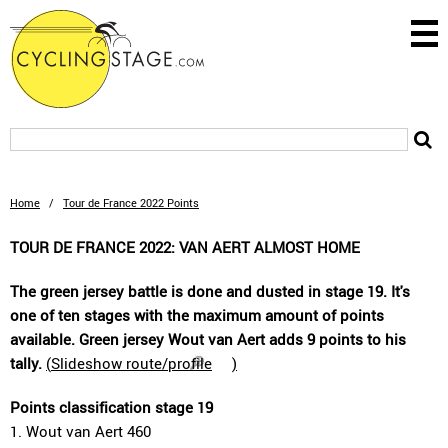
Home
/
Tour de France 2022 Points
TOUR DE FRANCE 2022: VAN AERT ALMOST HOME
The green jersey battle is done and dusted in stage 19. It's
one of ten stages with the maximum amount of points
available. Green jersey Wout van Aert adds 9 points to his
tally.
(
Slideshow route/profile
)
Points classification stage 19
1. Wout van Aert 460