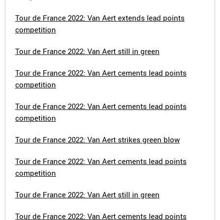
Tour de France 2022: Van Aert extends lead points
competition
Tour de France 2022: Van Aert still in green
Tour de France 2022: Van Aert cements lead points
competition
Tour de France 2022: Van Aert cements lead points
competition
Tour de France 2022: Van Aert strikes green blow
Tour de France 2022: Van Aert cements lead points
competition
Tour de France 2022: Van Aert still in green
Tour de France 2022: Van Aert cements lead points