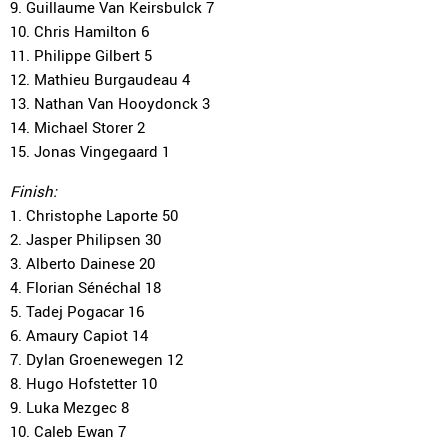
9. Guillaume Van Keirsbulck 7
10. Chris Hamilton 6
11. Philippe Gilbert 5
12. Mathieu Burgaudeau 4
13. Nathan Van Hooydonck 3
14. Michael Storer 2
15. Jonas Vingegaard 1
Finish:
1. Christophe Laporte 50
2. Jasper Philipsen 30
3. Alberto Dainese 20
4. Florian Sénéchal 18
5. Tadej Pogacar 16
6. Amaury Capiot 14
7. Dylan Groenewegen 12
8. Hugo Hofstetter 10
9. Luka Mezgec 8
10. Caleb Ewan 7