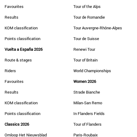
Favourites
Tour of the Alps
Results
Tour de Romandie
KOM classification
Tour Auvergne-Rhône-Alpes
Points classification
Tour de Suisse
Vuelta a España 2026
Renewi Tour
Route & stages
Tour of Britain
Riders
World Championships
Favourites
Women 2026
Results
Strade Bianche
KOM classification
Milan-San Remo
Points classification
In Flanders Fields
Classics 2026
Tour of Flanders
Omloop Het Nieuwsblad
Paris-Roubaix