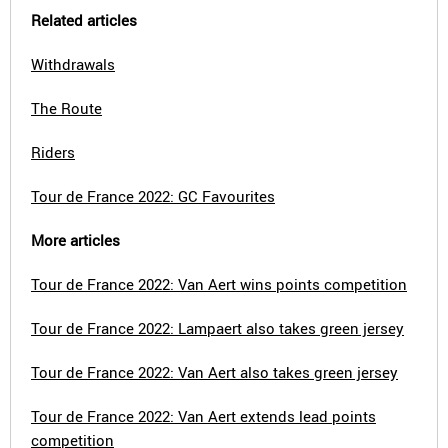
Related articles
Withdrawals
The Route
Riders
Tour de France 2022: GC Favourites
More articles
Tour de France 2022: Van Aert wins points competition
Tour de France 2022: Lampaert also takes green jersey
Tour de France 2022: Van Aert also takes green jersey
Tour de France 2022: Van Aert extends lead points
competition