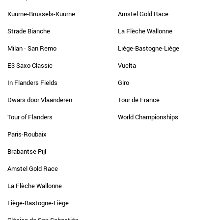
Kuurne-Brussels-Kuurne
Amstel Gold Race
Strade Bianche
La Flèche Wallonne
Milan - San Remo
Liège-Bastogne-Liège
E3 Saxo Classic
Vuelta
In Flanders Fields
Giro
Dwars door Vlaanderen
Tour de France
Tour of Flanders
World Championships
Paris-Roubaix
Brabantse Pijl
Amstel Gold Race
La Flèche Wallonne
Liège-Bastogne-Liège