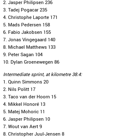
2. Jasper Philipsen 236
3. Tadej Pogacar 235
4. Christophe Laporte 171
5. Mads Pedersen 158
6. Fabio Jakobsen 155
7. Jonas Vingegaard 140
8. Michael Matthews 133
9. Peter Sagan 104
10. Dylan Groenewegen 86
Intermediate sprint, at kilometre 38.4:
1. Quinn Simmons 20
2. Nils Politt 17
3. Taco van der Hoorn 15
4. Mikkel Honoré 13
5. Matej Mohoric 11
6. Jasper Philipsen 10
7. Wout van Aert 9
8. Christopher Juul-Jensen 8