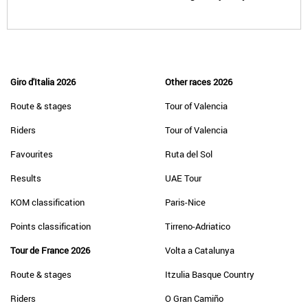
Giro d'Italia 2026
Other races 2026
Route & stages
Tour of Valencia
Riders
Tour of Valencia
Favourites
Ruta del Sol
Results
UAE Tour
KOM classification
Paris-Nice
Points classification
Tirreno-Adriatico
Tour de France 2026
Volta a Catalunya
Route & stages
Itzulia Basque Country
Riders
O Gran Camiño