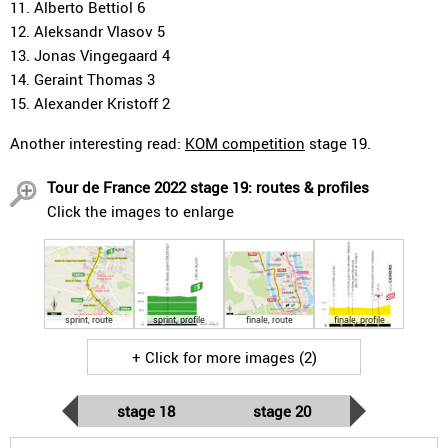
11. Alberto Bettiol 6
12. Aleksandr Vlasov 5
13. Jonas Vingegaard 4
14. Geraint Thomas 3
15. Alexander Kristoff 2
Another interesting read:
KOM competition
stage 19.
Tour de France 2022 stage 19: routes & profiles
Click the images to enlarge
sprint, route
sprint, profile
finale, route
finale, profile
+ Click for more images (2)
stage 18
stage 20