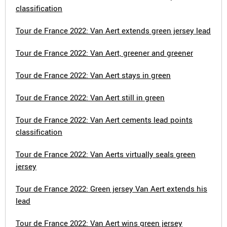
classification
Tour de France 2022: Van Aert extends green jersey lead
Tour de France 2022: Van Aert, greener and greener
Tour de France 2022: Van Aert stays in green
Tour de France 2022: Van Aert still in green
Tour de France 2022: Van Aert cements lead points
classification
Tour de France 2022: Van Aerts virtually seals green
jersey
Tour de France 2022: Green jersey Van Aert extends his
lead
Tour de France 2022: Van Aert wins green jersey