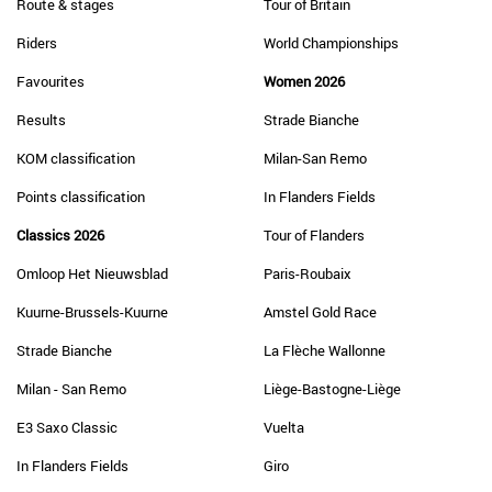
Route & stages
Tour of Britain
Riders
World Championships
Favourites
Women 2026
Results
Strade Bianche
KOM classification
Milan-San Remo
Points classification
In Flanders Fields
Classics 2026
Tour of Flanders
Omloop Het Nieuwsblad
Paris-Roubaix
Kuurne-Brussels-Kuurne
Amstel Gold Race
Strade Bianche
La Flèche Wallonne
Milan - San Remo
Liège-Bastogne-Liège
E3 Saxo Classic
Vuelta
In Flanders Fields
Giro