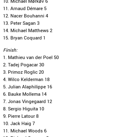
10. Michael Mørkøv 6
11. Arnaud Démare 5
12. Nacer Bouhanni 4
13. Peter Sagan 3
14. Michael Matthews 2
15. Bryan Coquard 1
Finish:
1. Mathieu van der Poel 50
2. Tadej Pogacar 30
3. Primoz Roglic 20
4. Wilco Kelderman 18
5. Julian Alaphilippe 16
6. Bauke Mollema 14
7. Jonas Vingegaard 12
8. Sergio Higuita 10
9. Pierre Latour 8
10. Jack Haig 7
11. Michael Woods 6