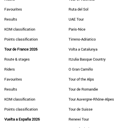
Favourites
Ruta del Sol
Results
UAE Tour
KOM classification
Paris-Nice
Points classification
Tirreno-Adriatico
Tour de France 2026
Volta a Catalunya
Route & stages
Itzulia Basque Country
Riders
O Gran Camiño
Favourites
Tour of the Alps
Results
Tour de Romandie
KOM classification
Tour Auvergne-Rhône-Alpes
Points classification
Tour de Suisse
Vuelta a España 2026
Renewi Tour