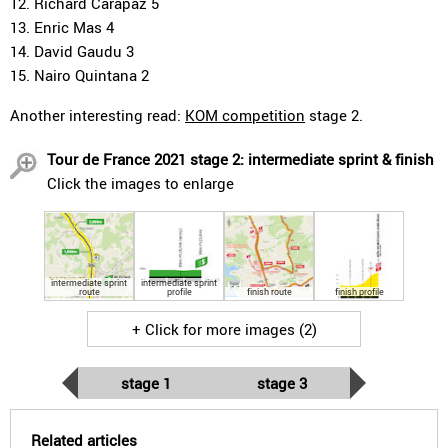
12. Richard Carapaz 5
13. Enric Mas 4
14. David Gaudu 3
15. Nairo Quintana 2
Another interesting read:
KOM competition
stage 2.
Tour de France 2021 stage 2: intermediate sprint & finish
Click the images to enlarge
intermediate sprint
intermediate sprint
route
profile
finish route
finish profile
+ Click for more images (2)
stage 1
stage 3
Related articles