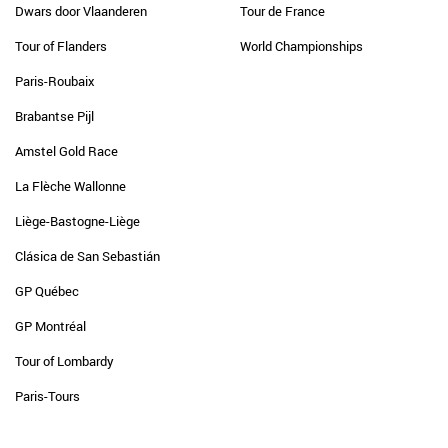
Dwars door Vlaanderen
Tour de France
Tour of Flanders
World Championships
Paris-Roubaix
Brabantse Pijl
Amstel Gold Race
La Flèche Wallonne
Liège-Bastogne-Liège
Clásica de San Sebastián
GP Québec
GP Montréal
Tour of Lombardy
Paris-Tours