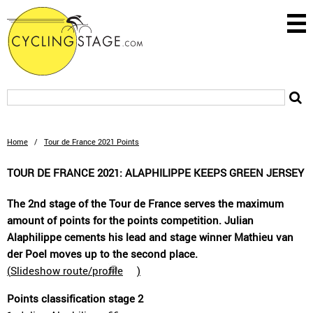
Home
/
Tour de France 2021 Points
TOUR DE FRANCE 2021: ALAPHILIPPE KEEPS GREEN JERSEY
The 2nd stage of the Tour de France serves the maximum
amount of points for the points competition. Julian
Alaphilippe cements his lead and stage winner Mathieu van
der Poel moves up to the second place.
(
Slideshow route/profile
)
Points classification stage 2