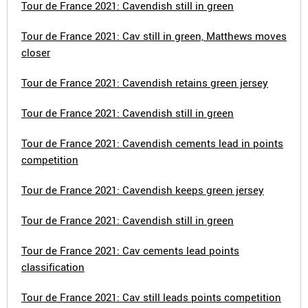
Tour de France 2021: Cavendish still in green
Tour de France 2021: Cav still in green, Matthews moves
closer
Tour de France 2021: Cavendish retains green jersey
Tour de France 2021: Cavendish still in green
Tour de France 2021: Cavendish cements lead in points
competition
Tour de France 2021: Cavendish keeps green jersey
Tour de France 2021: Cavendish still in green
Tour de France 2021: Cav cements lead points
classification
Tour de France 2021: Cav still leads points competition