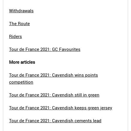
Withdrawals
The Route
Riders
Tour de France 2021: GC Favourites
More articles
Tour de France 2021: Cavendish wins points
competition
Tour de France 2021: Cavendish still in green
Tour de France 2021: Cavendish keeps green jersey
Tour de France 2021: Cavendish cements lead