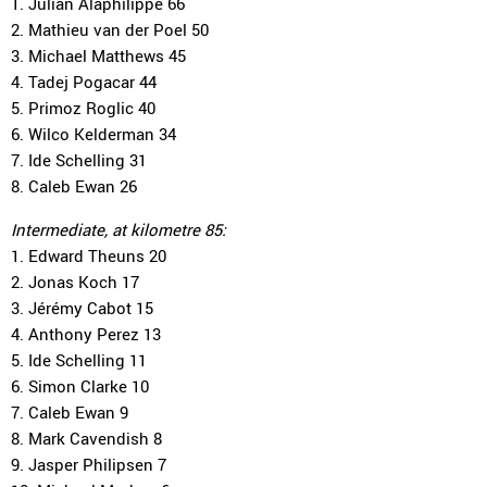
1. Julian Alaphilippe 66
2. Mathieu van der Poel 50
3. Michael Matthews 45
4. Tadej Pogacar 44
5. Primoz Roglic 40
6. Wilco Kelderman 34
7. Ide Schelling 31
8. Caleb Ewan 26
Intermediate, at kilometre 85:
1. Edward Theuns 20
2. Jonas Koch 17
3. Jérémy Cabot 15
4. Anthony Perez 13
5. Ide Schelling 11
6. Simon Clarke 10
7. Caleb Ewan 9
8. Mark Cavendish 8
9. Jasper Philipsen 7