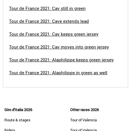
Tour de France 2021: Cav still in green
Tour de France 2021: Cave extends lead
Tour de France 2021: Cav keeps green jersey
Tour de France 2021: Cav moves into green jersey
Tour de France 2021: Alaphilippe keeps green jersey
Tour de France 2021: Alaphilippe in green as well
Giro d'Italia 2026
Other races 2026
Route & stages
Tour of Valencia
Riders
Tour of Valencia