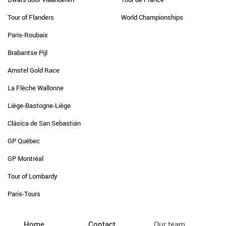
Tour of Flanders
World Championships
Paris-Roubaix
Brabantse Pijl
Amstel Gold Race
La Flèche Wallonne
Liège-Bastogne-Liège
Clásica de San Sebastián
GP Québec
GP Montréal
Tour of Lombardy
Paris-Tours
Home
Contact
Our team