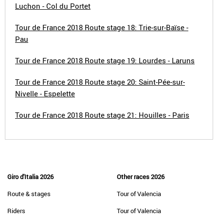
Luchon - Col du Portet
Tour de France 2018 Route stage 18: Trie-sur-Baïse -
Pau
Tour de France 2018 Route stage 19: Lourdes - Laruns
Tour de France 2018 Route stage 20: Saint-Pée-sur-
Nivelle - Espelette
Tour de France 2018 Route stage 21: Houilles - Paris
Giro d'Italia 2026
Other races 2026
Route & stages
Tour of Valencia
Riders
Tour of Valencia