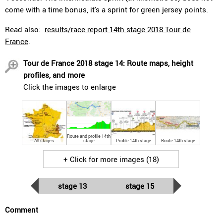
come with a time bonus, it's a sprint for green jersey points.
Read also:
results/race report 14th stage 2018 Tour de
France
.
Tour de France 2018 stage 14: Route maps, height
profiles, and more
Click the images to enlarge
Route and profile 14th
All stages
stage
Profile 14th stage
Route 14th stage
+ Click for more images (18)
stage 13
stage 15
Comment