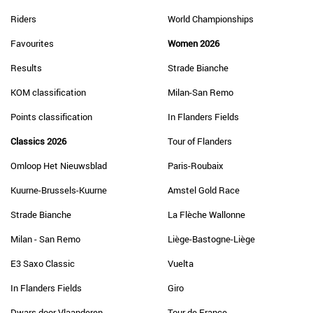
Riders
World Championships
Favourites
Women 2026
Results
Strade Bianche
KOM classification
Milan-San Remo
Points classification
In Flanders Fields
Classics 2026
Tour of Flanders
Omloop Het Nieuwsblad
Paris-Roubaix
Kuurne-Brussels-Kuurne
Amstel Gold Race
Strade Bianche
La Flèche Wallonne
Milan - San Remo
Liège-Bastogne-Liège
E3 Saxo Classic
Vuelta
In Flanders Fields
Giro
Dwars door Vlaanderen
Tour de France