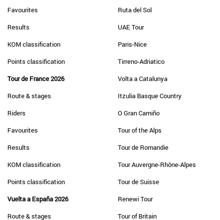
Favourites
Ruta del Sol
Results
UAE Tour
KOM classification
Paris-Nice
Points classification
Tirreno-Adriatico
Tour de France 2026
Volta a Catalunya
Route & stages
Itzulia Basque Country
Riders
O Gran Camiño
Favourites
Tour of the Alps
Results
Tour de Romandie
KOM classification
Tour Auvergne-Rhône-Alpes
Points classification
Tour de Suisse
Vuelta a España 2026
Renewi Tour
Route & stages
Tour of Britain