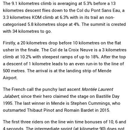
The 9.1 kilometres climb is averaging at 5.3% before a 13
kilometres descent flies down to the Col du Pont Sans Eau, a
3.3 kilometres KOM climb at 6.3% with in its trail an non-
categorised 5.8 kilometres slope at 4%. The summit is crested
with 34 kilometres to go.
Firstly, a 20 kilometres drop before 10 kilometres on the flat
usher in the finale. The Col de la Croix Neuve is a 3 kilometres
climb at 10.2% with steepest ramps of up to 18%. After the top
a descent of 1 kilometre leads to an even run-in to the line of
500 metres. The arrival is at the landing strip of Mende
Airport.
The French call the punchy last ascent
Montée Laurent
Jalabert
, since their hero claimed the stage on Bastille Day
1995. The last winner in Mende is Stephen Cummings, who
outsmarted Thibaut Pinot and Romain Bardet in 2015.
The first three riders on the line win time bonuses of 10, 6 and
4 seconds. The intermediate sprint (at kilometre 90) does not