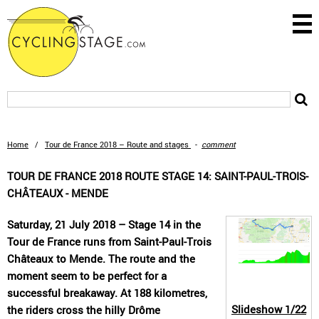
Home
/
Tour de France 2018 – Route and stages
-
comment
TOUR DE FRANCE 2018 ROUTE STAGE 14: SAINT-PAUL-TROIS-
CHÂTEAUX - MENDE
Saturday, 21 July 2018 – Stage 14 in the
Tour de France runs from Saint-Paul-Trois
Châteaux to Mende. The route and the
moment seem to be perfect for a
successful breakaway. At 188 kilometres,
Slideshow
1/22
the riders cross the hilly Drôme