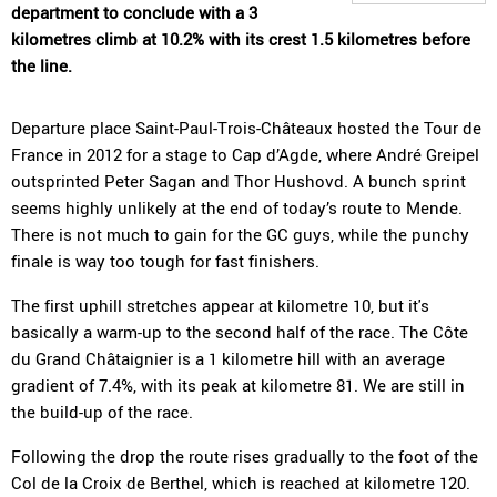
department to conclude with a 3
kilometres climb at 10.2% with its crest 1.5 kilometres before
the line.
Departure place Saint-Paul-Trois-Châteaux hosted the Tour de
France in 2012 for a stage to Cap d’Agde, where André Greipel
outsprinted Peter Sagan and Thor Hushovd. A bunch sprint
seems highly unlikely at the end of today’s route to Mende.
There is not much to gain for the GC guys, while the punchy
finale is way too tough for fast finishers.
The first uphill stretches appear at kilometre 10, but it's
basically a warm-up to the second half of the race. The Côte
du Grand Châtaignier is a 1 kilometre hill with an average
gradient of 7.4%, with its peak at kilometre 81. We are still in
the build-up of the race.
Following the drop the route rises gradually to the foot of the
Col de la Croix de Berthel, which is reached at kilometre 120.