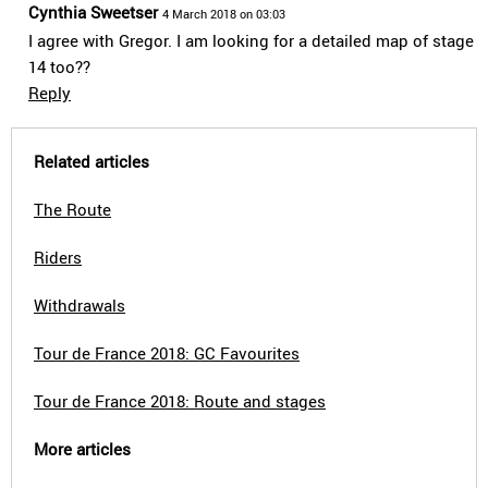
Cynthia Sweetser
4 March 2018 on 03:03
I agree with Gregor. I am looking for a detailed map of stage
14 too??
Reply
Related articles
The Route
Riders
Withdrawals
Tour de France 2018: GC Favourites
Tour de France 2018: Route and stages
More articles