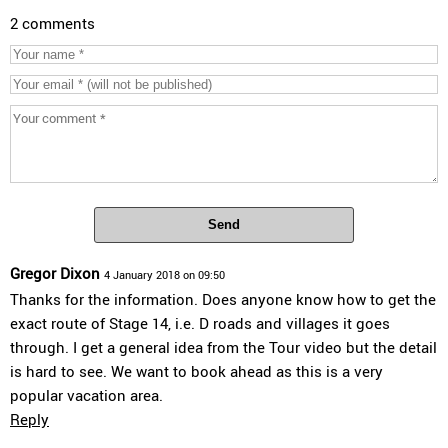
2 comments
Send
Gregor Dixon
4 January 2018 on 09:50
Thanks for the information. Does anyone know how to get the
exact route of Stage 14, i.e. D roads and villages it goes
through. I get a general idea from the Tour video but the detail
is hard to see. We want to book ahead as this is a very
popular vacation area.
Reply