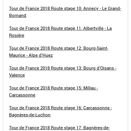
Tour de France 2018 Route stage 10: Annecy - Le Grand-
Bornand
Tour de France 2018 Route stage 11: Albertville - La
Rosière
Tour de France 2018 Route stage 12: Bourg-Saint-
Maurice - Alpe d'Huez
Tour de France 2018 Route stage 13: Bourg d'Oisans -
Valence
Tour de France 2018 Route stage 15: Millau -
Carcassonne
Tour de France 2018 Route stage 16: Carcassonne -
Bagnères-de-Luchon
Tour de France 2018 Route stage 17: Bagnères-de-