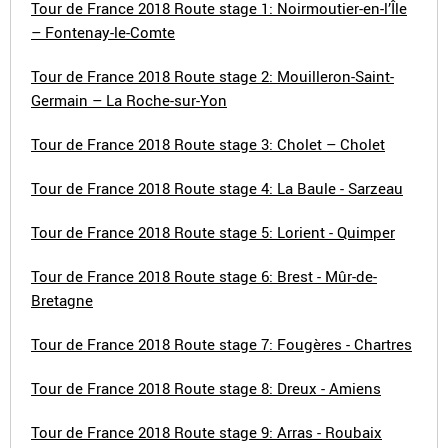
Tour de France 2018 Route stage 1: Noirmoutier-en-l’Île
– Fontenay-le-Comte
Tour de France 2018 Route stage 2: Mouilleron-Saint-
Germain – La Roche-sur-Yon
Tour de France 2018 Route stage 3: Cholet – Cholet
Tour de France 2018 Route stage 4: La Baule - Sarzeau
Tour de France 2018 Route stage 5: Lorient - Quimper
Tour de France 2018 Route stage 6: Brest - Mûr-de-
Bretagne
Tour de France 2018 Route stage 7: Fougères - Chartres
Tour de France 2018 Route stage 8: Dreux - Amiens
Tour de France 2018 Route stage 9: Arras - Roubaix