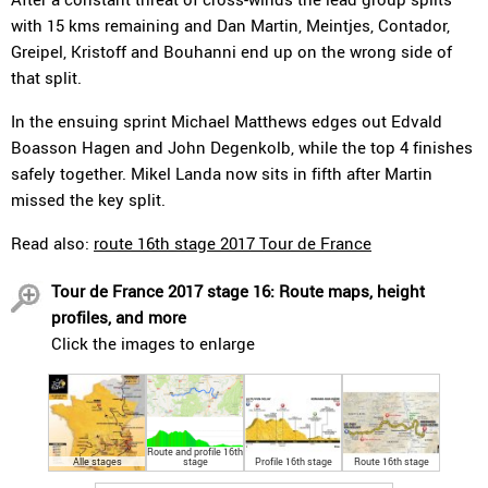
with 15 kms remaining and Dan Martin, Meintjes, Contador,
Greipel, Kristoff and Bouhanni end up on the wrong side of
that split.
In the ensuing sprint Michael Matthews edges out Edvald
Boasson Hagen and John Degenkolb, while the top 4 finishes
safely together. Mikel Landa now sits in fifth after Martin
missed the key split.
Read also:
route 16th stage 2017 Tour de France
Tour de France 2017 stage 16: Route maps, height
profiles, and more
Click the images to enlarge
Route and profile 16th
Alle stages
stage
Profile 16th stage
Route 16th stage