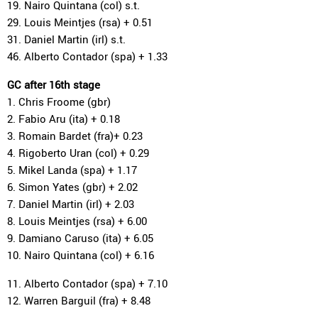
19. Nairo Quintana (col) s.t.
29. Louis Meintjes (rsa) + 0.51
31. Daniel Martin (irl) s.t.
46. Alberto Contador (spa) + 1.33
GC after 16th stage
1. Chris Froome (gbr)
2. Fabio Aru (ita) + 0.18
3. Romain Bardet (fra)+ 0.23
4. Rigoberto Uran (col) + 0.29
5. Mikel Landa (spa) + 1.17
6. Simon Yates (gbr) + 2.02
7. Daniel Martin (irl) + 2.03
8. Louis Meintjes (rsa) + 6.00
9. Damiano Caruso (ita) + 6.05
10. Nairo Quintana (col) + 6.16
11. Alberto Contador (spa) + 7.10
12. Warren Barguil (fra) + 8.48