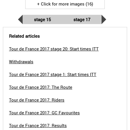
+ Click for more images (16)
stage 15
stage 17
Related articles
Tour de France 2017 stage 20: Start times ITT
Withdrawals
Tour de France 2017 stage 1: Start times ITT
Tour de France 2017: The Route
Tour de France 2017: Riders
Tour de France 2017: GC Favourites
Tour de France 2017: Results