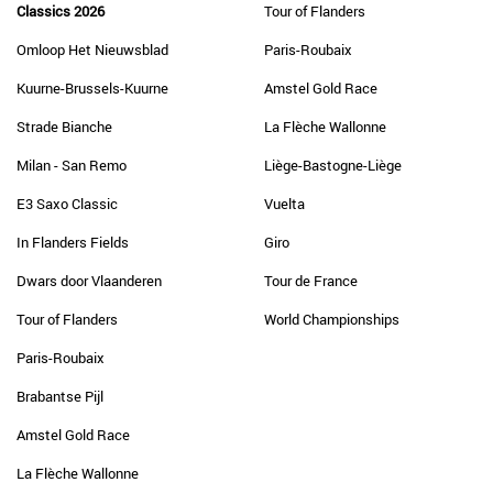
Classics 2026
Tour of Flanders
Omloop Het Nieuwsblad
Paris-Roubaix
Kuurne-Brussels-Kuurne
Amstel Gold Race
Strade Bianche
La Flèche Wallonne
Milan - San Remo
Liège-Bastogne-Liège
E3 Saxo Classic
Vuelta
In Flanders Fields
Giro
Dwars door Vlaanderen
Tour de France
Tour of Flanders
World Championships
Paris-Roubaix
Brabantse Pijl
Amstel Gold Race
La Flèche Wallonne