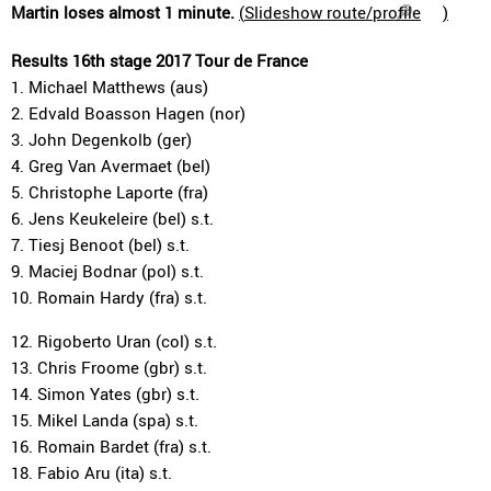
Martin loses almost 1 minute.
(
Slideshow route/profile
)
Results 16th stage 2017 Tour de France
1. Michael Matthews (aus)
2. Edvald Boasson Hagen (nor)
3. John Degenkolb (ger)
4. Greg Van Avermaet (bel)
5. Christophe Laporte (fra)
6. Jens Keukeleire (bel) s.t.
7. Tiesj Benoot (bel) s.t.
9. Maciej Bodnar (pol) s.t.
10. Romain Hardy (fra) s.t.
12. Rigoberto Uran (col) s.t.
13. Chris Froome (gbr) s.t.
14. Simon Yates (gbr) s.t.
15. Mikel Landa (spa) s.t.
16. Romain Bardet (fra) s.t.
18. Fabio Aru (ita) s.t.