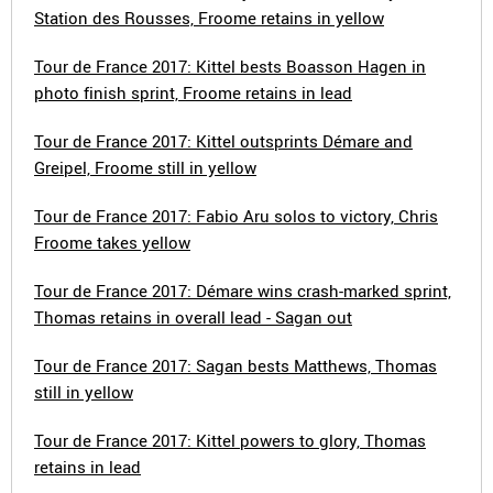
Station des Rousses, Froome retains in yellow
Tour de France 2017: Kittel bests Boasson Hagen in
photo finish sprint, Froome retains in lead
Tour de France 2017: Kittel outsprints Démare and
Greipel, Froome still in yellow
Tour de France 2017: Fabio Aru solos to victory, Chris
Froome takes yellow
Tour de France 2017: Démare wins crash-marked sprint,
Thomas retains in overall lead - Sagan out
Tour de France 2017: Sagan bests Matthews, Thomas
still in yellow
Tour de France 2017: Kittel powers to glory, Thomas
retains in lead