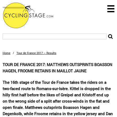
Home
/
Tour de France 2017 – Results
TOUR DE FRANCE 2017: MATTHEWS OUTSPRINTS BOASSON
HAGEN, FROOME RETAINS IN MAILLOT JAUNE
The 16th stage of the Tour de France takes the riders on a
two-faced route to Romans-sur-Isère. Kittel is dropped in the
hilly first half before the likes of Greipel and Kristoff end up
on the wrong side of a split after cross-winds in the flat and
open finale. Matthews outsprints Boasson Hagen and
Degenkolb, while Froome retains in the yellow jersey and Dan