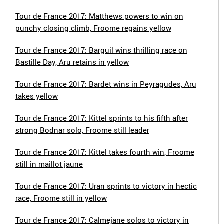
Tour de France 2017: Matthews powers to win on
punchy closing climb, Froome regains yellow
Tour de France 2017: Barguil wins thrilling race on
Bastille Day, Aru retains in yellow
Tour de France 2017: Bardet wins in Peyragudes, Aru
takes yellow
Tour de France 2017: Kittel sprints to his fifth after
strong Bodnar solo, Froome still leader
Tour de France 2017: Kittel takes fourth win, Froome
still in maillot jaune
Tour de France 2017: Uran sprints to victory in hectic
race, Froome still in yellow
Tour de France 2017: Calmejane solos to victory in