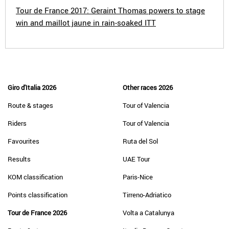
Tour de France 2017: Geraint Thomas powers to stage
win and maillot jaune in rain-soaked ITT
Giro d'Italia 2026
Other races 2026
Route & stages
Tour of Valencia
Riders
Tour of Valencia
Favourites
Ruta del Sol
Results
UAE Tour
KOM classification
Paris-Nice
Points classification
Tirreno-Adriatico
Tour de France 2026
Volta a Catalunya