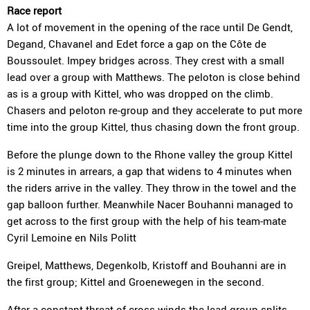
Race report
A lot of movement in the opening of the race until De Gendt,
Degand, Chavanel and Edet force a gap on the Côte de
Boussoulet. Impey bridges across. They crest with a small
lead over a group with Matthews. The peloton is close behind
as is a group with Kittel, who was dropped on the climb.
Chasers and peloton re-group and they accelerate to put more
time into the group Kittel, thus chasing down the front group.
Before the plunge down to the Rhone valley the group Kittel
is 2 minutes in arrears, a gap that widens to 4 minutes when
the riders arrive in the valley. They throw in the towel and the
gap balloon further. Meanwhile Nacer Bouhanni managed to
get across to the first group with the help of his team-mate
Cyril Lemoine en Nils Politt
Greipel, Matthews, Degenkolb, Kristoff and Bouhanni are in
the first group; Kittel and Groenewegen in the second.
After a constant threat of cross-winds the lead group splits