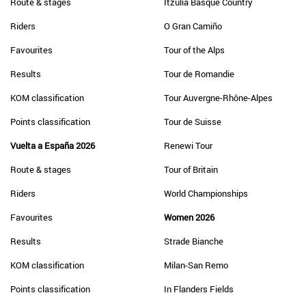
Route & stages
Itzulia Basque Country
Riders
O Gran Camiño
Favourites
Tour of the Alps
Results
Tour de Romandie
KOM classification
Tour Auvergne-Rhône-Alpes
Points classification
Tour de Suisse
Vuelta a España 2026
Renewi Tour
Route & stages
Tour of Britain
Riders
World Championships
Favourites
Women 2026
Results
Strade Bianche
KOM classification
Milan-San Remo
Points classification
In Flanders Fields