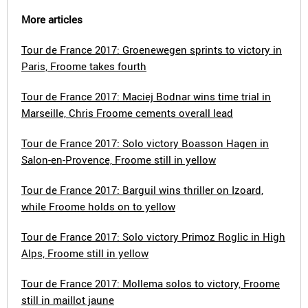
More articles
Tour de France 2017: Groenewegen sprints to victory in
Paris, Froome takes fourth
Tour de France 2017: Maciej Bodnar wins time trial in
Marseille, Chris Froome cements overall lead
Tour de France 2017: Solo victory Boasson Hagen in
Salon-en-Provence, Froome still in yellow
Tour de France 2017: Barguil wins thriller on Izoard,
while Froome holds on to yellow
Tour de France 2017: Solo victory Primoz Roglic in High
Alps, Froome still in yellow
Tour de France 2017: Mollema solos to victory, Froome
still in maillot jaune