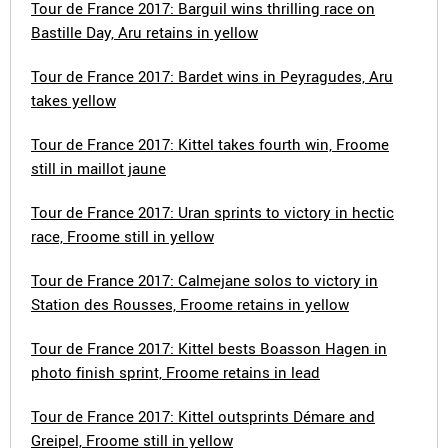
Tour de France 2017: Barguil wins thrilling race on
Bastille Day, Aru retains in yellow
Tour de France 2017: Bardet wins in Peyragudes, Aru
takes yellow
Tour de France 2017: Kittel takes fourth win, Froome
still in maillot jaune
Tour de France 2017: Uran sprints to victory in hectic
race, Froome still in yellow
Tour de France 2017: Calmejane solos to victory in
Station des Rousses, Froome retains in yellow
Tour de France 2017: Kittel bests Boasson Hagen in
photo finish sprint, Froome retains in lead
Tour de France 2017: Kittel outsprints Démare and
Greipel, Froome still in yellow