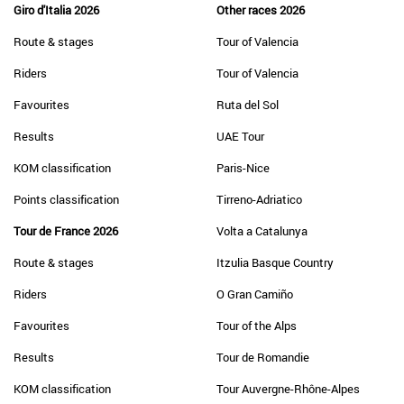
Giro d'Italia 2026
Other races 2026
Route & stages
Tour of Valencia
Riders
Tour of Valencia
Favourites
Ruta del Sol
Results
UAE Tour
KOM classification
Paris-Nice
Points classification
Tirreno-Adriatico
Tour de France 2026
Volta a Catalunya
Route & stages
Itzulia Basque Country
Riders
O Gran Camiño
Favourites
Tour of the Alps
Results
Tour de Romandie
KOM classification
Tour Auvergne-Rhône-Alpes