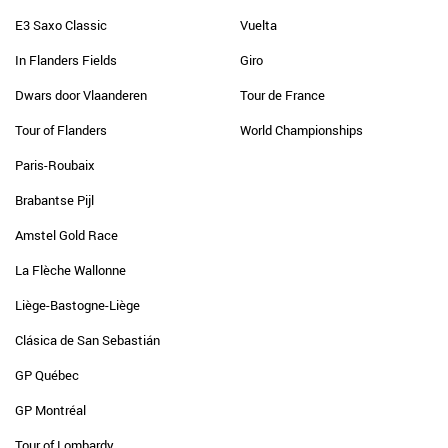
E3 Saxo Classic
Vuelta
In Flanders Fields
Giro
Dwars door Vlaanderen
Tour de France
Tour of Flanders
World Championships
Paris-Roubaix
Brabantse Pijl
Amstel Gold Race
La Flèche Wallonne
Liège-Bastogne-Liège
Clásica de San Sebastián
GP Québec
GP Montréal
Tour of Lombardy