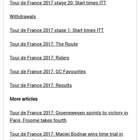
Tour de France 2017 stage 20: Start times ITT
Withdrawals
Tour de France 2017 stage 1: Start times ITT
Tour de France 2017: The Route
Tour de France 2017: Riders
Tour de France 2017: GC Favourites
Tour de France 2017: Results
More articles
Tour de France 2017: Groenewegen sprints to victory in
Paris, Froome takes fourth
Tour de France 2017: Maciej Bodnar wins time trial in