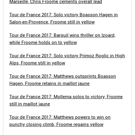
Marseille, Chris Froome cements overall lead
Tour de France 2017: Solo victory Boasson Hagen in
Salon-en-Provence, Froome still in yellow
Tour de France 2017: Barguil wins thriller on Izoard,
while Froome holds on to yellow
Tour de France 2017: Solo victory Primoz Roglic in High
Alps, Froome still in yellow
Tour de France 2017: Matthews outsprints Boasson
Hagen, Froome retains in maillot jaune
Tour de France 2017: Mollema solos to victory, Froome
still in maillot jaune
Tour de France 2017: Matthews powers to win on
punchy closing climb, Froome regains yellow