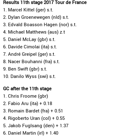
Results 11th stage 2017 Tour de France
1. Marcel Kittel (ger) s.t.
2. Dylan Groenewegen (nld) s.t.
3. Edvald Boasson Hagen (nor) s.t.
4. Michael Matthews (aus) z.t
5. Daniel McLay (gbr) s.t.
6. Davide Cimolai (ita) s.t.
7. André Greipel (ger) s.t.
8. Nacer Bouhanni (fra) s.t.
9. Ben Swift (gbr) s.t.
10. Danilo Wyss (swi) s.t.
GC after the 11th stage
1. Chris Froome (gbr)
2. Fabio Aru (ita) + 0.18
3. Romain Bardet (fra) + 0.51
4. Rigoberto Uran (col) + 0.55
5. Jakob Fuglsang (den) + 1.37
6. Daniel Martin (irl) + 1.40