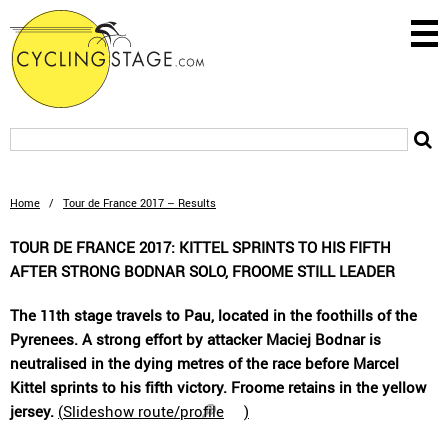
Home
/
Tour de France 2017 – Results
TOUR DE FRANCE 2017: KITTEL SPRINTS TO HIS FIFTH
AFTER STRONG BODNAR SOLO, FROOME STILL LEADER
The 11th stage travels to Pau, located in the foothills of the
Pyrenees. A strong effort by attacker Maciej Bodnar is
neutralised in the dying metres of the race before Marcel
Kittel sprints to his fifth victory. Froome retains in the yellow
jersey.
(
Slideshow route/profile
)