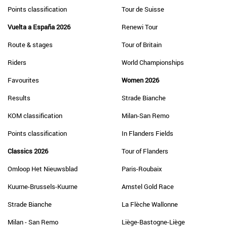
Points classification
Tour de Suisse
Vuelta a España 2026
Renewi Tour
Route & stages
Tour of Britain
Riders
World Championships
Favourites
Women 2026
Results
Strade Bianche
KOM classification
Milan-San Remo
Points classification
In Flanders Fields
Classics 2026
Tour of Flanders
Omloop Het Nieuwsblad
Paris-Roubaix
Kuurne-Brussels-Kuurne
Amstel Gold Race
Strade Bianche
La Flèche Wallonne
Milan - San Remo
Liège-Bastogne-Liège