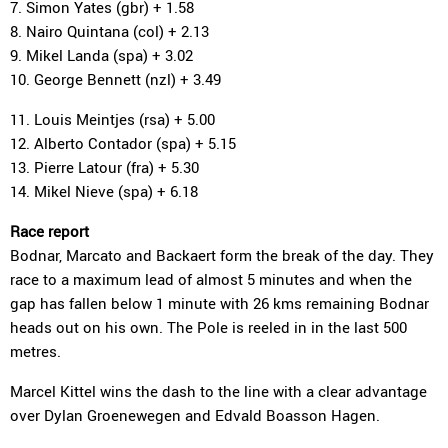
7. Simon Yates (gbr) + 1.58
8. Nairo Quintana (col) + 2.13
9. Mikel Landa (spa) + 3.02
10. George Bennett (nzl) + 3.49
11. Louis Meintjes (rsa) + 5.00
12. Alberto Contador (spa) + 5.15
13. Pierre Latour (fra) + 5.30
14. Mikel Nieve (spa) + 6.18
Race report
Bodnar, Marcato and Backaert form the break of the day. They
race to a maximum lead of almost 5 minutes and when the
gap has fallen below 1 minute with 26 kms remaining Bodnar
heads out on his own. The Pole is reeled in in the last 500
metres.
Marcel Kittel wins the dash to the line with a clear advantage
over Dylan Groenewegen and Edvald Boasson Hagen.