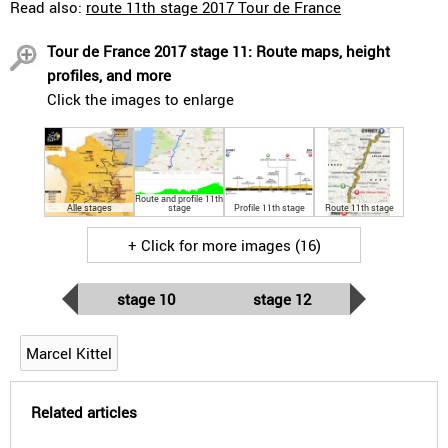
Read also:
route 11th stage 2017 Tour de France
Tour de France 2017 stage 11: Route maps, height
profiles, and more
Click the images to enlarge
Route and profile 11th
Alle stages
stage
Profile 11th stage
Route 11th stage
+ Click for more images (16)
stage 10
stage 12
Marcel Kittel
Related articles