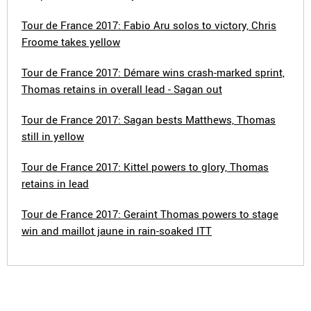
Tour de France 2017: Fabio Aru solos to victory, Chris
Froome takes yellow
Tour de France 2017: Démare wins crash-marked sprint,
Thomas retains in overall lead - Sagan out
Tour de France 2017: Sagan bests Matthews, Thomas
still in yellow
Tour de France 2017: Kittel powers to glory, Thomas
retains in lead
Tour de France 2017: Geraint Thomas powers to stage
win and maillot jaune in rain-soaked ITT