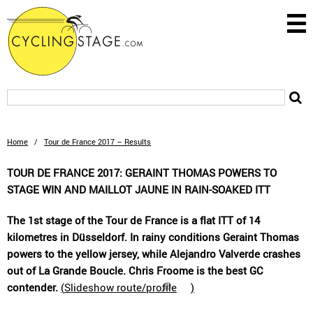
Home
/
Tour de France 2017 – Results
TOUR DE FRANCE 2017: GERAINT THOMAS POWERS TO
STAGE WIN AND MAILLOT JAUNE IN RAIN-SOAKED ITT
The 1st stage of the Tour de France is a flat ITT of 14
kilometres in Düsseldorf. In rainy conditions Geraint Thomas
powers to the yellow jersey, while Alejandro Valverde crashes
out of La Grande Boucle. Chris Froome is the best GC
contender.
(
Slideshow route/profile
)