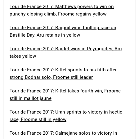
Tour de France 2017: Matthews powers to win on
punchy closing climb, Froome regains yellow
Tour de France 2017: Barguil wins thrilling race on
Bastille Day, Aru retains in yellow
Tour de France 2017: Bardet wins in Peyragudes, Aru
takes yellow
Tour de France 2017: Kittel sprints to his fifth after
strong Bodnar solo, Froome still leader
Tour de France 2017: Kittel takes fourth win, Froome
still in maillot jaune
Tour de France 2017: Uran sprints to victory in hectic
race, Froome still in yellow
Tour de France 2017: Calmejane solos to victory in