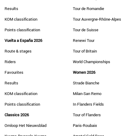
Results
Tour de Romandie
KOM classification
Tour Auvergne-Rhône-Alpes
Points classification
Tour de Suisse
Vuelta a España 2026
Renewi Tour
Route & stages
Tour of Britain
Riders
World Championships
Favourites
Women 2026
Results
Strade Bianche
KOM classification
Milan-San Remo
Points classification
In Flanders Fields
Classics 2026
Tour of Flanders
Omloop Het Nieuwsblad
Paris-Roubaix