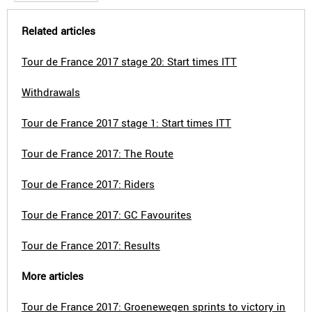
Related articles
Tour de France 2017 stage 20: Start times ITT
Withdrawals
Tour de France 2017 stage 1: Start times ITT
Tour de France 2017: The Route
Tour de France 2017: Riders
Tour de France 2017: GC Favourites
Tour de France 2017: Results
More articles
Tour de France 2017: Groenewegen sprints to victory in