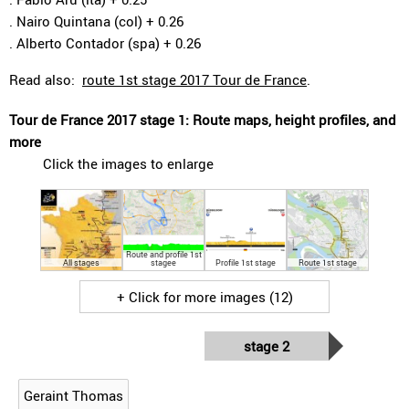
. Nairo Quintana (col) + 0.26
. Alberto Contador (spa) + 0.26
Read also:
route 1st stage 2017 Tour de France
.
Tour de France 2017 stage 1: Route maps, height profiles, and
more
Click the images to enlarge
Route and profile 1st
All stages
stagee
Profile 1st stage
Route 1st stage
+ Click for more images (12)
stage 2
Geraint Thomas