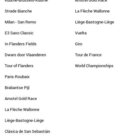
Kuurne-Brussels-Kuurne
Amstel Gold Race
Strade Bianche
La Flèche Wallonne
Milan - San Remo
Liège-Bastogne-Liège
E3 Saxo Classic
Vuelta
In Flanders Fields
Giro
Dwars door Vlaanderen
Tour de France
Tour of Flanders
World Championships
Paris-Roubaix
Brabantse Pijl
Amstel Gold Race
La Flèche Wallonne
Liège-Bastogne-Liège
Clásica de San Sebastián