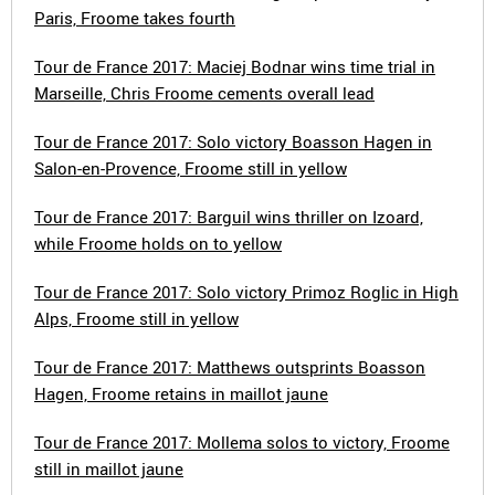
Paris, Froome takes fourth
Tour de France 2017: Maciej Bodnar wins time trial in
Marseille, Chris Froome cements overall lead
Tour de France 2017: Solo victory Boasson Hagen in
Salon-en-Provence, Froome still in yellow
Tour de France 2017: Barguil wins thriller on Izoard,
while Froome holds on to yellow
Tour de France 2017: Solo victory Primoz Roglic in High
Alps, Froome still in yellow
Tour de France 2017: Matthews outsprints Boasson
Hagen, Froome retains in maillot jaune
Tour de France 2017: Mollema solos to victory, Froome
still in maillot jaune