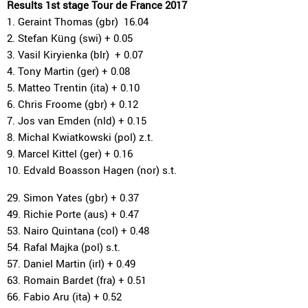
Results 1st stage Tour de France 2017
1. Geraint Thomas (gbr) 16.04
2. Stefan Küng (swi) + 0.05
3. Vasil Kiryienka (blr) + 0.07
4. Tony Martin (ger) + 0.08
5. Matteo Trentin (ita) + 0.10
6. Chris Froome (gbr) + 0.12
7. Jos van Emden (nld) + 0.15
8. Michal Kwiatkowski (pol) z.t.
9. Marcel Kittel (ger) + 0.16
10. Edvald Boasson Hagen (nor) s.t.
29. Simon Yates (gbr) + 0.37
49. Richie Porte (aus) + 0.47
53. Nairo Quintana (col) + 0.48
54. Rafal Majka (pol) s.t.
57. Daniel Martin (irl) + 0.49
63. Romain Bardet (fra) + 0.51
66. Fabio Aru (ita) + 0.52