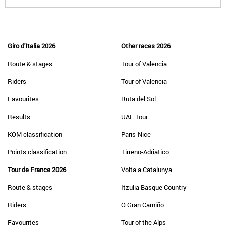
Giro d'Italia 2026
Other races 2026
Route & stages
Tour of Valencia
Riders
Tour of Valencia
Favourites
Ruta del Sol
Results
UAE Tour
KOM classification
Paris-Nice
Points classification
Tirreno-Adriatico
Tour de France 2026
Volta a Catalunya
Route & stages
Itzulia Basque Country
Riders
O Gran Camiño
Favourites
Tour of the Alps