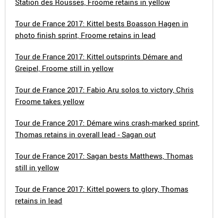
Station des Rousses, Froome retains in yellow
Tour de France 2017: Kittel bests Boasson Hagen in
photo finish sprint, Froome retains in lead
Tour de France 2017: Kittel outsprints Démare and
Greipel, Froome still in yellow
Tour de France 2017: Fabio Aru solos to victory, Chris
Froome takes yellow
Tour de France 2017: Démare wins crash-marked sprint,
Thomas retains in overall lead - Sagan out
Tour de France 2017: Sagan bests Matthews, Thomas
still in yellow
Tour de France 2017: Kittel powers to glory, Thomas
retains in lead