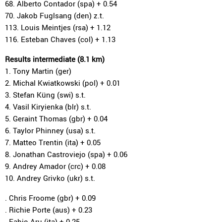
68. Alberto Contador (spa) + 0.54
70. Jakob Fuglsang (den) z.t.
113. Louis Meintjes (rsa) + 1.12
116. Esteban Chaves (col) + 1.13
Results intermediate (8.1 km)
1. Tony Martin (ger)
2. Michal Kwiatkowski (pol) + 0.01
3. Stefan Küng (swi) s.t.
4. Vasil Kiryienka (blr) s.t.
5. Geraint Thomas (gbr) + 0.04
6. Taylor Phinney (usa) s.t.
7. Matteo Trentin (ita) + 0.05
8. Jonathan Castroviejo (spa) + 0.06
9. Andrey Amador (crc) + 0.08
10. Andrey Grivko (ukr) s.t.
. Chris Froome (gbr) + 0.09
. Richie Porte (aus) + 0.23
. Fabio Aru (ita) + 0.25