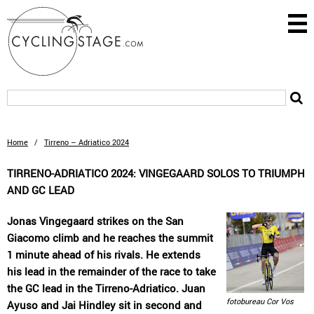
Home
/
Tirreno – Adriatico 2024
TIRRENO-ADRIATICO 2024: VINGEGAARD SOLOS TO TRIUMPH
AND GC LEAD
Jonas Vingegaard strikes on the San
Giacomo climb and he reaches the summit
1 minute ahead of his rivals. He extends
his lead in the remainder of the race to take
the GC lead in the Tirreno-Adriatico. Juan
fotobureau Cor Vos
Ayuso and Jai Hindley sit in second and