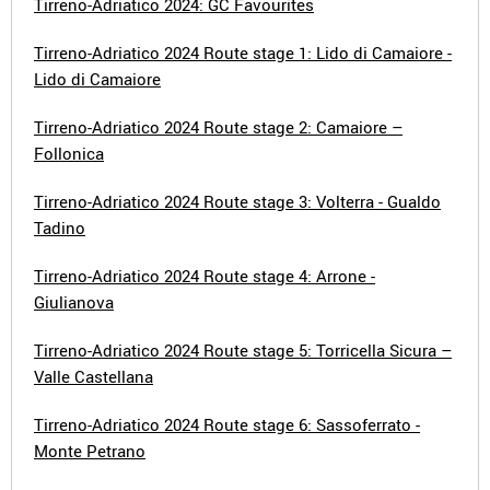
Tirreno-Adriatico 2024: GC Favourites
Tirreno-Adriatico 2024 Route stage 1: Lido di Camaiore -
Lido di Camaiore
Tirreno-Adriatico 2024 Route stage 2: Camaiore –
Follonica
Tirreno-Adriatico 2024 Route stage 3: Volterra - Gualdo
Tadino
Tirreno-Adriatico 2024 Route stage 4: Arrone -
Giulianova
Tirreno-Adriatico 2024 Route stage 5: Torricella Sicura –
Valle Castellana
Tirreno-Adriatico 2024 Route stage 6: Sassoferrato -
Monte Petrano