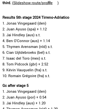
third.
(
Slideshow route/profile
)
Results 5th stage 2024 Tirreno-Adriatico
1. Jonas Vingegaard (den)
2. Juan Ayuso (spa) + 1.12
3. Jai Hindley (aus) s.t.
4. Ben O'Connor (aus) + 1.14
5. Thymen Arensman (nld) s.t.
6. Cian Uijtdebroeks (bel) s.t.
7. Isaac del Toro (mex) s.t.
8. Tom Pidcock (gbr) + 2.52
9. Kévin Vauquelin (fra) s.t.
10. Romain Grégoire (fra) s.t.
Gc after stage 5
1. Jonas Vingegaard (den)
2. Juan Ayuso (por) + 0.54
3. Jai Hindley (aus) + 1.20
4. Thymen Arensman (nld) + 1.29