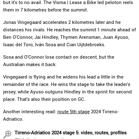
but it's to no avail. The Visma | Lease a Bike led peloton reels
them in 7 kilometres before the summit.
Jonas Vingegaard accelerates 2 kilometres later and he
distances his rivals. He reaches the summit 1 minute ahead of
Ben O'Connor, Jai Hindley, Thymen Arensman, Juan Ayuso,
Isaac del Toro, Iván Sosa and Cian Uijtdebroeks.
Sosa and O'Connor lose contact on descent, but the
Australian makes it back.
Vingegaard is flying and he widens his lead a little in the
remainder of the race. He wins the stage to take the leader's
jersey, while Ayuso outguns Hindley in the sprint for second
place. That's also their position on GC.
Another interesting read:
route 5th stage
2024 Tirreno-
Adriatico.
Tirreno-Adriatico 2024 stage 5: video, routes, profiles