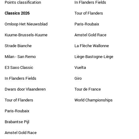
Points classification
In Flanders Fields
Classics 2026
Tour of Flanders
Omloop Het Nieuwsblad
Paris-Roubaix
Kuurne-Brussels-Kuurne
Amstel Gold Race
Strade Bianche
La Flèche Wallonne
Milan - San Remo
Liège-Bastogne-Liège
E3 Saxo Classic
Vuelta
In Flanders Fields
Giro
Dwars door Vlaanderen
Tour de France
Tour of Flanders
World Championships
Paris-Roubaix
Brabantse Pijl
Amstel Gold Race