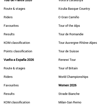
Tour de France 2026
Volta a Catalunya
Route & stages
Itzulia Basque Country
Riders
O Gran Camiño
Favourites
Tour of the Alps
Results
Tour de Romandie
KOM classification
Tour Auvergne-Rhône-Alpes
Points classification
Tour de Suisse
Vuelta a España 2026
Renewi Tour
Route & stages
Tour of Britain
Riders
World Championships
Favourites
Women 2026
Results
Strade Bianche
KOM classification
Milan-San Remo