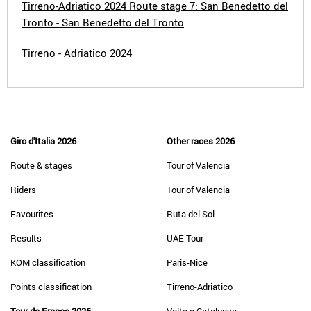
Tirreno-Adriatico 2024 Route stage 7: San Benedetto del
Tronto - San Benedetto del Tronto
Tirreno - Adriatico 2024
Giro d'Italia 2026
Other races 2026
Route & stages
Tour of Valencia
Riders
Tour of Valencia
Favourites
Ruta del Sol
Results
UAE Tour
KOM classification
Paris-Nice
Points classification
Tirreno-Adriatico