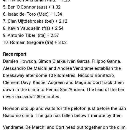
5. Ben O'Connor (aus) + 1.32
6. Isaac del Toro (Mex) + 1.34
7. Cian Uijtdebroeks (bel) + 2.12
8. Kévin Vauquelin (fra) + 2.54
9. Antonio Tiberi (ita) + 2.57
10. Romain Grégoire (fra) + 3.02
Race report
Damien Howson, Simon Clarke, Iván García, Filippo Ganna,
Alessandro De Marchi and Andrea Vendrame establish the
breakaway after some 10 kilometres. Niccolò Bonifazio,
Clément Davy, Kasper Asgreen and Magnus Cort track them
down in the climb to Penna Sant’Andrea. The lead of the ten
never exceeds 2.30 minutes.
Howson sits up and waits for the peloton just before the San
Giacomo climb. The gap has fallen below 1 minute by then.
Vendrame, De Marchi and Cort head out together on the clim,