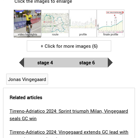
Click the images to enlarge
video highlights
route
profile
finale profile
+ Click for more images (6)
stage 4
stage 6
Jonas Vingegaard
Related articles
Tirreno-Adriatico 2024: Sprint triumph Milan, Vingegaard
seals GC win
Tirreno-Adriatico 2024: Vingegaard extends GC lead with