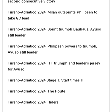
second consecutive victory
Tirreno-Adriatico 2024: Milan outsprints Philipsen to
take GC lead
Tirreno-Adriatico 2024: Sprint triumph Bauhaus, Ayuso
still leader
Tirreno-Adriatico 2024: Philipsen powers to triumph,
Ayuso still leader
Tirreno-Adriatico 2024: ITT triumph and leader's jersey
for Ayuso
Tirreno-Adriatico 2024 Stage 1: Start times ITT
Tirreno-Adriatico 2024: The Route
Tirreno-Adriatico 2024: Riders