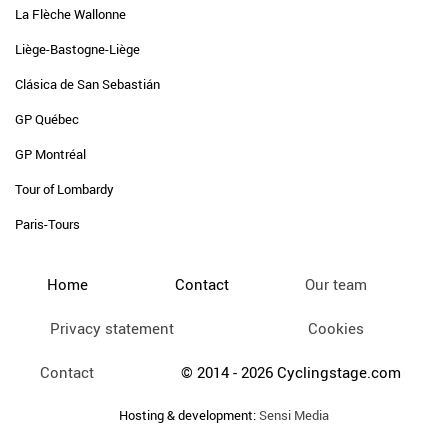
La Flèche Wallonne
Liège-Bastogne-Liège
Clásica de San Sebastián
GP Québec
GP Montréal
Tour of Lombardy
Paris-Tours
Home
Contact
Our team
Privacy statement
Cookies
Contact
© 2014 - 2026 Cyclingstage.com
Hosting & development:
Sensi Media