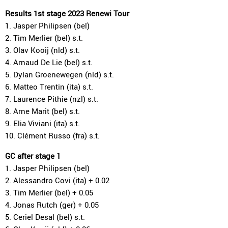
Results 1st stage 2023 Renewi Tour
1. Jasper Philipsen (bel)
2. Tim Merlier (bel) s.t.
3. Olav Kooij (nld) s.t.
4. Arnaud De Lie (bel) s.t.
5. Dylan Groenewegen (nld) s.t.
6. Matteo Trentin (ita) s.t.
7. Laurence Pithie (nzl) s.t.
8. Arne Marit (bel) s.t.
9. Elia Viviani (ita) s.t.
10. Clément Russo (fra) s.t.
GC after stage 1
1. Jasper Philipsen (bel)
2. Alessandro Covi (ita) + 0.02
3. Tim Merlier (bel) + 0.05
4. Jonas Rutch (ger) + 0.05
5. Ceriel Desal (bel) s.t.