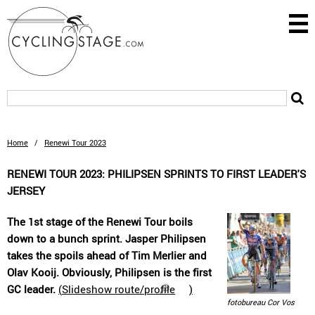
Home
/
Renewi Tour 2023
RENEWI TOUR 2023: PHILIPSEN SPRINTS TO FIRST LEADER'S
JERSEY
The 1st stage of the Renewi Tour boils
down to a bunch sprint. Jasper Philipsen
takes the spoils ahead of Tim Merlier and
Olav Kooij. Obviously, Philipsen is the first
GC leader.
(
Slideshow route/profile
)
fotobureau Cor Vos