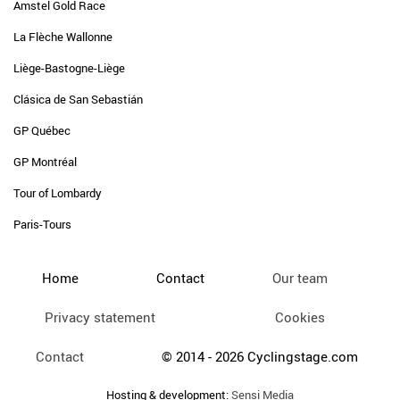
Amstel Gold Race
La Flèche Wallonne
Liège-Bastogne-Liège
Clásica de San Sebastián
GP Québec
GP Montréal
Tour of Lombardy
Paris-Tours
Home
Contact
Our team
Privacy statement
Cookies
Contact
© 2014 - 2026 Cyclingstage.com
Hosting & development:
Sensi Media