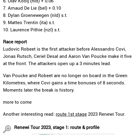
6. Olav Kooij (nld) + 0.06
7. Arnaud De Lie (bel) + 0.10
8. Dylan Groenewegen (nld) s.t.
9. Matteo Trentin (ita) s.t.
10. Laurence Pithie (nzl) s.t.
Race report
Ludovic Robeet is the first attacker before Alessandro Covi,
Jonas Rutsch, Ceriel Desal and Aaron Van Poucke make it five
at the front. The attackers open up a 3 minutes lead.
Van Poucke and Robeet are no longer on board in the Green
Kilometres, where Covi gains a time bonuses of 8 seconds.
Moments later the break is history.
more to come
Another interesting read:
route 1st stage
2023 Renewi Tour.
Renewi Tour 2023, stage 1: route & profile