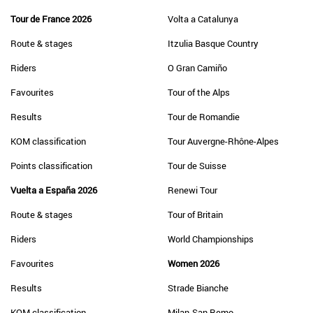
Tour de France 2026
Volta a Catalunya
Route & stages
Itzulia Basque Country
Riders
O Gran Camiño
Favourites
Tour of the Alps
Results
Tour de Romandie
KOM classification
Tour Auvergne-Rhône-Alpes
Points classification
Tour de Suisse
Vuelta a España 2026
Renewi Tour
Route & stages
Tour of Britain
Riders
World Championships
Favourites
Women 2026
Results
Strade Bianche
KOM classification
Milan-San Remo