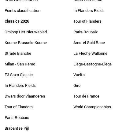
Points classification
In Flanders Fields
Classics 2026
Tour of Flanders
Omloop Het Nieuwsblad
Paris-Roubaix
Kuurne-Brussels-Kuurne
Amstel Gold Race
Strade Bianche
La Flèche Wallonne
Milan - San Remo
Liège-Bastogne-Liège
E3 Saxo Classic
Vuelta
In Flanders Fields
Giro
Dwars door Vlaanderen
Tour de France
Tour of Flanders
World Championships
Paris-Roubaix
Brabantse Pijl