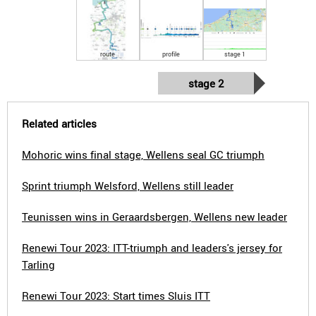
route
profile
stage 1
stage 2
Related articles
Mohoric wins final stage, Wellens seal GC triumph
Sprint triumph Welsford, Wellens still leader
Teunissen wins in Geraardsbergen, Wellens new leader
Renewi Tour 2023: ITT-triumph and leaders's jersey for
Tarling
Renewi Tour 2023: Start times Sluis ITT