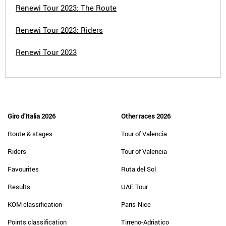
Renewi Tour 2023: The Route
Renewi Tour 2023: Riders
Renewi Tour 2023
Giro d'Italia 2026
Other races 2026
Route & stages
Tour of Valencia
Riders
Tour of Valencia
Favourites
Ruta del Sol
Results
UAE Tour
KOM classification
Paris-Nice
Points classification
Tirreno-Adriatico