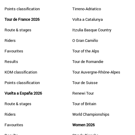
Points classification
Tirreno-Adriatico
Tour de France 2026
Volta a Catalunya
Route & stages
Itzulia Basque Country
Riders
O Gran Camiño
Favourites
Tour of the Alps
Results
Tour de Romandie
KOM classification
Tour Auvergne-Rhône-Alpes
Points classification
Tour de Suisse
Vuelta a España 2026
Renewi Tour
Route & stages
Tour of Britain
Riders
World Championships
Favourites
Women 2026