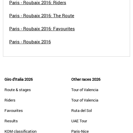
Paris - Roubaix 2016: Riders
Paris - Roubaix 2016: The Route
Paris - Roubaix 2016: Favourites
Paris - Roubaix 2016
Giro d'Italia 2026
Other races 2026
Route & stages
Tour of Valencia
Riders
Tour of Valencia
Favourites
Ruta del Sol
Results
UAE Tour
KOM classification
Paris-Nice