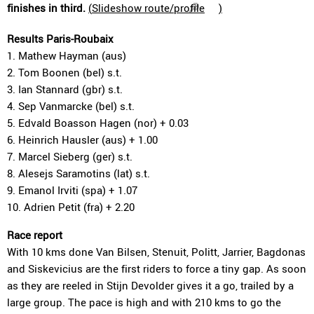
finishes in third.
(
Slideshow route/profile
)
Results Paris-Roubaix
1. Mathew Hayman (aus)
2. Tom Boonen (bel) s.t.
3. Ian Stannard (gbr) s.t.
4. Sep Vanmarcke (bel) s.t.
5. Edvald Boasson Hagen (nor) + 0.03
6. Heinrich Hausler (aus) + 1.00
7. Marcel Sieberg (ger) s.t.
8. Alesejs Saramotins (lat) s.t.
9. Emanol Irviti (spa) + 1.07
10. Adrien Petit (fra) + 2.20
Race report
With 10 kms done Van Bilsen, Stenuit, Politt, Jarrier, Bagdonas
and Siskevicius are the first riders to force a tiny gap. As soon
as they are reeled in Stijn Devolder gives it a go, trailed by a
large group. The pace is high and with 210 kms to go the