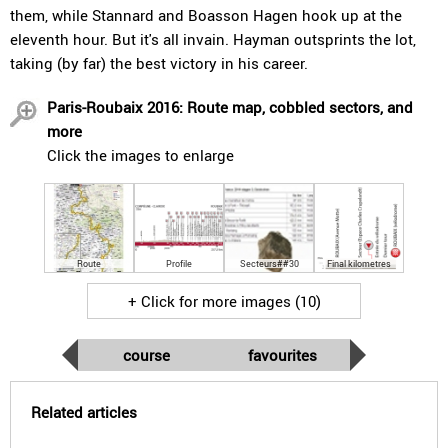
them, while Stannard and Boasson Hagen hook up at the
eleventh hour. But it's all invain. Hayman outsprints the lot,
taking (by far) the best victory in his career.
Paris-Roubaix 2016: Route map, cobbled sectors, and
more
Click the images to enlarge
Route
Profile
Secteurs##30
Final kilometres
+ Click for more images (10)
course
favourites
Related articles