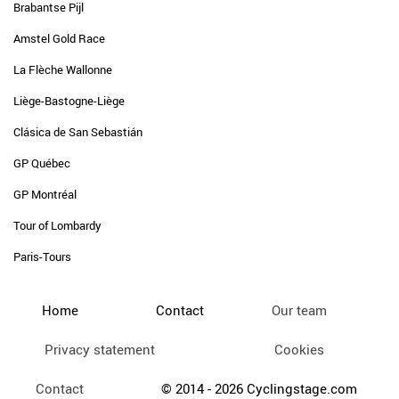
Brabantse Pijl
Amstel Gold Race
La Flèche Wallonne
Liège-Bastogne-Liège
Clásica de San Sebastián
GP Québec
GP Montréal
Tour of Lombardy
Paris-Tours
Home
Contact
Our team
Privacy statement
Cookies
Contact
© 2014 - 2026 Cyclingstage.com