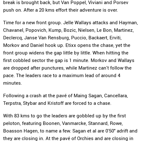
break is brought back, but Van Poppel, Viviani and Porsev
push on. After a 20 kms effort their adventure is over.
Time for a new front group. Jelle Wallays attacks and Hayman,
Chavanel, Popovich, Kump, Bozic, Nielsen, Le Bon, Martinez,
Declercq, Janse Van Rensburg, Puccio, Backaert, Erviti,
Morkov and Daniel hook up. Etixx opens the chase, yet the
front group widens the gap little by little. When hitting the
first cobbled sector the gap is 1 minute. Morkov and Wallays
are dropped after punctures, while Martinez can't follow the
pace. The leaders race to a maximum lead of around 4
minutes.
Following a crash at the pavé of Maing Sagan, Cancellara,
Terpstra, Stybar and Kristoff are forced to a chase.
With 83 kms to go the leaders are gobbled up by the first
peloton, featuring Boonen, Vanmarcke, Stannard, Rowe,
Boasson Hagen, to name a few. Sagan et al are 0'50" adrift and
they are closing in. At the pavé of Orchies and are closing in