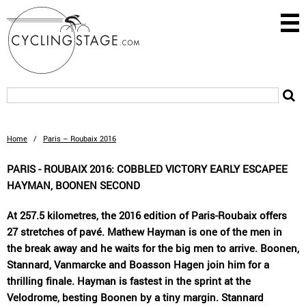
Home
/
Paris – Roubaix 2016
PARIS - ROUBAIX 2016: COBBLED VICTORY EARLY ESCAPEE
HAYMAN, BOONEN SECOND
At 257.5 kilometres, the 2016 edition of Paris-Roubaix offers
27 stretches of pavé. Mathew Hayman is one of the men in
the break away and he waits for the big men to arrive. Boonen,
Stannard, Vanmarcke and Boasson Hagen join him for a
thrilling finale. Hayman is fastest in the sprint at the
Velodrome, besting Boonen by a tiny margin. Stannard