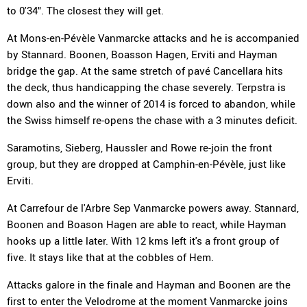
to 0'34". The closest they will get.
At Mons-en-Pévèle Vanmarcke attacks and he is accompanied
by Stannard. Boonen, Boasson Hagen, Erviti and Hayman
bridge the gap. At the same stretch of pavé Cancellara hits
the deck, thus handicapping the chase severely. Terpstra is
down also and the winner of 2014 is forced to abandon, while
the Swiss himself re-opens the chase with a 3 minutes deficit.
Saramotins, Sieberg, Haussler and Rowe re-join the front
group, but they are dropped at Camphin-en-Pévèle, just like
Erviti.
At Carrefour de l'Arbre Sep Vanmarcke powers away. Stannard,
Boonen and Boason Hagen are able to react, while Hayman
hooks up a little later. With 12 kms left it's a front group of
five. It stays like that at the cobbles of Hem.
Attacks galore in the finale and Hayman and Boonen are the
first to enter the Velodrome at the moment Vanmarcke joins