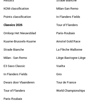
Results
Strade Bianche
KOM classification
Milan-San Remo
Points classification
In Flanders Fields
Classics 2026
Tour of Flanders
Omloop Het Nieuwsblad
Paris-Roubaix
Kuurne-Brussels-Kuurne
Amstel Gold Race
Strade Bianche
La Flèche Wallonne
Milan - San Remo
Liège-Bastogne-Liège
E3 Saxo Classic
Vuelta
In Flanders Fields
Giro
Dwars door Vlaanderen
Tour de France
Tour of Flanders
World Championships
Paris-Roubaix