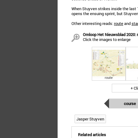
When Stuyven strikes inside the last 
opens the ensuing sprint, but Stuyven
Other interesting reads:
route
and
star
Omloop Het Nieuwsblad 2020: ro
Click the images to enlarge
route
+ Cl
course
Jasper Stuyven
Related articles