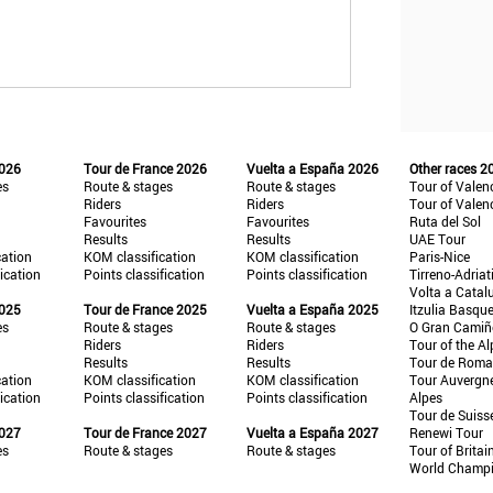
2026
Tour de France 2026
Vuelta a España 2026
Other races 2
es
Route & stages
Route & stages
Tour of Valen
Riders
Riders
Tour of Valen
Favourites
Favourites
Ruta del Sol
Results
Results
UAE Tour
cation
KOM classification
KOM classification
Paris-Nice
fication
Points classification
Points classification
Tirreno-Adriat
Volta a Catal
2025
Tour de France 2025
Vuelta a España 2025
Itzulia Basqu
es
Route & stages
Route & stages
O Gran Cami
Riders
Riders
Tour of the Al
Results
Results
Tour de Roma
cation
KOM classification
KOM classification
Tour Auvergn
fication
Points classification
Points classification
Alpes
Tour de Suiss
2027
Tour de France 2027
Vuelta a España 2027
Renewi Tour
es
Route & stages
Route & stages
Tour of Britai
World Champ