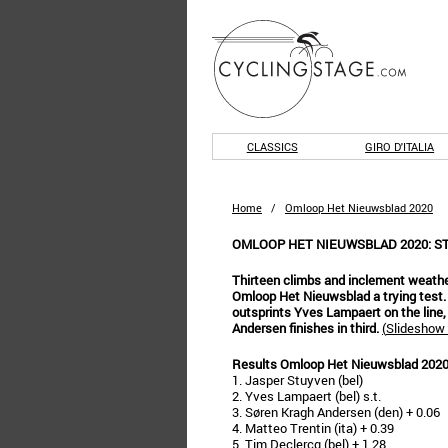
CLASSICS
GIRO D'ITALIA
Home
/
Omloop Het Nieuwsblad 2020
OMLOOP HET NIEUWSBLAD 2020: S
Thirteen climbs and inclement weath
Omloop Het Nieuwsblad a trying test
outsprints Yves Lampaert on the line,
Andersen finishes in third.
(
Slideshow 
Results Omloop Het Nieuwsblad 202
1. Jasper Stuyven (bel)
2. Yves Lampaert (bel) s.t.
3. Søren Kragh Andersen (den) + 0.06
4. Matteo Trentin (ita) + 0.39
5. Tim Declercq (bel) + 1.28