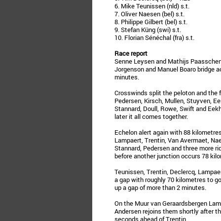
6. Mike Teunissen (nld) s.t.
7. Oliver Naesen (bel) s.t.
8. Philippe Gilbert (bel) s.t.
9. Stefan Küng (swi) s.t.
10. Florian Sénéchal (fra) s.t.
Race report
Senne Leysen and Mathijs Paasschens 
Jorgenson and Manuel Boaro bridge ac
minutes.
Crosswinds split the peloton and the 
Pedersen, Kirsch, Mullen, Stuyven, Een
Stannard, Doull, Rowe, Swift and Eekho
later it all comes together.
Echelon alert again with 88 kilometres
Lampaert, Trentin, Van Avermaet, Na
Stannard, Pedersen and three more ri
before another junction occurs 78 kilo
Teunissen, Trentin, Declercq, Lampae
a gap with roughly 70 kilometres to g
up a gap of more than 2 minutes.
On the Muur van Geraardsbergen Lampa
Andersen rejoins them shortly after t
seconds ahead of Trentin.