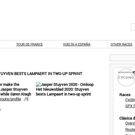
TOUR DE FRANCE
VUELTA A ESPAÑA
OTHER RACES
TUYVEN BESTS LAMPAERT IN TWO-UP SPRINT
er make the
. Jasper Stuyven
 while Søren Kragh
Races
route/profile
)
Cycli
GPX F
0
Clásica 
Overv
Route