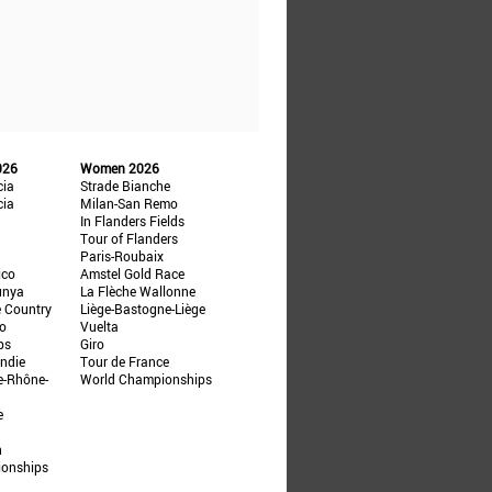
026
Women 2026
cia
Strade Bianche
cia
Milan-San Remo
In Flanders Fields
Tour of Flanders
Paris-Roubaix
ico
Amstel Gold Race
unya
La Flèche Wallonne
e Country
Liège-Bastogne-Liège
ño
Vuelta
ps
Giro
ndie
Tour de France
e-Rhône-
World Championships
e
n
ionships