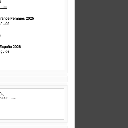
s
rites
 France Femmes 2026
 guide
s
 España 2026
 guide
s