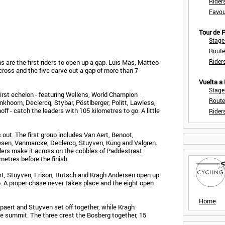
Rider
Favou
Tour de
Stage
Route
Rider
are the first riders to open up a gap. Luis Mas, Matteo
ross and the five carve out a gap of more than 7
Vuelta a
Stage
first echelon - featuring Wellens, World Champion
Route
khoorn, Declercq, Stybar, Pöstlberger, Politt, Lawless,
ff - catch the leaders with 105 kilometres to go. A little
Rider
 out. The first group includes Van Aert, Benoot,
esen, Vanmarcke, Declercq, Stuyven, Küng and Valgren.
ders make it across on the cobbles of Paddestraat
metres before the finish.
rt, Stuyven, Frison, Rutsch and Kragh Andersen open up
o. A proper chase never takes place and the eight open
Home
ert and Stuyven set off together, while Kragh
he summit. The three crest the Bosberg together, 15