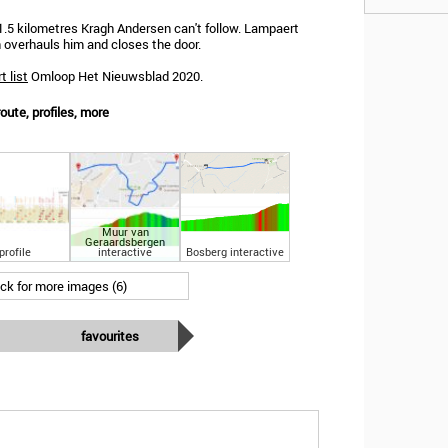
1.5 kilometres Kragh Andersen can't follow. Lampaert
 overhauls him and closes the door.
t list
Omloop Het Nieuwsblad 2020.
ute, profiles, more
Muur van
Geraardsbergen
profile
interactive
Bosberg interactive
ick for more images (6)
favourites