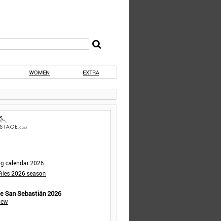
WOMEN
EXTRA
ng calendar 2026
iles 2026 season
de San Sebastián 2026
iew