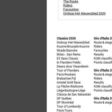
The Route
Riders
Favourites
Omloop Het Nieuwsblad 2020
Classics 2026
Giro d'Italia 
Omloop Het Nieuwsblad
Route & stag
Kuurne-Brussels-Kuurne
Riders
Strade Bianche
Favourites
Milan - San Remo
Results
E3 Saxo Classic
KOM classifi
In Flanders Fields
Points classi
Dwars door Vlaanderen
Tour of Flanders
Giro d'Italia 
Paris-Roubaix
Route & stag
Brabantse Pijl
Riders
Amstel Gold Race
Results
La Flèche Wallonne
KOM classifi
Liège-Bastogne-Liège
Points classi
Clásica de San Sebastián
GP Québec
Giro d'Italia 
GP Montréal
Route & stag
Tour of Lombardy
Paris-Tours