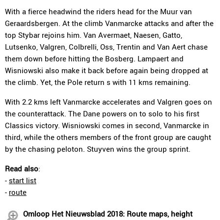
With a fierce headwind the riders head for the Muur van
Geraardsbergen. At the climb Vanmarcke attacks and after the
top Stybar rejoins him. Van Avermaet, Naesen, Gatto,
Lutsenko, Valgren, Colbrelli, Oss, Trentin and Van Aert chase
them down before hitting the Bosberg. Lampaert and
Wisniowski also make it back before again being dropped at
the climb. Yet, the Pole return s with 11 kms remaining.
With 2.2 kms left Vanmarcke accelerates and Valgren goes on
the counterattack. The Dane powers on to solo to his first
Classics victory. Wisniowski comes in second, Vanmarcke in
third, while the others members of the front group are caught
by the chasing peloton. Stuyven wins the group sprint.
Read also
:
-
start list
-
route
Omloop Het Nieuwsblad 2018: Route maps, height