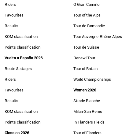
Riders
O Gran Camiño
Favourites
Tour of the Alps
Results
Tour de Romandie
KOM classification
Tour Auvergne-Rhône-Alpes
Points classification
Tour de Suisse
Vuelta a España 2026
Renewi Tour
Route & stages
Tour of Britain
Riders
World Championships
Favourites
Women 2026
Results
Strade Bianche
KOM classification
Milan-San Remo
Points classification
In Flanders Fields
Classics 2026
Tour of Flanders