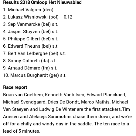
Results 2018 Omloop Het Nieuwsblad
1. Michael Valgren (den)
2. Lukasz Wisniowski (pol) + 0.12
3. Sep Vanmarcke (bel) s.t.
4. Jasper Stuyven (bel) s.t.
5. Philippe Gilbert (bel) s.t.
6. Edward Theuns (bel) s.t.
7. Bert Van Lerberghe (bel) s.t.
8. Sonny Colbrelli (ita) s.t.
9. Arnaud Démare (fra) s.t.
10. Marcus Burghardt (ger) s.t.
Race report
Brian van Goethem, Kenneth Vanbilsen, Edward Planckaert,
Michael Svendgaard, Dries De Bondt, Marco Mathis, Michael
Van Staeyen and Ludwig De Winter are the first attackers.Tim
Ariesen and Aleksejs Saramotins chase them down, and we're
off for a chilly and windy day in the saddle. The ten race to a
lead of 5 minutes.