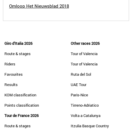
Omloop Het Nieuwsblad 2018
Giro d'Italia 2026
Other races 2026
Route & stages
Tour of Valencia
Riders
Tour of Valencia
Favourites
Ruta del Sol
Results
UAE Tour
KOM classification
Paris-Nice
Points classification
Tirreno-Adriatico
Tour de France 2026
Volta a Catalunya
Route & stages
Itzulia Basque Country