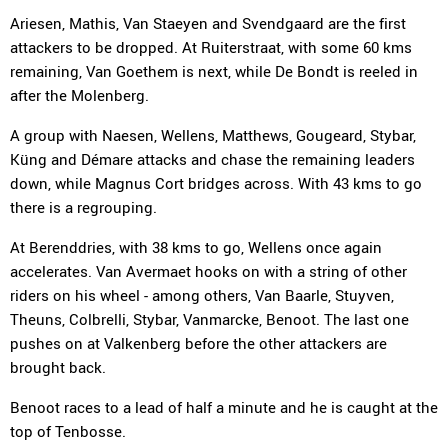
Ariesen, Mathis, Van Staeyen and Svendgaard are the first
attackers to be dropped. At Ruiterstraat, with some 60 kms
remaining, Van Goethem is next, while De Bondt is reeled in
after the Molenberg.
A group with Naesen, Wellens, Matthews, Gougeard, Stybar,
Küng and Démare attacks and chase the remaining leaders
down, while Magnus Cort bridges across. With 43 kms to go
there is a regrouping.
At Berenddries, with 38 kms to go, Wellens once again
accelerates. Van Avermaet hooks on with a string of other
riders on his wheel - among others, Van Baarle, Stuyven,
Theuns, Colbrelli, Stybar, Vanmarcke, Benoot. The last one
pushes on at Valkenberg before the other attackers are
brought back.
Benoot races to a lead of half a minute and he is caught at the
top of Tenbosse.