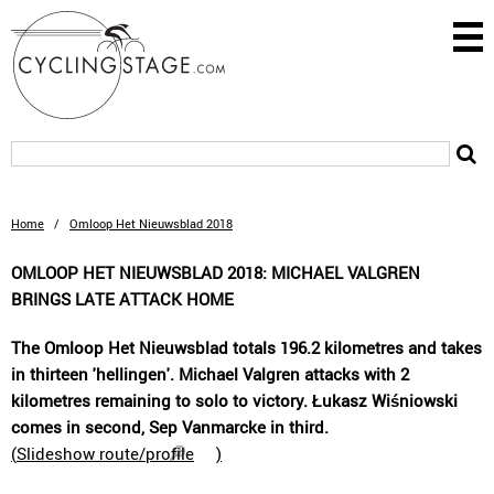
Home
/
Omloop Het Nieuwsblad 2018
OMLOOP HET NIEUWSBLAD 2018: MICHAEL VALGREN
BRINGS LATE ATTACK HOME
The Omloop Het Nieuwsblad totals 196.2 kilometres and takes
in thirteen 'hellingen'. Michael Valgren attacks with 2
kilometres remaining to solo to victory. Łukasz Wiśniowski
comes in second, Sep Vanmarcke in third.
(
Slideshow route/profile
)