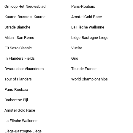
Omloop Het Nieuwsblad
Paris-Roubaix
Kuurne-Brussels-Kuurne
Amstel Gold Race
Strade Bianche
La Flèche Wallonne
Milan - San Remo
Liège-Bastogne-Liège
E3 Saxo Classic
Vuelta
In Flanders Fields
Giro
Dwars door Vlaanderen
Tour de France
Tour of Flanders
World Championships
Paris-Roubaix
Brabantse Pijl
Amstel Gold Race
La Flèche Wallonne
Liège-Bastogne-Liège