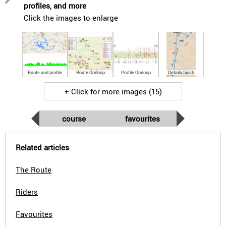
profiles, and more
Click the images to enlarge
Route and profile
Route Omloop
Profile Omloop
Details finish
+ Click for more images (15)
course
favourites
Related articles
The Route
Riders
Favourites