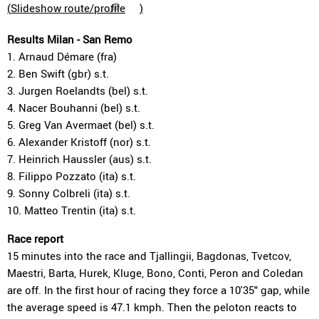
(
Slideshow route/profile
)
Results Milan - San Remo
1. Arnaud Démare (fra)
2. Ben Swift (gbr) s.t.
3. Jurgen Roelandts (bel) s.t.
4. Nacer Bouhanni (bel) s.t.
5. Greg Van Avermaet (bel) s.t.
6. Alexander Kristoff (nor) s.t.
7. Heinrich Haussler (aus) s.t.
8. Filippo Pozzato (ita) s.t.
9. Sonny Colbreli (ita) s.t.
10. Matteo Trentin (ita) s.t.
Race report
15 minutes into the race and Tjallingii, Bagdonas, Tvetcov,
Maestri, Barta, Hurek, Kluge, Bono, Conti, Peron and Coledan
are off. In the first hour of racing they force a 10'35" gap, while
the average speed is 47.1 kmph. Then the peloton reacts to