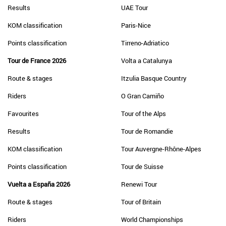
Results
UAE Tour
KOM classification
Paris-Nice
Points classification
Tirreno-Adriatico
Tour de France 2026
Volta a Catalunya
Route & stages
Itzulia Basque Country
Riders
O Gran Camiño
Favourites
Tour of the Alps
Results
Tour de Romandie
KOM classification
Tour Auvergne-Rhône-Alpes
Points classification
Tour de Suisse
Vuelta a España 2026
Renewi Tour
Route & stages
Tour of Britain
Riders
World Championships