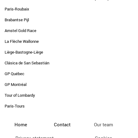
Paris-Roubaix
Brabantse Pijl
Amstel Gold Race
La Flèche Wallonne
Liège-Bastogne-Liège
Clásica de San Sebastián
GP Québec
GP Montréal
Tour of Lombardy
Paris-Tours
Home
Contact
Our team