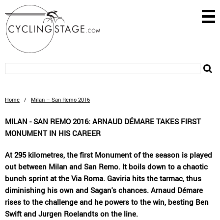
Home
/
Milan – San Remo 2016
MILAN - SAN REMO 2016: ARNAUD DÉMARE TAKES FIRST
MONUMENT IN HIS CAREER
At 295 kilometres, the first Monument of the season is played
out between Milan and San Remo. It boils down to a chaotic
bunch sprint at the Via Roma. Gaviria hits the tarmac, thus
diminishing his own and Sagan's chances. Arnaud Démare
rises to the challenge and he powers to the win, besting Ben
Swift and Jurgen Roelandts on the line.