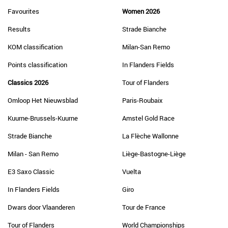
Favourites
Women 2026
Results
Strade Bianche
KOM classification
Milan-San Remo
Points classification
In Flanders Fields
Classics 2026
Tour of Flanders
Omloop Het Nieuwsblad
Paris-Roubaix
Kuurne-Brussels-Kuurne
Amstel Gold Race
Strade Bianche
La Flèche Wallonne
Milan - San Remo
Liège-Bastogne-Liège
E3 Saxo Classic
Vuelta
In Flanders Fields
Giro
Dwars door Vlaanderen
Tour de France
Tour of Flanders
World Championships