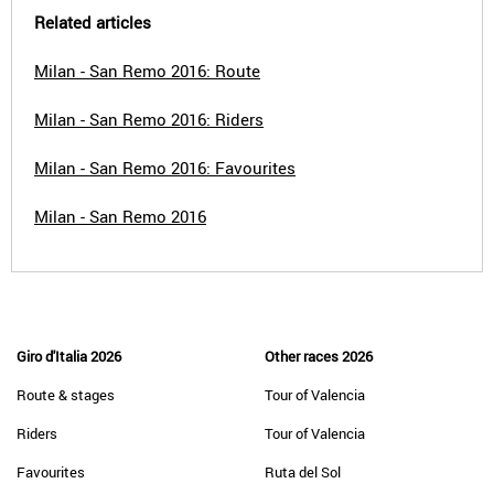
Related articles
Milan - San Remo 2016: Route
Milan - San Remo 2016: Riders
Milan - San Remo 2016: Favourites
Milan - San Remo 2016
Giro d'Italia 2026
Other races 2026
Route & stages
Tour of Valencia
Riders
Tour of Valencia
Favourites
Ruta del Sol