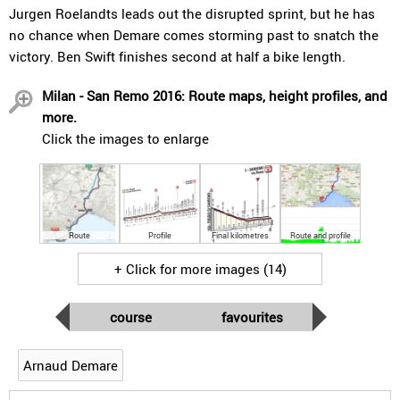
Jurgen Roelandts leads out the disrupted sprint, but he has
no chance when Demare comes storming past to snatch the
victory. Ben Swift finishes second at half a bike length.
Milan - San Remo 2016: Route maps, height profiles, and
more.
Click the images to enlarge
Route
Profile
Final kilometres
Route and profile
+ Click for more images (14)
course
favourites
Arnaud Demare