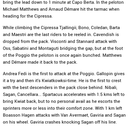
bring the lead down to 1 minute at Capo Berta. In the peloton
Michael Matthews and Arnaud Démare hit the tarmac when
heading for the Cipressa.
While climbing the Cipressa Tjallingii, Bono, Coledan, Barta
and Maestri are the last riders to be reeled in. Cavendish is
dropped from the pack. Visconti and Stannard attack with
Oss, Sabatini and Montaguti bridging the gap, but at the foot
of the Poggio the peloton is once again bunched. Matthews
and Démare made it back to the pack.
Andrea Fedi is the first to attack at the Poggio. Gallopin gives
it a try and then it's Kwiatkowksi-time. He is the first to crest
with the best descenders in the pack close behind. Nibali,
Sagan, Cancellara... Spartacus accelerates with 1.5 kms left to
bring Kwiat back, but to no personal avail as he escorts the
sprinters more or less into their comfort zone. With 1 km left
Boasson Hagen attacks with Van Avermaet, Gaviria and Sagan
on his wheel. Gaviria crashes knocking Sagan off his line.