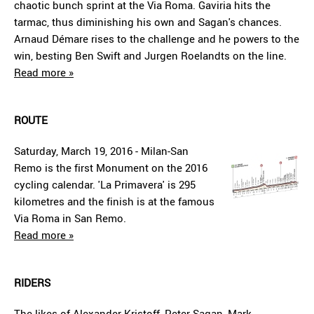
chaotic bunch sprint at the Via Roma. Gaviria hits the
tarmac, thus diminishing his own and Sagan's chances.
Arnaud Démare rises to the challenge and he powers to the
win, besting Ben Swift and Jurgen Roelandts on the line.
Read more »
ROUTE
Saturday, March 19, 2016 - Milan-San
Remo is the first Monument on the 2016
cycling calendar. 'La Primavera' is 295
kilometres and the finish is at the famous
Via Roma in San Remo.
Read more »
RIDERS
The likes of Alexander Kristoff, Peter Sagan, Mark