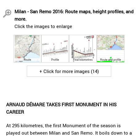
Milan - San Remo 2016: Route maps, height profiles, and
more.
Click the images to enlarge
Route
Profile
Final kilometres
Route and profile
+ Click for more images (14)
ARNAUD DÉMARE TAKES FIRST MONUMENT IN HIS
CAREER
At 295 kilometres, the first Monument of the season is
played out between Milan and San Remo. It boils down to a