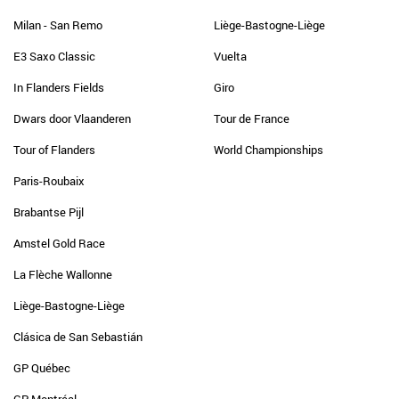
Milan - San Remo
Liège-Bastogne-Liège
E3 Saxo Classic
Vuelta
In Flanders Fields
Giro
Dwars door Vlaanderen
Tour de France
Tour of Flanders
World Championships
Paris-Roubaix
Brabantse Pijl
Amstel Gold Race
La Flèche Wallonne
Liège-Bastogne-Liège
Clásica de San Sebastián
GP Québec