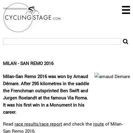
MILAN - SAN REMO 2016
Milan-San Remo 2016 was won by Arnaud
Démare. After 295 kilometres in the saddle
the Frenchman outsprinted Ben Swift and
Jurgen Roelandt at the famous Via Roma.
It was his first win in a Monument in his
career.
Read
race results/race report
and check the
route
of Milan-
San Remo 2016.