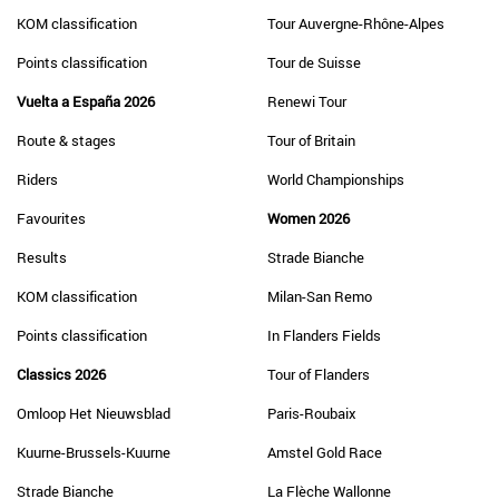
KOM classification
Tour Auvergne-Rhône-Alpes
Points classification
Tour de Suisse
Vuelta a España 2026
Renewi Tour
Route & stages
Tour of Britain
Riders
World Championships
Favourites
Women 2026
Results
Strade Bianche
KOM classification
Milan-San Remo
Points classification
In Flanders Fields
Classics 2026
Tour of Flanders
Omloop Het Nieuwsblad
Paris-Roubaix
Kuurne-Brussels-Kuurne
Amstel Gold Race
Strade Bianche
La Flèche Wallonne