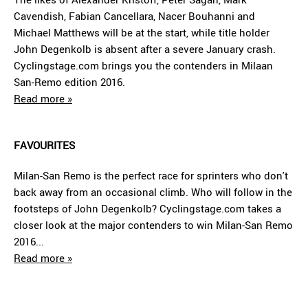
Cavendish, Fabian Cancellara, Nacer Bouhanni and
Michael Matthews will be at the start, while title holder
John Degenkolb is absent after a severe January crash.
Cyclingstage.com brings you the contenders in Milaan
San-Remo edition 2016.
Read more »
FAVOURITES
Milan-San Remo is the perfect race for sprinters who don't
back away from an occasional climb. Who will follow in the
footsteps of John Degenkolb? Cyclingstage.com takes a
closer look at the major contenders to win Milan-San Remo
2016...
Read more »