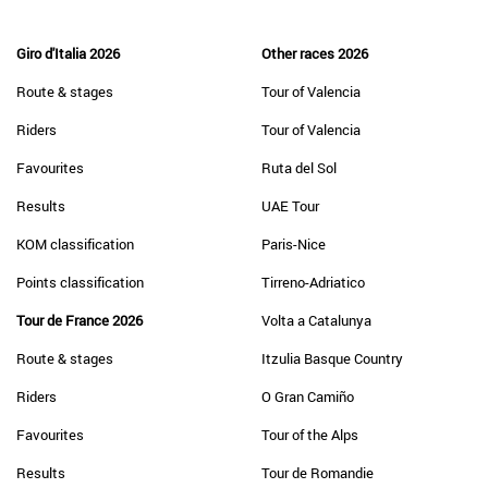
Giro d'Italia 2026
Other races 2026
Route & stages
Tour of Valencia
Riders
Tour of Valencia
Favourites
Ruta del Sol
Results
UAE Tour
KOM classification
Paris-Nice
Points classification
Tirreno-Adriatico
Tour de France 2026
Volta a Catalunya
Route & stages
Itzulia Basque Country
Riders
O Gran Camiño
Favourites
Tour of the Alps
Results
Tour de Romandie