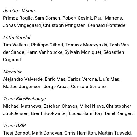
Jumbo - Visma
Primoz Roglic, Sam Oomen, Robert Gesink, Paul Martens,
Jonas Vingegaard, Christoph Pfingsten, Lennard Hofstede
Lotto Soudal
Tim Wellens, Philippe Gilbert, Tomasz Marczynski, Tosh Van
der Sande, Harm Vanhoucke, Sylvain Moniquet, Sébastien
Grignard
Movistar
Alejandro Valverde, Enric Mas, Carlos Verona, Lluís Mas,
Matteo Jorgenson, Jorge Arcas, Gonzalo Serrano
Team BikeExchange
Michael Matthews, Esteban Chaves, Mikel Nieve, Christopher
Juul-Jensen, Brent Bookwalter, Lucas Hamilton, Tanel Kangert
Team DSM
Tiesj Benoot, Mark Donovan, Chris Hamilton, Martijn Tusveld,