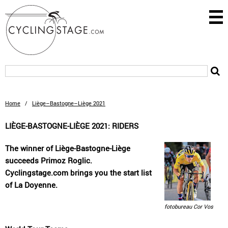
Home
/
Liège–Bastogne–Liège 2021
LIÈGE-BASTOGNE-LIÈGE 2021: RIDERS
The winner of Liège-Bastogne-Liège
succeeds Primoz Roglic.
Cyclingstage.com brings you the start list
of La Doyenne.
fotobureau Cor Vos