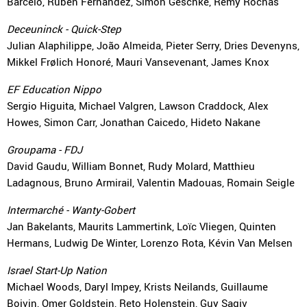
Barceló, Rubén Fernández, Simon Geschke, Rémy Rochas
Deceuninck - Quick-Step
Julian Alaphilippe, João Almeida, Pieter Serry, Dries Devenyns,
Mikkel Frølich Honoré, Mauri Vansevenant, James Knox
EF Education Nippo
Sergio Higuita, Michael Valgren, Lawson Craddock, Alex
Howes, Simon Carr, Jonathan Caicedo, Hideto Nakane
Groupama - FDJ
David Gaudu, William Bonnet, Rudy Molard, Matthieu
Ladagnous, Bruno Armirail, Valentin Madouas, Romain Seigle
Intermarché - Wanty-Gobert
Jan Bakelants, Maurits Lammertink, Loïc Vliegen, Quinten
Hermans, Ludwig De Winter, Lorenzo Rota, Kévin Van Melsen
Israel Start-Up Nation
Michael Woods, Daryl Impey, Krists Neilands, Guillaume
Boivin, Omer Goldstein, Reto Holenstein, Guy Sagiv