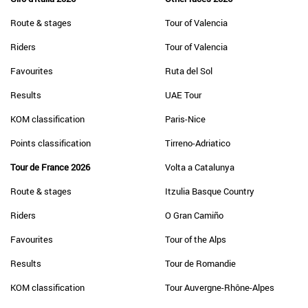
Route & stages
Tour of Valencia
Riders
Tour of Valencia
Favourites
Ruta del Sol
Results
UAE Tour
KOM classification
Paris-Nice
Points classification
Tirreno-Adriatico
Tour de France 2026
Volta a Catalunya
Route & stages
Itzulia Basque Country
Riders
O Gran Camiño
Favourites
Tour of the Alps
Results
Tour de Romandie
KOM classification
Tour Auvergne-Rhône-Alpes