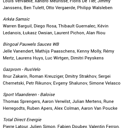
Louis Vervaeke, Xandro Meurisse, Floris De Tier, Jimmy
Janssens, Ben Tulett, Otto Vergaerde, Philipp Walsleben
Arkéa Samsic
Warren Barguil, Diego Rosa, Thibault Guernalec, Kévin
Ledanois, Łukasz Owsian, Laurent Pichon, Alan Riou
Bingoal Pauwels Sauces WB
Jelle Vanendert, Mathijs Paasschens, Kenny Molly, Rémy
Mertz, Laurens Huys, Luc Wirtgen, Dimitri Peyskens
Gazprom - RusVelo
Ilnur Zakarin, Roman Kreuziger, Dmitry Strakhov, Sergei
Chernetski, Petr Rikunov, Evgeny Shalunov, Simone Velasco
Sport Vlaanderen - Baloise
Thomas Sprengers, Aaron Verwilst, Julian Mertens, Rune
Herregodts, Ruben Apers, Alex Colman, Aaron Van Poucke
Total Direct Energie
Pierre Latour, Julien Simon, Fabien Doubey, Valentin Ferron,