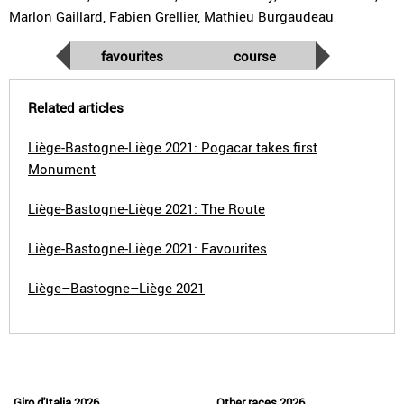
Marlon Gaillard, Fabien Grellier, Mathieu Burgaudeau
favourites
course
Related articles
Liège-Bastogne-Liège 2021: Pogacar takes first
Monument
Liège-Bastogne-Liège 2021: The Route
Liège-Bastogne-Liège 2021: Favourites
Liège–Bastogne–Liège 2021
Giro d'Italia 2026
Other races 2026