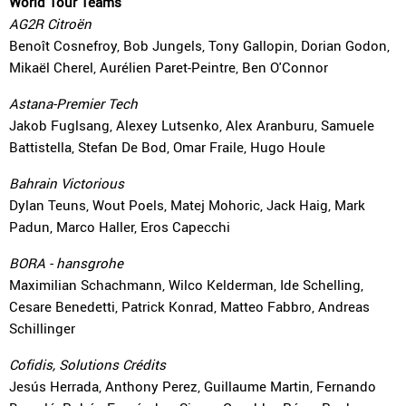
World Tour Teams
AG2R Citroën
Benoît Cosnefroy, Bob Jungels, Tony Gallopin, Dorian Godon,
Mikaël Cherel, Aurélien Paret-Peintre, Ben O'Connor
Astana-Premier Tech
Jakob Fuglsang, Alexey Lutsenko, Alex Aranburu, Samuele
Battistella, Stefan De Bod, Omar Fraile, Hugo Houle
Bahrain Victorious
Dylan Teuns, Wout Poels, Matej Mohoric, Jack Haig, Mark
Padun, Marco Haller, Eros Capecchi
BORA - hansgrohe
Maximilian Schachmann, Wilco Kelderman, Ide Schelling,
Cesare Benedetti, Patrick Konrad, Matteo Fabbro, Andreas
Schillinger
Cofidis, Solutions Crédits
Jesús Herrada, Anthony Perez, Guillaume Martin, Fernando