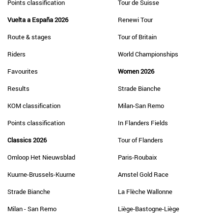
Points classification
Tour de Suisse
Vuelta a España 2026
Renewi Tour
Route & stages
Tour of Britain
Riders
World Championships
Favourites
Women 2026
Results
Strade Bianche
KOM classification
Milan-San Remo
Points classification
In Flanders Fields
Classics 2026
Tour of Flanders
Omloop Het Nieuwsblad
Paris-Roubaix
Kuurne-Brussels-Kuurne
Amstel Gold Race
Strade Bianche
La Flèche Wallonne
Milan - San Remo
Liège-Bastogne-Liège