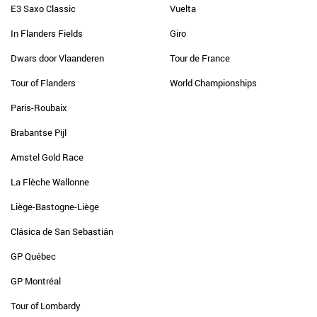
E3 Saxo Classic
Vuelta
In Flanders Fields
Giro
Dwars door Vlaanderen
Tour de France
Tour of Flanders
World Championships
Paris-Roubaix
Brabantse Pijl
Amstel Gold Race
La Flèche Wallonne
Liège-Bastogne-Liège
Clásica de San Sebastián
GP Québec
GP Montréal
Tour of Lombardy