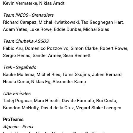
Kevin Vermaerke, Nikias Arndt
Team INEOS - Grenadiers
Richard Carapaz, Michal Kwiatkowski, Tao Geoghegan Hart,
Adam Yates, Luke Rowe, Eddie Dunbar, Michał Golas
Team Qhubeka ASSOS
Fabio Aru, Domenico Pozzovivo, Simon Clarke, Robert Power,
Sergio Henao, Sander Armée, Sean Bennett
Trek - Segafredo
Bauke Mollema, Michel Ries, Toms Skujins, Julien Bernard,
Nicola Conci, Niklas Eg, Alexander Kamp
UAE Emirates
Tadej Pogacar, Marc Hirschi, Davide Formolo, Rui Costa,
Brandon McNulty, David de la Cruz, Vegard Stake Laengen
ProTeams
Alpecin - Fenix