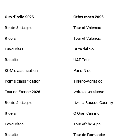
Giro d'Italia 2026
Other races 2026
Route & stages
Tour of Valencia
Riders
Tour of Valencia
Favourites
Ruta del Sol
Results
UAE Tour
KOM classification
Paris-Nice
Points classification
Tirreno-Adriatico
Tour de France 2026
Volta a Catalunya
Route & stages
Itzulia Basque Country
Riders
O Gran Camiño
Favourites
Tour of the Alps
Results
Tour de Romandie