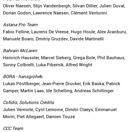
Oliver Naesen, Stijn Vandenbergh, Silvan Dillier, Julien Duval,
Dorian Godon, Lawrence Naesen, Clément Venturini
Astana Pro Team
Fabio Felline, Laurens De Vreese, Hugo Houle, Alex Aranburu,
Manuele Boaro, Dmitriy Gruzdev, Davide Martinelli
Bahrain McLaren
Heinrich Haussler, Marcel Sieberg, Grega Bole, Phil Bauhaus,
Sonny Colbrelli, Luka Pibernik, Alfred Wright
BORA - hansgrohe
b
Lukas Pöstlberger, Jean-Pierre Drucker, Erik Baska, Patrick
Gamper, Martin Laas, Ide Schelling, Andreas Schillinger
Cofidis, Solutions Crédits
Julien Vermote, Cyril Lemoine, Dimitri Claeys, Emmanuel
Morin, Piet Allegaert, Damien Touzé
CCC Team