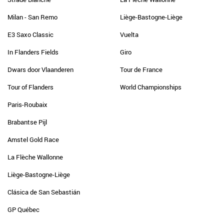
Milan - San Remo
Liège-Bastogne-Liège
E3 Saxo Classic
Vuelta
In Flanders Fields
Giro
Dwars door Vlaanderen
Tour de France
Tour of Flanders
World Championships
Paris-Roubaix
Brabantse Pijl
Amstel Gold Race
La Flèche Wallonne
Liège-Bastogne-Liège
Clásica de San Sebastián
GP Québec