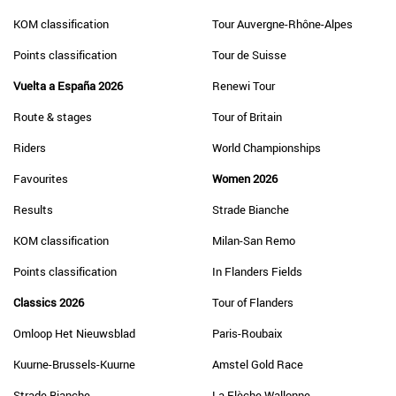
KOM classification
Tour Auvergne-Rhône-Alpes
Points classification
Tour de Suisse
Vuelta a España 2026
Renewi Tour
Route & stages
Tour of Britain
Riders
World Championships
Favourites
Women 2026
Results
Strade Bianche
KOM classification
Milan-San Remo
Points classification
In Flanders Fields
Classics 2026
Tour of Flanders
Omloop Het Nieuwsblad
Paris-Roubaix
Kuurne-Brussels-Kuurne
Amstel Gold Race
Strade Bianche
La Flèche Wallonne