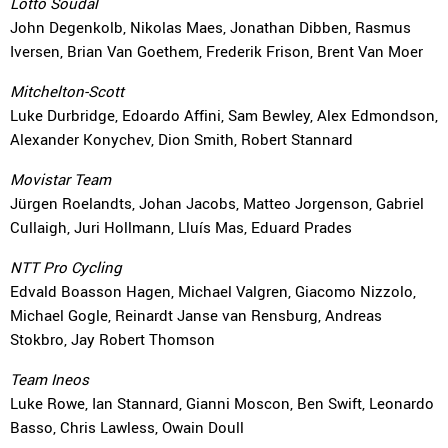
Lotto Soudal
John Degenkolb, Nikolas Maes, Jonathan Dibben, Rasmus
Iversen, Brian Van Goethem, Frederik Frison, Brent Van Moer
Mitchelton-Scott
Luke Durbridge, Edoardo Affini, Sam Bewley, Alex Edmondson,
Alexander Konychev, Dion Smith, Robert Stannard
Movistar Team
Jürgen Roelandts, Johan Jacobs, Matteo Jorgenson, Gabriel
Cullaigh, Juri Hollmann, Lluís Mas, Eduard Prades
NTT Pro Cycling
Edvald Boasson Hagen, Michael Valgren, Giacomo Nizzolo,
Michael Gogle, Reinardt Janse van Rensburg, Andreas
Stokbro, Jay Robert Thomson
Team Ineos
Luke Rowe, Ian Stannard, Gianni Moscon, Ben Swift, Leonardo
Basso, Chris Lawless, Owain Doull