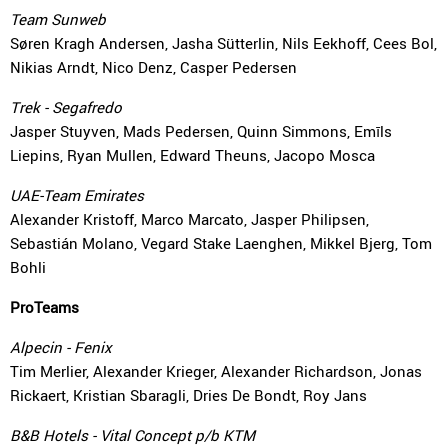
Team Sunweb
Søren Kragh Andersen, Jasha Sütterlin, Nils Eekhoff, Cees Bol,
Nikias Arndt, Nico Denz, Casper Pedersen
Trek - Segafredo
Jasper Stuyven, Mads Pedersen, Quinn Simmons, Emīls
Liepins, Ryan Mullen, Edward Theuns, Jacopo Mosca
UAE-Team Emirates
Alexander Kristoff, Marco Marcato, Jasper Philipsen,
Sebastián Molano, Vegard Stake Laenghen, Mikkel Bjerg, Tom
Bohli
ProTeams
Alpecin - Fenix
Tim Merlier, Alexander Krieger, Alexander Richardson, Jonas
Rickaert, Kristian Sbaragli, Dries De Bondt, Roy Jans
B&B Hotels - Vital Concept p/b KTM