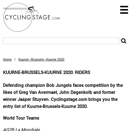
Home
/
Kuurne–Brussels–Kuurne 2020
KUURNE-BRUSSELS-KUURNE 2020: RIDERS
Defending champion Bob Jungels faces competition by the
likes of Greg Van Avermaet, John Degenkolb and former
winner Jasper Stuyven. Cyclingstage.com brings you the
entry list of Kuurne-Brussels-Kuurne 2020.
World Tour Teams
AG2R La Mondiale