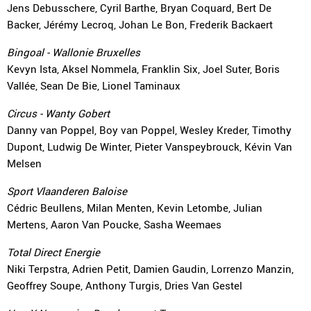
Jens Debusschere, Cyril Barthe, Bryan Coquard, Bert De
Backer, Jérémy Lecroq, Johan Le Bon, Frederik Backaert
Bingoal - Wallonie Bruxelles
Kevyn Ista, Aksel Nommela, Franklin Six, Joel Suter, Boris
Vallée, Sean De Bie, Lionel Taminaux
Circus - Wanty Gobert
Danny van Poppel, Boy van Poppel, Wesley Kreder, Timothy
Dupont, Ludwig De Winter, Pieter Vanspeybrouck, Kévin Van
Melsen
Sport Vlaanderen Baloise
Cédric Beullens, Milan Menten, Kevin Letombe, Julian
Mertens, Aaron Van Poucke, Sasha Weemaes
Total Direct Energie
Niki Terpstra, Adrien Petit, Damien Gaudin, Lorrenzo Manzin,
Geoffrey Soupe, Anthony Turgis, Dries Van Gestel