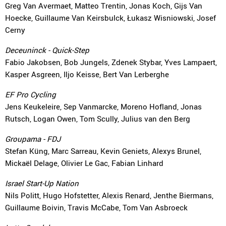
Greg Van Avermaet, Matteo Trentin, Jonas Koch, Gijs Van
Hoecke, Guillaume Van Keirsbulck, Łukasz Wisniowski, Josef
Cerny
Deceuninck - Quick-Step
Fabio Jakobsen, Bob Jungels, Zdenek Stybar, Yves Lampaert,
Kasper Asgreen, Iljo Keisse, Bert Van Lerberghe
EF Pro Cycling
Jens Keukeleire, Sep Vanmarcke, Moreno Hofland, Jonas
Rutsch, Logan Owen, Tom Scully, Julius van den Berg
Groupama - FDJ
Stefan Küng, Marc Sarreau, Kevin Geniets, Alexys Brunel,
Mickaël Delage, Olivier Le Gac, Fabian Linhard
Israel Start-Up Nation
Nils Politt, Hugo Hofstetter, Alexis Renard, Jenthe Biermans,
Guillaume Boivin, Travis McCabe, Tom Van Asbroeck