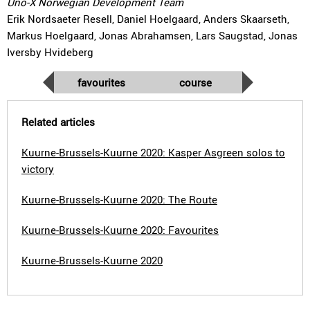
Uno-X Norwegian Development Team
Erik Nordsaeter Resell, Daniel Hoelgaard, Anders Skaarseth,
Markus Hoelgaard, Jonas Abrahamsen, Lars Saugstad, Jonas
Iversby Hvideberg
favourites
course
Related articles
Kuurne-Brussels-Kuurne 2020: Kasper Asgreen solos to
victory
Kuurne-Brussels-Kuurne 2020: The Route
Kuurne-Brussels-Kuurne 2020: Favourites
Kuurne-Brussels-Kuurne 2020