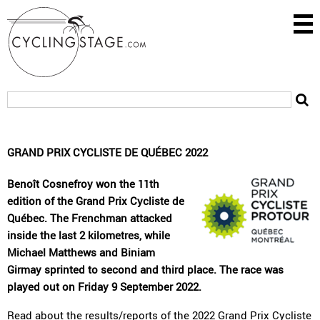
GRAND PRIX CYCLISTE DE QUÉBEC 2022
Benoît Cosnefroy won the 11th
edition of the Grand Prix Cycliste de
Québec. The Frenchman attacked
inside the last 2 kilometres, while
Michael Matthews and Biniam
Girmay sprinted to second and third place. The race was
played out on Friday 9 September 2022.
Read about the
results/reports
of the 2022 Grand Prix Cycliste