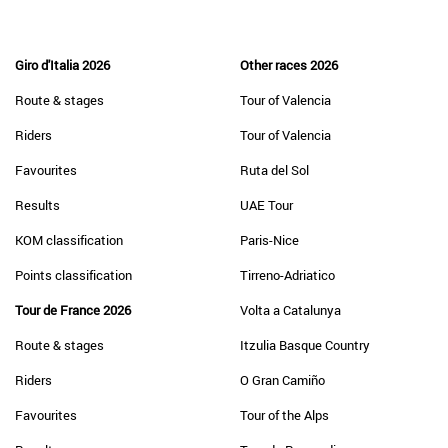
Giro d'Italia 2026
Other races 2026
Route & stages
Tour of Valencia
Riders
Tour of Valencia
Favourites
Ruta del Sol
Results
UAE Tour
KOM classification
Paris-Nice
Points classification
Tirreno-Adriatico
Tour de France 2026
Volta a Catalunya
Route & stages
Itzulia Basque Country
Riders
O Gran Camiño
Favourites
Tour of the Alps