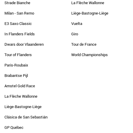
Strade Bianche
La Flèche Wallonne
Milan - San Remo
Liège-Bastogne-Liège
E3 Saxo Classic
Vuelta
In Flanders Fields
Giro
Dwars door Vlaanderen
Tour de France
Tour of Flanders
World Championships
Paris-Roubaix
Brabantse Pijl
Amstel Gold Race
La Flèche Wallonne
Liège-Bastogne-Liège
Clásica de San Sebastián
GP Québec