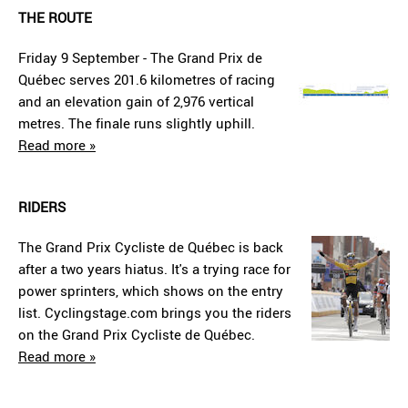
THE ROUTE
Friday 9 September - The Grand Prix de
Québec serves 201.6 kilometres of racing
and an elevation gain of 2,976 vertical
metres. The finale runs slightly uphill.
Read more »
RIDERS
The Grand Prix Cycliste de Québec is back
after a two years hiatus. It's a trying race for
power sprinters, which shows on the entry
list. Cyclingstage.com brings you the riders
on the Grand Prix Cycliste de Québec.
Read more »