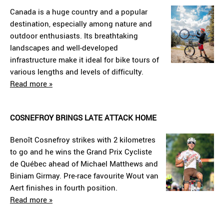
Canada is a huge country and a popular
destination, especially among nature and
outdoor enthusiasts. Its breathtaking
landscapes and well-developed
infrastructure make it ideal for bike tours of
various lengths and levels of difficulty.
Read more »
COSNEFROY BRINGS LATE ATTACK HOME
Benoît Cosnefroy strikes with 2 kilometres
to go and he wins the Grand Prix Cycliste
de Québec ahead of Michael Matthews and
Biniam Girmay. Pre-race favourite Wout van
Aert finishes in fourth position.
Read more »