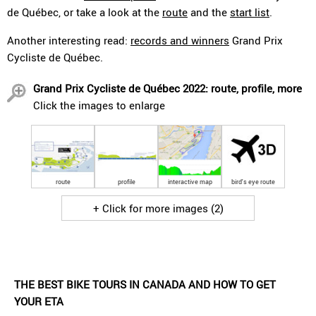
de Québec, or take a look at the
route
and the
start list
.
Another interesting read:
records and winners
Grand Prix
Cycliste de Québec.
Grand Prix Cycliste de Québec 2022: route, profile, more
Click the images to enlarge
route
profile
interactive map
bird's eye route
+ Click for more images (2)
THE BEST BIKE TOURS IN CANADA AND HOW TO GET
YOUR ETA