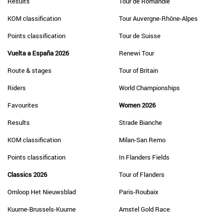
Results
Tour de Romandie
KOM classification
Tour Auvergne-Rhône-Alpes
Points classification
Tour de Suisse
Vuelta a España 2026
Renewi Tour
Route & stages
Tour of Britain
Riders
World Championships
Favourites
Women 2026
Results
Strade Bianche
KOM classification
Milan-San Remo
Points classification
In Flanders Fields
Classics 2026
Tour of Flanders
Omloop Het Nieuwsblad
Paris-Roubaix
Kuurne-Brussels-Kuurne
Amstel Gold Race