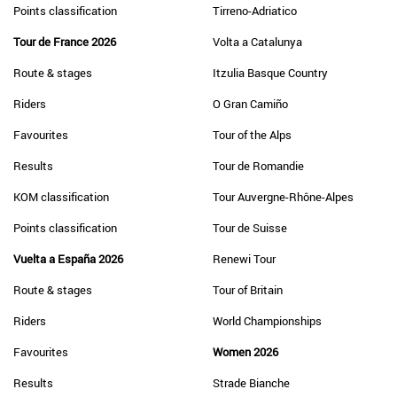
Points classification
Tirreno-Adriatico
Tour de France 2026
Volta a Catalunya
Route & stages
Itzulia Basque Country
Riders
O Gran Camiño
Favourites
Tour of the Alps
Results
Tour de Romandie
KOM classification
Tour Auvergne-Rhône-Alpes
Points classification
Tour de Suisse
Vuelta a España 2026
Renewi Tour
Route & stages
Tour of Britain
Riders
World Championships
Favourites
Women 2026
Results
Strade Bianche