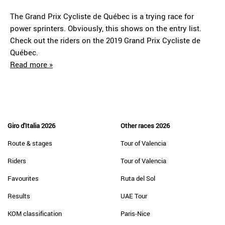
The Grand Prix Cycliste de Québec is a trying race for
power sprinters. Obviously, this shows on the entry list.
Check out the riders on the 2019 Grand Prix Cycliste de
Québec.
Read more »
Giro d'Italia 2026
Other races 2026
Route & stages
Tour of Valencia
Riders
Tour of Valencia
Favourites
Ruta del Sol
Results
UAE Tour
KOM classification
Paris-Nice