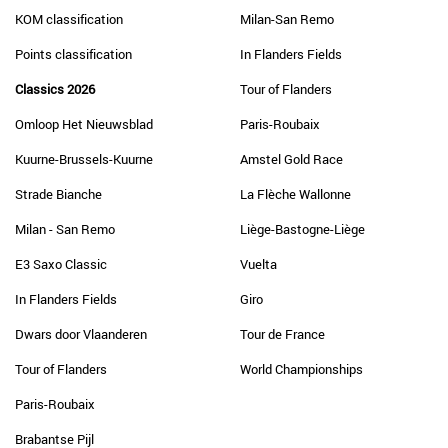
KOM classification
Milan-San Remo
Points classification
In Flanders Fields
Classics 2026
Tour of Flanders
Omloop Het Nieuwsblad
Paris-Roubaix
Kuurne-Brussels-Kuurne
Amstel Gold Race
Strade Bianche
La Flèche Wallonne
Milan - San Remo
Liège-Bastogne-Liège
E3 Saxo Classic
Vuelta
In Flanders Fields
Giro
Dwars door Vlaanderen
Tour de France
Tour of Flanders
World Championships
Paris-Roubaix
Brabantse Pijl