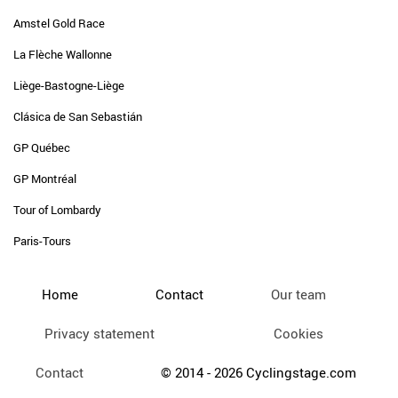
Amstel Gold Race
La Flèche Wallonne
Liège-Bastogne-Liège
Clásica de San Sebastián
GP Québec
GP Montréal
Tour of Lombardy
Paris-Tours
Home
Contact
Our team
Privacy statement
Cookies
Contact
© 2014 - 2026 Cyclingstage.com