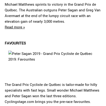
Michael Matthews sprints to victory in the Grand Prix de
Québec. The Australian outguns Peter Sagan and Greg Van
Avermaet at the end of the lumpy circuit race with an
elevation gain of nearly 3,000 metres.
Read more »
FAVOURITES
The Grand Prix Cycliste de Québec is tailor-made for hilly
specialists with fast legs. Small wonder Michael Matthews
and Peter Sagan won the last three editions.
Cyclingstage.com brings you the pre-race favourites.