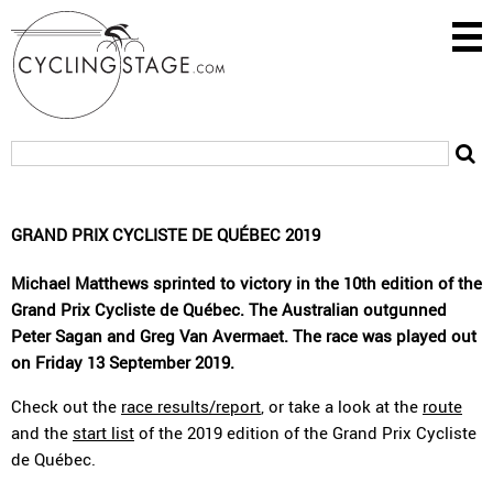
GRAND PRIX CYCLISTE DE QUÉBEC 2019
Michael Matthews sprinted to victory in the 10th edition of the
Grand Prix Cycliste de Québec. The Australian outgunned
Peter Sagan and Greg Van Avermaet. The race was played out
on Friday 13 September 2019.
Check out the
race results/report
, or take a look at the
route
and the
start list
of the 2019 edition of the Grand Prix Cycliste
de Québec.