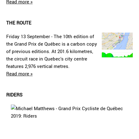
Read more »
THE ROUTE
Friday 13 September - The 10th edition of
the Grand Prix de Québec is a carbon copy
of previous editions. At 201.6 kilometres,
the circuit race in Quebec's city centre
features 2,976 vertical metres.
Read more »
RIDERS