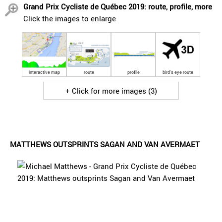
Grand Prix Cycliste de Québec 2019: route, profile, more
Click the images to enlarge
interactive map
route
profile
bird's eye route
+ Click for more images (3)
MATTHEWS OUTSPRINTS SAGAN AND VAN AVERMAET