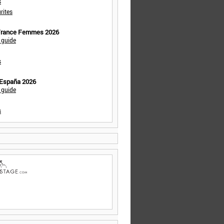
s
rites
 France Femmes 2026
 guide
s
 España 2026
 guide
s