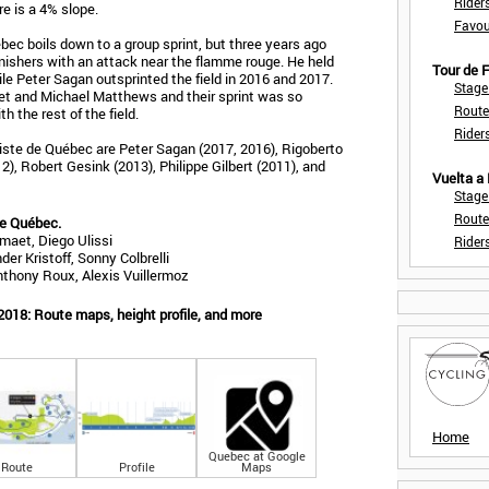
Rider
tre is a 4% slope.
Favou
bec boils down to a group sprint, but three years ago
nishers with an attack near the flamme rouge. He held
Tour de
ile Peter Sagan outsprinted the field in 2016 and 2017.
Stage
et and Michael Matthews and their sprint was so
Route
 the rest of the field.
Rider
iste de Québec are Peter Sagan (2017, 2016), Rigoberto
), Robert Gesink (2013), Philippe Gilbert (2011), and
Vuelta a
Stage
Route
de Québec.
maet, Diego Ulissi
Rider
er Kristoff, Sonny Colbrelli
nthony Roux, Alexis Vuillermoz
2018: Route maps, height profile, and more
Home
Quebec at Google
Route
Profile
Maps