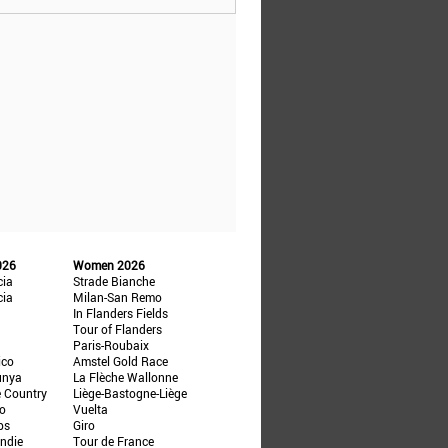
026
Women 2026
cia
Strade Bianche
cia
Milan-San Remo
In Flanders Fields
Tour of Flanders
Paris-Roubaix
ico
Amstel Gold Race
unya
La Flèche Wallonne
e Country
Liège-Bastogne-Liège
ño
Vuelta
ps
Giro
ndie
Tour de France