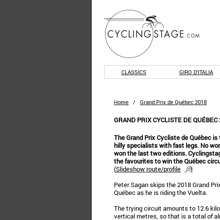
CLASSICS
GIRO D'ITALIA
Home
/
Grand Prix de Québec 2018
GRAND PRIX CYCLISTE DE QUÉBEC 
The Grand Prix Cycliste de Québec is 
hilly specialists with fast legs. No w
won the last two editions. Cyclingst
the favourites to win the Québec circu
(
Slideshow route/profile
)
Peter Sagan skips the 2018 Grand Prix
Québec as he is riding the Vuelta.
The trying circuit amounts to 12.6 ki
vertical metres, so that is a total of