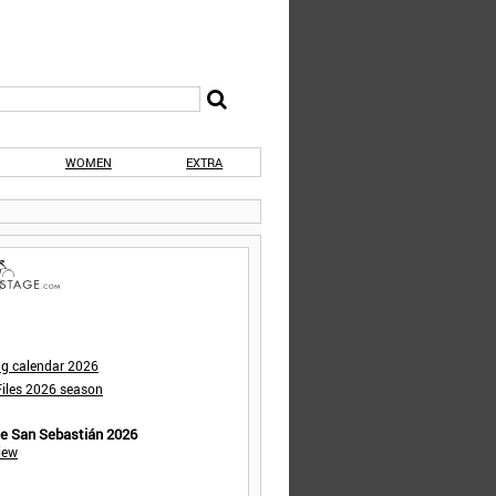
WOMEN
EXTRA
ng calendar 2026
iles 2026 season
de San Sebastián 2026
iew