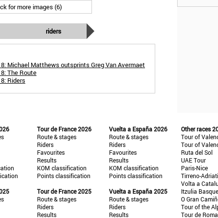
ick for more images (6)
riders
18: Michael Matthews outsprints Greg Van Avermaet
18: The Route
8: Riders
2026
Tour de France 2026
Vuelta a España 2026
Other races 2
es
Route & stages
Route & stages
Tour of Valen
Riders
Riders
Tour of Valen
Favourites
Favourites
Ruta del Sol
Results
Results
UAE Tour
cation
KOM classification
KOM classification
Paris-Nice
fication
Points classification
Points classification
Tirreno-Adriat
Volta a Catal
2025
Tour de France 2025
Vuelta a España 2025
Itzulia Basqu
es
Route & stages
Route & stages
O Gran Cami
Riders
Riders
Tour of the Al
Results
Results
Tour de Roma