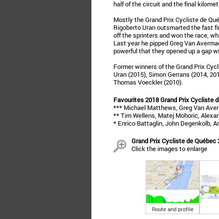
half of the circuit and the final kilome
Mostly the Grand Prix Cycliste de Qué
Rigoberto Uran outsmarted the fast fi
off the sprinters and won the race, wh
Last year he pipped Greg Van Averma
powerful that they opened up a gap with
Former winners of the Grand Prix Cycl
Uran (2015), Simon Gerrans (2014, 2012
Thomas Voeckler (2010).
Favourites 2018 Grand Prix Cycliste 
*** Michael Matthews, Greg Van Aver
** Tim Wellens, Matej Mohoric, Alexand
* Enrico Battaglin, John Degenkolb, A
Grand Prix Cycliste de Québec 
Click the images to enlarge
Route and profile