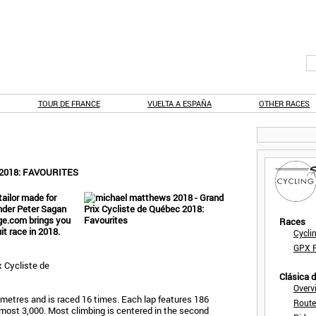
TOUR DE FRANCE
VUELTA A ESPAÑA
OTHER RACES
2018: FAVOURITES
tailor made for
onder Peter Sagan
age.com brings you
Races
it race in 2018.
Cycli
GPX F
 Cycliste de
Clásica 
Overv
lometres and is raced 16 times. Each lap features 186
Route
 almost 3,000. Most climbing is centered in the second