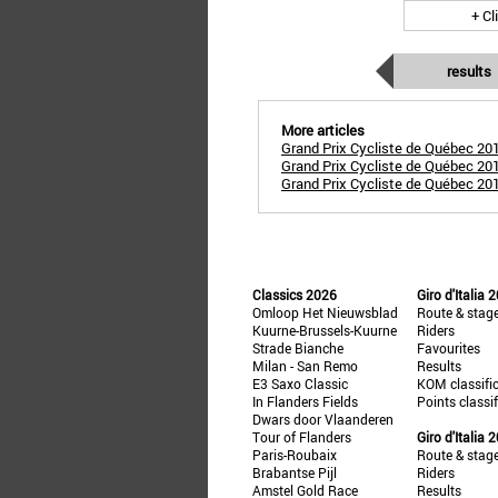
+ Cl
results
More articles
Grand Prix Cycliste de Québec 20
Grand Prix Cycliste de Québec 20
Grand Prix Cycliste de Québec 201
Classics 2026
Giro d'Italia 
Omloop Het Nieuwsblad
Route & stag
Kuurne-Brussels-Kuurne
Riders
Strade Bianche
Favourites
Milan - San Remo
Results
E3 Saxo Classic
KOM classifi
In Flanders Fields
Points classi
Dwars door Vlaanderen
Tour of Flanders
Giro d'Italia 
Paris-Roubaix
Route & stag
Brabantse Pijl
Riders
Amstel Gold Race
Results