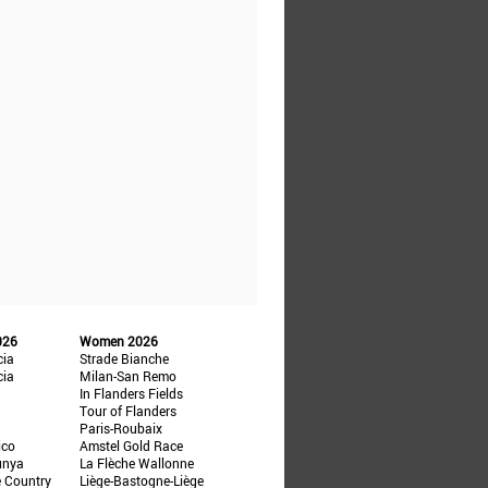
026
Women 2026
cia
Strade Bianche
cia
Milan-San Remo
In Flanders Fields
Tour of Flanders
Paris-Roubaix
ico
Amstel Gold Race
unya
La Flèche Wallonne
e Country
Liège-Bastogne-Liège