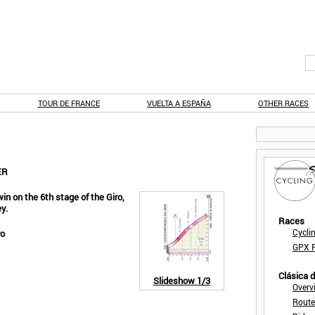
TOUR DE FRANCE
VUELTA A ESPAÑA
OTHER RACES
ER
in on the 6th stage of the Giro,
y.
Races
Cycli
ro
GPX F
Clásica 
Slideshow
1/3
Overv
Route