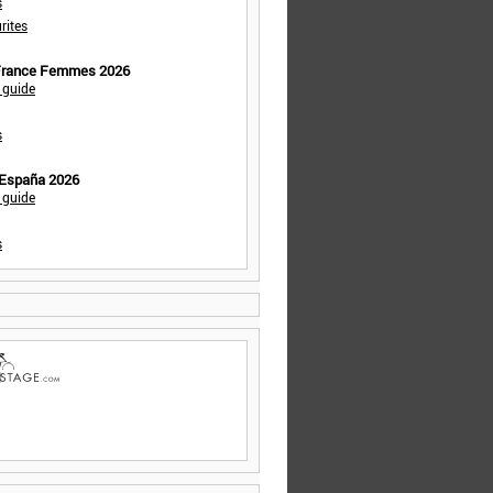
s
rites
 France Femmes 2026
 guide
s
 España 2026
 guide
s