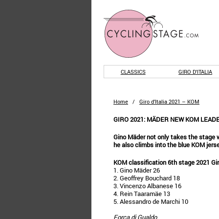
CLASSICS
GIRO D'ITALIA
Home
/
Giro d’Italia 2021 – KOM
GIRO 2021: MÄDER NEW KOM LEAD
Gino Mäder not only takes the stage w
he also climbs into the blue KOM jerse
KOM classification 6th stage 2021 Gi
1. Gino Mäder 26
2. Geoffrey Bouchard 18
3. Vincenzo Albanese 16
4. Rein Taaramäe 13
5. Alessandro de Marchi 10
Forca di Gualdo