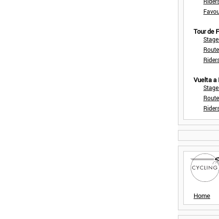
Rider
Favou
Tour de
Stage
Route
Rider
Vuelta a
Stage
Route
Rider
Home