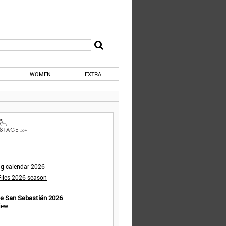
WOMEN
EXTRA
ng calendar 2026
iles 2026 season
de San Sebastián 2026
iew