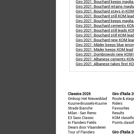
Giro 2021: Bouchard keeps maglia
Giro 2021: Bouchard retains magli
Giro 2021: Bouchard stays in KOM
Giro 2021: Bouchard still KOM lea
Giro 2021: Bouchard keeps maglia
Giro 2021: Bouchard cements KOM
Giro 2021: Bouchard still leads K
Giro 2021: Bouchard still KOM lea
Giro 2021: Bouchard new KOM lea
Giro 2021: Mäder keeps blue jerse
Giro 2021: Mäder keeps KOM lead
Giro 2021: Dombrowski new KOM 
Giro 2021: Albanese cements KOM
Giro 2021: Albanese takes first K
Classics 2026
Giro d'Italia 
Omloop Het Nieuwsblad
Route & stag
Kuurne-Brussels-Kuurne
Riders
Strade Bianche
Favourites
Milan - San Remo
Results
E3 Saxo Classic
KOM classifi
In Flanders Fields
Points classi
Dwars door Vlaanderen
Tour of Flanders
Giro d'Italia 