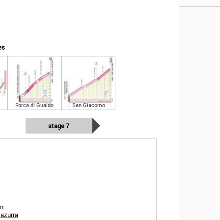
es
Forca di Gualdo
San Giacomo
stage 7
in
 azurra