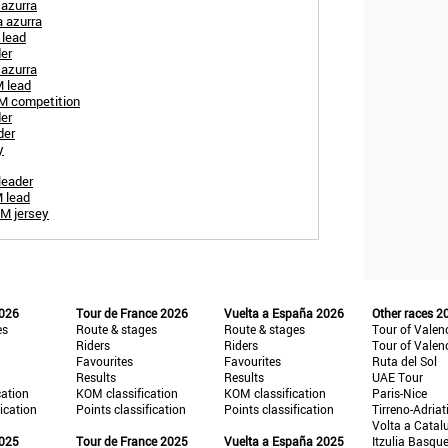
 azurra
a azurra
 lead
der
 azurra
 lead
OM competition
der
der
y
leader
 lead
OM jersey
2026
Tour de France 2026
Vuelta a España 2026
Other races 2
es
Route & stages
Route & stages
Tour of Valen
Riders
Riders
Tour of Valen
Favourites
Favourites
Ruta del Sol
Results
Results
UAE Tour
cation
KOM classification
KOM classification
Paris-Nice
fication
Points classification
Points classification
Tirreno-Adriat
Volta a Catal
2025
Tour de France 2025
Vuelta a España 2025
Itzulia Basqu