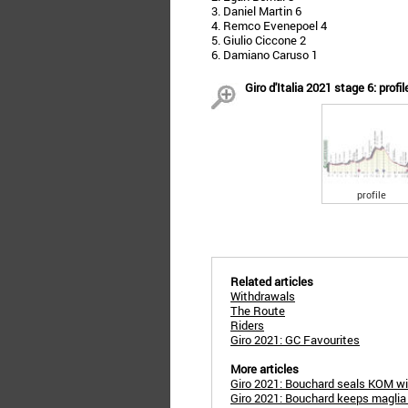
3. Daniel Martin 6
4. Remco Evenepoel 4
5. Giulio Ciccone 2
6. Damiano Caruso 1
Giro d'Italia 2021 stage 6: profil
profile
Related articles
Withdrawals
The Route
Riders
Giro 2021: GC Favourites
More articles
Giro 2021: Bouchard seals KOM w
Giro 2021: Bouchard keeps maglia