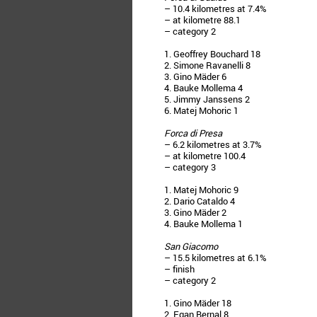
– 10.4 kilometres at 7.4%
– at kilometre 88.1
– category 2
1. Geoffrey Bouchard 18
2. Simone Ravanelli 8
3. Gino Mäder 6
4. Bauke Mollema 4
5. Jimmy Janssens 2
6. Matej Mohoric 1
Forca di Presa
– 6.2 kilometres at 3.7%
– at kilometre 100.4
– category 3
1. Matej Mohoric 9
2. Dario Cataldo 4
3. Gino Mäder 2
4. Bauke Mollema 1
San Giacomo
– 15.5 kilometres at 6.1%
– finish
– category 2
1. Gino Mäder 18
2. Egan Bernal 8