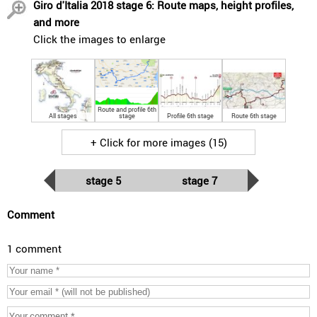
Giro d'Italia 2018 stage 6: Route maps, height profiles,
and more
Click the images to enlarge
Route and profile 6th
All stages
stage
Profile 6th stage
Route 6th stage
+ Click for more images (15)
stage 5
stage 7
Comment
1 comment