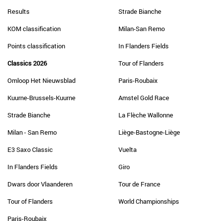
Results
Strade Bianche
KOM classification
Milan-San Remo
Points classification
In Flanders Fields
Classics 2026
Tour of Flanders
Omloop Het Nieuwsblad
Paris-Roubaix
Kuurne-Brussels-Kuurne
Amstel Gold Race
Strade Bianche
La Flèche Wallonne
Milan - San Remo
Liège-Bastogne-Liège
E3 Saxo Classic
Vuelta
In Flanders Fields
Giro
Dwars door Vlaanderen
Tour de France
Tour of Flanders
World Championships
Paris-Roubaix