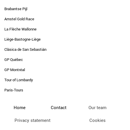
Brabantse Pijl
Amstel Gold Race
La Flèche Wallonne
Liège-Bastogne-Liège
Clásica de San Sebastián
GP Québec
GP Montréal
Tour of Lombardy
Paris-Tours
Home
Contact
Our team
Privacy statement
Cookies