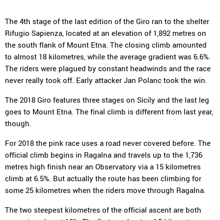
The 4th stage of the last edition of the Giro ran to the shelter
Rifugio Sapienza, located at an elevation of 1,892 metres on
the south flank of Mount Etna. The closing climb amounted
to almost 18 kilometres, while the average gradient was 6.6%.
The riders were plagued by constant headwinds and the race
never really took off. Early attacker Jan Polanc took the win.
The 2018 Giro features three stages on Sicily and the last leg
goes to Mount Etna. The final climb is different from last year,
though.
For 2018 the pink race uses a road never covered before. The
official climb begins in Ragalna and travels up to the 1,736
metres high finish near an Observatory via a 15 kilometres
climb at 6.5%. But actually the route has been climbing for
some 25 kilometres when the riders move through Ragalna.
The two steepest kilometres of the official ascent are both