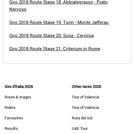
Giro 2018 Route Stage 18: Abbiategrasso - Prato
Nervoso
Giro 2018 Route Stage 19: Turin - Monte Jafferau
Giro 2018 Route Stage 20: Susa - Cervinia
Giro 2018 Route Stage 21: Criterium in Rome
Giro d'Italia 2026
Other races 2026
Route & stages
Tour of Valencia
Riders
Tour of Valencia
Favourites
Ruta del Sol
Results
UAE Tour