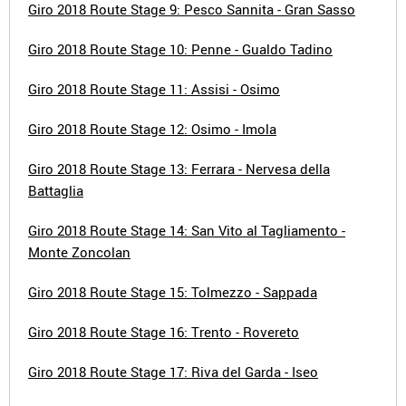
Giro 2018 Route Stage 9: Pesco Sannita - Gran Sasso
Giro 2018 Route Stage 10: Penne - Gualdo Tadino
Giro 2018 Route Stage 11: Assisi - Osimo
Giro 2018 Route Stage 12: Osimo - Imola
Giro 2018 Route Stage 13: Ferrara - Nervesa della
Battaglia
Giro 2018 Route Stage 14: San Vito al Tagliamento -
Monte Zoncolan
Giro 2018 Route Stage 15: Tolmezzo - Sappada
Giro 2018 Route Stage 16: Trento - Rovereto
Giro 2018 Route Stage 17: Riva del Garda - Iseo