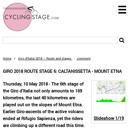
Home
/
Giro d’Italia 2018 – Route and stages
-
comment
GIRO 2018 ROUTE STAGE 6: CALTANISSETTA - MOUNT ETNA
Thursday, 10 May 2018 - The 6th stage of
the Giro d'Italia not only amounts to 169
kilometres, the last 40 kilometres are
played out on the slopes of Mount Etna.
Earlier Giro-ascents of the active volcano
Slideshow
1/19
ended at Rifugio Sapienza, yet the riders
are climbing up a different road this time.