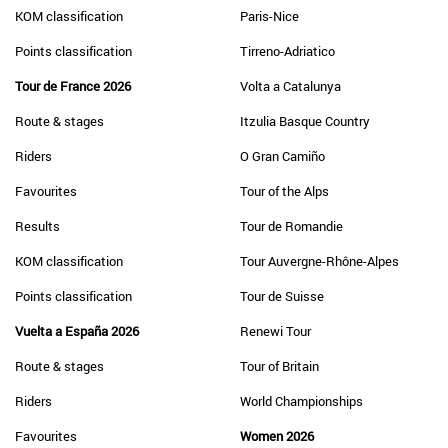
KOM classification
Paris-Nice
Points classification
Tirreno-Adriatico
Tour de France 2026
Volta a Catalunya
Route & stages
Itzulia Basque Country
Riders
O Gran Camiño
Favourites
Tour of the Alps
Results
Tour de Romandie
KOM classification
Tour Auvergne-Rhône-Alpes
Points classification
Tour de Suisse
Vuelta a España 2026
Renewi Tour
Route & stages
Tour of Britain
Riders
World Championships
Favourites
Women 2026