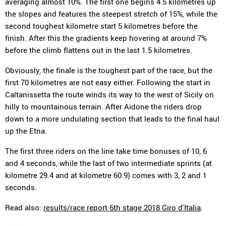
averaging almost 10%. The first one begins 4.5 kilometres up
the slopes and features the steepest stretch of 15%, while the
second toughest kilometre start 5 kilometres before the
finish. After this the gradients keep hovering at around 7%
before the climb flattens out in the last 1.5 kilometres.
Obviously, the finale is the toughest part of the race, but the
first 70 kilometres are not easy either. Following the start in
Caltanissetta the route winds its way to the west of Sicily on
hilly to mountainous terrain. After Aidone the riders drop
down to a more undulating section that leads to the final haul
up the Etna.
The first three riders on the line take time bonuses of 10, 6
and 4 seconds, while the last of two intermediate sprints (at
kilometre 29.4 and at kilometre 60.9) comes with 3, 2 and 1
seconds.
Read also:
results/race report 6th stage 2018 Giro d'Italia
.