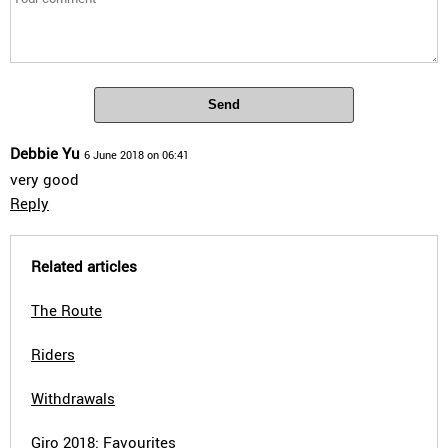
Send
Debbie Yu
6 June 2018 on 06:41
very good
Reply
Related articles
The Route
Riders
Withdrawals
Giro 2018: Favourites