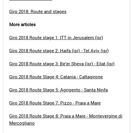
Giro 2018: Route and stages
More articles
Giro 2018 Route stage 1: ITT in Jerusalem (isr)
Giro 2018 Route stage 2: Haifa (isr) - Tel Aviv (isr)
Giro 2018 Route stage 3: Be’er Sheva (isr) - Eilat (isr)
Giro 2018 Route Stage 4: Catania - Caltagirone
Giro 2018 Route Stage 5: Agrigento - Santa Ninfa
Giro 2018 Route Stage 7: Pizzo - Praia a Mare
Giro 2018 Route Stage 8: Praia a Mare - Montevergine di
Mercogliano