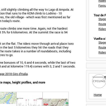
Rider
Favou
still slightly climbing all the way to Lago di Ampola. At
ction that runs to the KOM climb to Lodrino - 10
Tour de
s, the old village - which was first mentioned as far
Stage
n today's route.
Route
 route climbs one more time. Again, not the hardest
Rider
t 5% for 6 kilometres. At the summit the race is 94
Vuelta a
Stage
ut on the flat. The riders move through arrival place Iseo
n the last 5 kilometres they hit the roads that they
Route
. The route takes in a number of roundabouts, including
Rider
res to go.
time bonuses of 10, 6 and 4 seconds, while the last of two
.4 and at kilometre 119.4) comes with 3, 2 and 1 seconds.
age 2018 Giro d'Italia
.
ute maps, height profiles, and more
Home