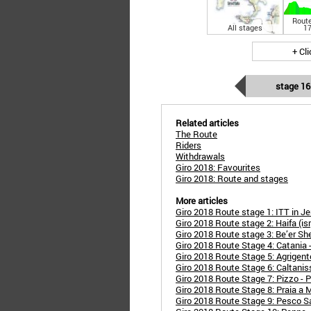
Route
All stages
17
+ Cl
stage 16
Related articles
The Route
Riders
Withdrawals
Giro 2018: Favourites
Giro 2018: Route and stages
More articles
Giro 2018 Route stage 1: ITT in Je
Giro 2018 Route stage 2: Haifa (isr) 
Giro 2018 Route stage 3: Be’er Sheva
Giro 2018 Route Stage 4: Catania 
Giro 2018 Route Stage 5: Agrigent
Giro 2018 Route Stage 6: Caltanis
Giro 2018 Route Stage 7: Pizzo - P
Giro 2018 Route Stage 8: Praia a 
Giro 2018 Route Stage 9: Pesco S