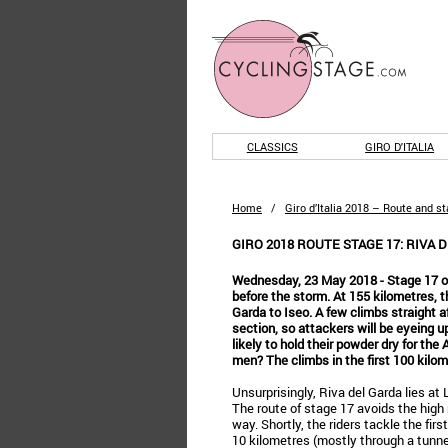
CLASSICS
GIRO D'ITALIA
Home
/
Giro d’Italia 2018 – Route and s
GIRO 2018 ROUTE STAGE 17: RIVA D
Wednesday, 23 May 2018 - Stage 17 of t
before the storm. At 155 kilometres, t
Garda to Iseo. A few climbs straight af
section, so attackers will be eyeing u
likely to hold their powder dry for the
men? The climbs in the first 100 kilom
Unsurprisingly, Riva del Garda lies at 
The route of stage 17 avoids the hig
way. Shortly, the riders tackle the firs
10 kilometres (mostly through a tunnel)