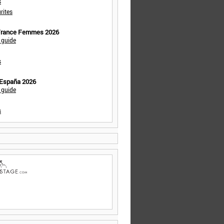
s
rites
 France Femmes 2026
 guide
s
 España 2026
 guide
s