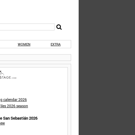
WOMEN
EXTRA
ng calendar 2026
iles 2026 season
de San Sebastián 2026
iew