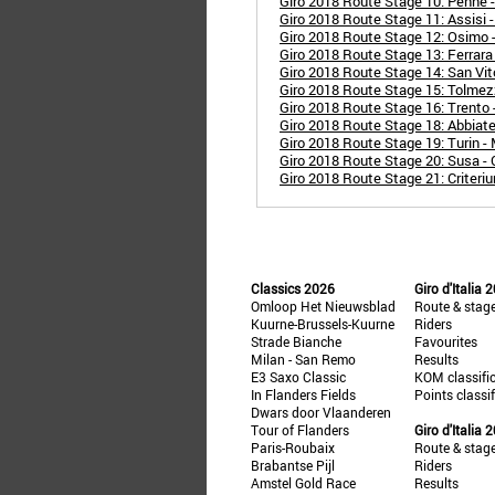
Giro 2018 Route Stage 10: Penne 
Giro 2018 Route Stage 11: Assisi 
Giro 2018 Route Stage 12: Osimo 
Giro 2018 Route Stage 13: Ferrara 
Giro 2018 Route Stage 14: San Vit
Giro 2018 Route Stage 15: Tolmez
Giro 2018 Route Stage 16: Trento 
Giro 2018 Route Stage 18: Abbiat
Giro 2018 Route Stage 19: Turin -
Giro 2018 Route Stage 20: Susa - 
Giro 2018 Route Stage 21: Criteri
Classics 2026
Giro d'Italia 
Omloop Het Nieuwsblad
Route & stag
Kuurne-Brussels-Kuurne
Riders
Strade Bianche
Favourites
Milan - San Remo
Results
E3 Saxo Classic
KOM classifi
In Flanders Fields
Points classi
Dwars door Vlaanderen
Tour of Flanders
Giro d'Italia 
Paris-Roubaix
Route & stag
Brabantse Pijl
Riders
Amstel Gold Race
Results