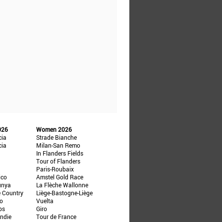
026
Women 2026
cia
Strade Bianche
cia
Milan-San Remo
In Flanders Fields
Tour of Flanders
Paris-Roubaix
ico
Amstel Gold Race
unya
La Flèche Wallonne
e Country
Liège-Bastogne-Liège
ño
Vuelta
ps
Giro
ndie
Tour de France