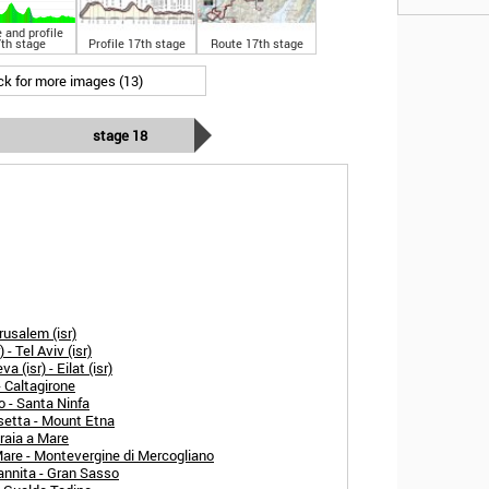
 and profile
th stage
Profile 17th stage
Route 17th stage
ick for more images (13)
stage 18
rusalem (isr)
- Tel Aviv (isr)
 (isr) - Eilat (isr)
- Caltagirone
o - Santa Ninfa
setta - Mount Etna
raia a Mare
Mare - Montevergine di Mercogliano
annita - Gran Sasso