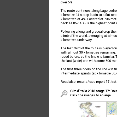
over 5%.
The route continues along Lago Ledro, 
kilometre 24 a drop leads to a flat se
kilometres at 4%. Located at 736 metre
back as 857 AD - is the highest point i
Following a long and gradual drop the
climb of the world, averaging at almos
kilometres underway.
The last third of the route is played o
with almost 30 kilometres remaining. I
raced before, so the finale is familiar
the last (wide) one with some 500 met
The first three riders on the line win 
intermediate sprints (at kilometre 56
Read also:
results/race report 17th st
Giro d'Italia 2018 stage 17: Ro
Click the images to enlarge