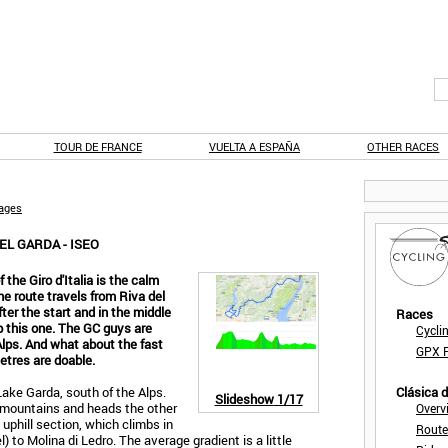
TOUR DE FRANCE
VUELTA A ESPAÑA
OTHER RACES
tages
EL GARDA - ISEO
he Giro d'Italia is the calm
he route travels from Riva del
ter the start and in the middle
Races
p this one. The GC guys are
Cycli
 Alps. And what about the fast
GPX F
etres are doable.
Lake Garda, south of the Alps.
Clásica 
Slideshow
1/17
h mountains and heads the other
Overv
t uphill section, which climbs in
Route
 to Molina di Ledro. The average gradient is a little