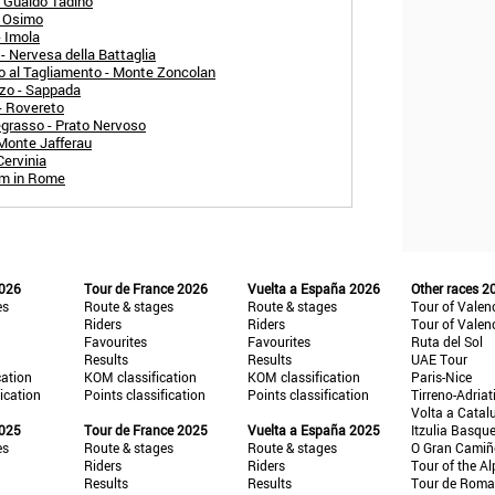
- Gualdo Tadino
- Osimo
- Imola
- Nervesa della Battaglia
o al Tagliamento - Monte Zoncolan
zo - Sappada
- Rovereto
egrasso - Prato Nervoso
 Monte Jafferau
Cervinia
um in Rome
2026
Tour de France 2026
Vuelta a España 2026
Other races 2
es
Route & stages
Route & stages
Tour of Valen
Riders
Riders
Tour of Valen
Favourites
Favourites
Ruta del Sol
Results
Results
UAE Tour
cation
KOM classification
KOM classification
Paris-Nice
fication
Points classification
Points classification
Tirreno-Adriat
Volta a Catal
2025
Tour de France 2025
Vuelta a España 2025
Itzulia Basqu
es
Route & stages
Route & stages
O Gran Cami
Riders
Riders
Tour of the Al
Results
Results
Tour de Roma