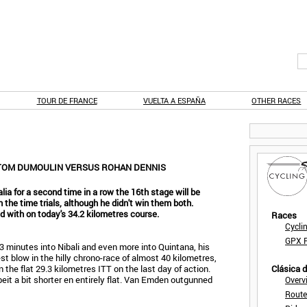
TOUR DE FRANCE
VUELTA A ESPAÑA
OTHER RACES
: TOM DUMOULIN VERSUS ROHAN DENNIS
alia for a second time in a row the 16th stage will be
in the time trials, although he didn't win them both.
d with on today's 34.2 kilometres course.
Races
Cycli
GPX F
t 3 minutes into Nibali and even more into Quintana, his
st blow in the hilly chrono-race of almost 40 kilometres,
the flat 29.3 kilometres ITT on the last day of action.
Clásica 
beit a bit shorter en entirely flat. Van Emden outgunned
Overv
Route