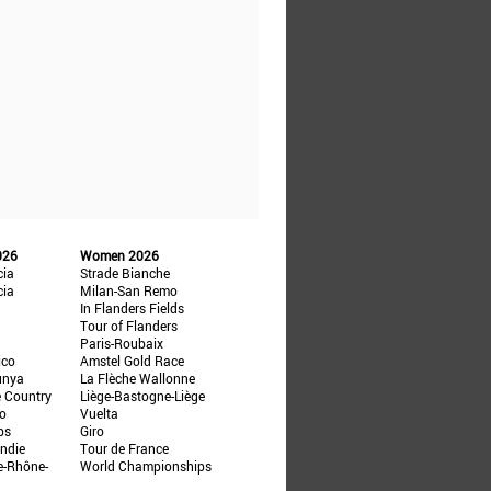
026
Women 2026
cia
Strade Bianche
cia
Milan-San Remo
In Flanders Fields
Tour of Flanders
Paris-Roubaix
ico
Amstel Gold Race
unya
La Flèche Wallonne
e Country
Liège-Bastogne-Liège
ño
Vuelta
ps
Giro
ndie
Tour de France
e-Rhône-
World Championships