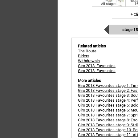
Route
All stages
16
+ Cl
stage 15
Related articles
The Route
Riders
Withdrawals
Giro 2018: Favourites
Giro 2018: Favourites
More articles
Giro 2018 Favourites stage 1: Time 
Giro 2018 Favourites stage 2: Fas
Giro 2018 Favourites stage 3: Sou
Giro 2018 Favourites stage 4: Perf
Giro 2018 Favourites stage 5: Bol
Giro 2018 Favourites stage 6: Moun
Giro 2018 Favourites stage 7: Spri
Giro 2018 Favourites stage 8: Es
Giro 2018 Favourites stage 9: Stri
Giro 2018 Favourites stage 10: Pe
Giro 2018 Favourites stage 11: At