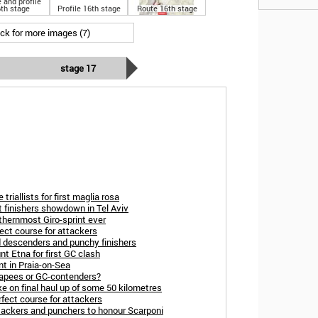
 and profile
th stage
Profile 16th stage
Route 16th stage
ick for more images (7)
stage 17
triallists for first maglia rosa
t finishers showdown in Tel Aviv
thernmost Giro-sprint ever
ect course for attackers
d descenders and punchy finishers
t Etna for first GC clash
nt in Praia-on-Sea
capees or GC-contenders?
ke on final haul up of some 50 kilometres
rfect course for attackers
tackers and punchers to honour Scarponi