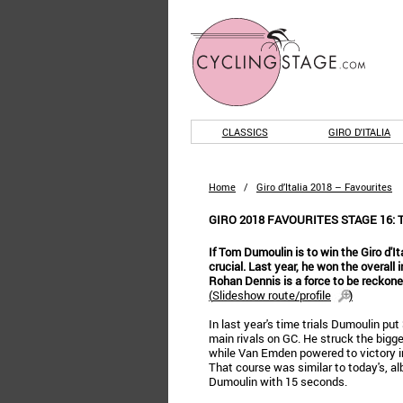
CLASSICS
GIRO D'ITALIA
Home
/
Giro d’Italia 2018 – Favourites
GIRO 2018 FAVOURITES STAGE 16
If Tom Dumoulin is to win the Giro d'It
crucial. Last year, he won the overall 
Rohan Dennis is a force to be reckone
(
Slideshow route/profile
)
In last year's time trials Dumoulin pu
main rivals on GC. He struck the bigge
while Van Emden powered to victory in 
That course was similar to today's, al
Dumoulin with 15 seconds.