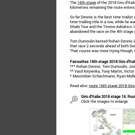
The
16th stage
of the 2018 Giro d'Ita
kilometres remaining the route enters
So far Dennis is the best time trialist
time trialling title in a row, while he 
Dhabi Tour and the Tirreno-Adriatico. L
abandoned the race on the 4th stage a
Tom Dumoulin bested Rohan Dennis in 
that race 2 seconds ahead of both De
That course was more trying though, 
Favourites 16th stage 2018 Giro d'Ital
*** Rohan Dennis, Tom Dumoulin, Jo
** Vasil Kiryienka, Tony Martin, Vict
* Maximilian Schachmann, Ryan Mulle
Read also:
route 16th stage 2018 Giro 
Giro d'Italia 2018 stage 16: Ro
Click the images to enlarge