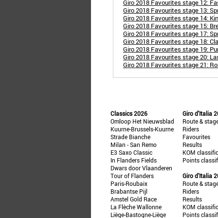
Giro 2018 Favourites stage 12: Fas
Giro 2018 Favourites stage 13: Spri
Giro 2018 Favourites stage 14: Ki
Giro 2018 Favourites stage 15: B
Giro 2018 Favourites stage 17: Spr
Giro 2018 Favourites stage 18: Cla
Giro 2018 Favourites stage 19: Pu
Giro 2018 Favourites stage 20: La
Giro 2018 Favourites stage 21: R
Classics 2026
Giro d'Italia 
Omloop Het Nieuwsblad
Route & stag
Kuurne-Brussels-Kuurne
Riders
Strade Bianche
Favourites
Milan - San Remo
Results
E3 Saxo Classic
KOM classifi
In Flanders Fields
Points classi
Dwars door Vlaanderen
Tour of Flanders
Giro d'Italia 
Paris-Roubaix
Route & stag
Brabantse Pijl
Riders
Amstel Gold Race
Results
La Flèche Wallonne
KOM classifi
Liège-Bastogne-Liège
Points classi