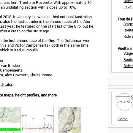
Rider
lia runs from Trento to Rovereto. With approximately 10
 an undulating section with slopes up to 10%.
Favou
 of 2018. In January, he won his third national Australian
Tour de
was also the fastest rider in the chrono-races of the Abu
Stage
ast year, he featured on the start list of the Giro, but he
Route
fter a crash on the 3rd stage.
Rider
the first chrono-race of the Giro. The Dutchman won
nnis and Victor Campenaerts - both in the same time.
Vuelta a
which suited Dumoulin.
Stage
Route
ia
s van Emden
Rider
or Campenaerts
n, Alex Dowsett, Chris Froome
d'Italia
.
ute maps, height profiles, and more
Home