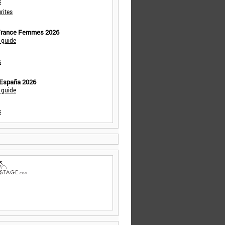
s
rites
 France Femmes 2026
 guide
s
 España 2026
 guide
s