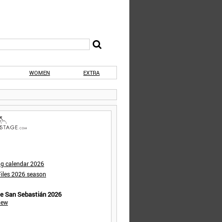
WOMEN
EXTRA
ng calendar 2026
iles 2026 season
de San Sebastián 2026
iew