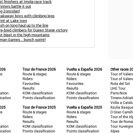
t finishers at Imola-race track
nters battle it out
ng Zoncolan!
reakaway boys with climbing legs
int at Lake Iseo
sh on long haul up to the line
re-bred climbers for Queen Stage victory
st blast in the high mountains
oman Games... bunch sprint!
2026
Tour de France 2026
Vuelta a España 2026
Other races 2
es
Route & stages
Route & stages
Tour of Valen
Riders
Riders
Tour of Valen
Favourites
Favourites
Ruta del Sol
Results
Results
UAE Tour
cation
KOM classification
KOM classification
Paris-Nice
fication
Points classification
Points classification
Tirreno-Adriat
Volta a Catal
2025
Tour de France 2025
Vuelta a España 2025
Itzulia Basqu
es
Route & stages
Route & stages
O Gran Cami
Riders
Riders
Tour of the Al
Results
Results
Tour de Roma
cation
KOM classification
KOM classification
Tour Auvergn
fication
Points classification
Points classification
Alpes