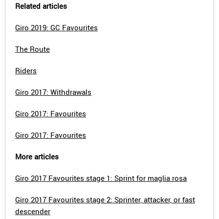
Related articles
Giro 2019: GC Favourites
The Route
Riders
Giro 2017: Withdrawals
Giro 2017: Favourites
Giro 2017: Favourites
More articles
Giro 2017 Favourites stage 1: Sprint for maglia rosa
Giro 2017 Favourites stage 2: Sprinter, attacker, or fast
descender