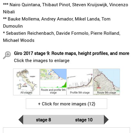
*** Nairo Quintana, Thibaut Pinot, Steven Kruijswijk, Vincenzo
Nibali
** Bauke Mollema, Andrey Amador, Mikel Landa, Tom
Dumoulin
* Sebastien Reichenbach, Davide Formolo, Pierre Rolland,
Michael Woods
Giro 2017 stage 9: Route maps, height profiles, and more
Click the images to enlarge
Route and profile 9th
All stages
stage
Profile 9th stage
Route 9th stage
+ Click for more images (12)
stage 8
stage 10