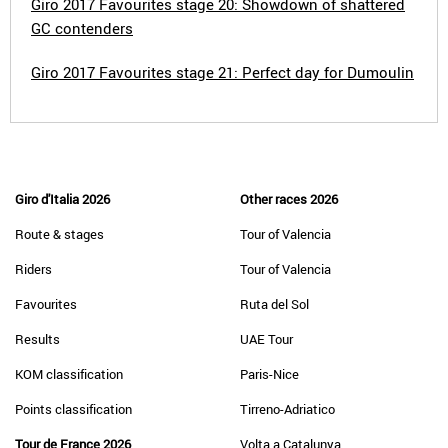
Giro 2017 Favourites stage 20: Showdown of shattered
GC contenders
Giro 2017 Favourites stage 21: Perfect day for Dumoulin
Giro d'Italia 2026
Other races 2026
Route & stages
Tour of Valencia
Riders
Tour of Valencia
Favourites
Ruta del Sol
Results
UAE Tour
KOM classification
Paris-Nice
Points classification
Tirreno-Adriatico
Tour de France 2026
Volta a Catalunya