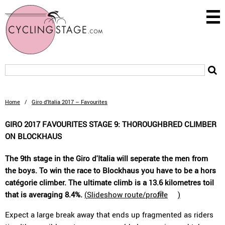
Home
/
Giro d’Italia 2017 – Favourites
GIRO 2017 FAVOURITES STAGE 9: THOROUGHBRED CLIMBER
ON BLOCKHAUS
The 9th stage in the Giro d'Italia will seperate the men from
the boys. To win the race to Blockhaus you have to be a hors
catégorie climber. The ultimate climb is a 13.6 kilometres toil
that is averaging 8.4%.
(
Slideshow route/profile
)
Expect a large break away that ends up fragmented as riders