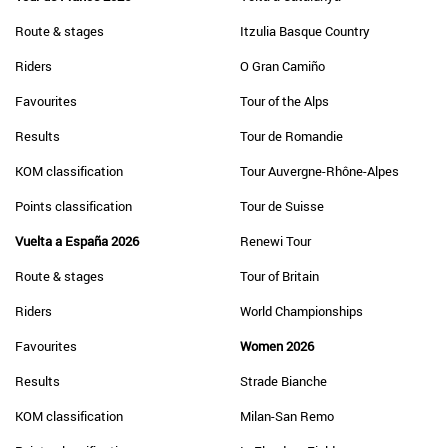
Route & stages
Itzulia Basque Country
Riders
O Gran Camiño
Favourites
Tour of the Alps
Results
Tour de Romandie
KOM classification
Tour Auvergne-Rhône-Alpes
Points classification
Tour de Suisse
Vuelta a España 2026
Renewi Tour
Route & stages
Tour of Britain
Riders
World Championships
Favourites
Women 2026
Results
Strade Bianche
KOM classification
Milan-San Remo