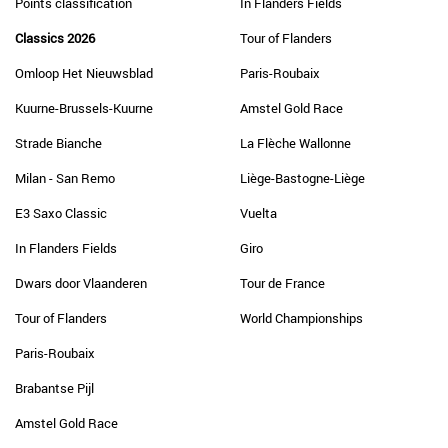
Points classification
In Flanders Fields
Classics 2026
Tour of Flanders
Omloop Het Nieuwsblad
Paris-Roubaix
Kuurne-Brussels-Kuurne
Amstel Gold Race
Strade Bianche
La Flèche Wallonne
Milan - San Remo
Liège-Bastogne-Liège
E3 Saxo Classic
Vuelta
In Flanders Fields
Giro
Dwars door Vlaanderen
Tour de France
Tour of Flanders
World Championships
Paris-Roubaix
Brabantse Pijl
Amstel Gold Race