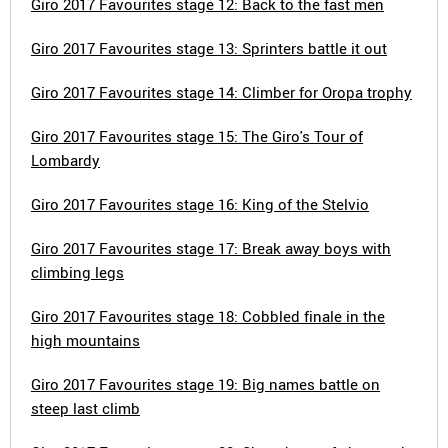
Giro 2017 Favourites stage 12: Back to the fast men
Giro 2017 Favourites stage 13: Sprinters battle it out
Giro 2017 Favourites stage 14: Climber for Oropa trophy
Giro 2017 Favourites stage 15: The Giro's Tour of
Lombardy
Giro 2017 Favourites stage 16: King of the Stelvio
Giro 2017 Favourites stage 17: Break away boys with
climbing legs
Giro 2017 Favourites stage 18: Cobbled finale in the
high mountains
Giro 2017 Favourites stage 19: Big names battle on
steep last climb