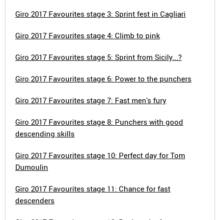
Giro 2017 Favourites stage 3: Sprint fest in Cagliari
Giro 2017 Favourites stage 4: Climb to pink
Giro 2017 Favourites stage 5: Sprint from Sicily...?
Giro 2017 Favourites stage 6: Power to the punchers
Giro 2017 Favourites stage 7: Fast men's fury
Giro 2017 Favourites stage 8: Punchers with good
descending skills
Giro 2017 Favourites stage 10: Perfect day for Tom
Dumoulin
Giro 2017 Favourites stage 11: Chance for fast
descenders