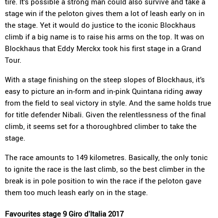
tire. It’s possible a strong man could also survive and take a
stage win if the peloton gives them a lot of leash early on in
the stage. Yet it would do justice to the iconic Blockhaus
climb if a big name is to raise his arms on the top. It was on
Blockhaus that Eddy Merckx took his first stage in a Grand
Tour.
With a stage finishing on the steep slopes of Blockhaus, it’s
easy to picture an in-form and in-pink Quintana riding away
from the field to seal victory in style. And the same holds true
for title defender Nibali. Given the relentlessness of the final
climb, it seems set for a thoroughbred climber to take the
stage.
The race amounts to 149 kilometres. Basically, the only tonic
to ignite the race is the last climb, so the best climber in the
break is in pole position to win the race if the peloton gave
them too much leash early on in the stage.
Favourites stage 9 Giro d'Italia 2017