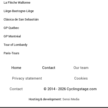
La Flèche Wallonne
Liège-Bastogne-Liège
Clásica de San Sebastián
GP Québec
GP Montréal
Tour of Lombardy
Paris-Tours
Home
Contact
Our team
Privacy statement
Cookies
Contact
© 2014 - 2026 Cyclingstage.com
Hosting & development:
Sensi Media