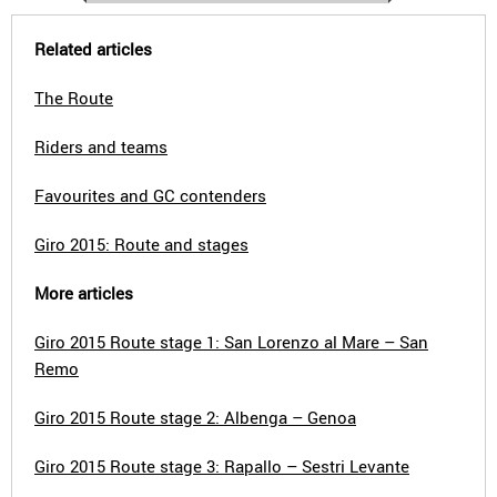
Related articles
The Route
Riders and teams
Favourites and GC contenders
Giro 2015: Route and stages
More articles
Giro 2015 Route stage 1: San Lorenzo al Mare – San
Remo
Giro 2015 Route stage 2: Albenga – Genoa
Giro 2015 Route stage 3: Rapallo – Sestri Levante