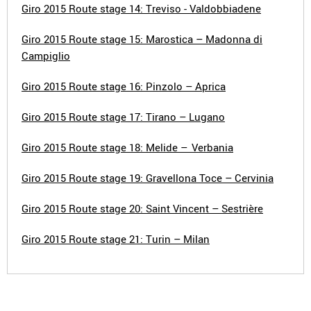
Giro 2015 Route stage 14: Treviso - Valdobbiadene
Giro 2015 Route stage 15: Marostica – Madonna di
Campiglio
Giro 2015 Route stage 16: Pinzolo – Aprica
Giro 2015 Route stage 17: Tirano – Lugano
Giro 2015 Route stage 18: Melide – Verbania
Giro 2015 Route stage 19: Gravellona Toce – Cervinia
Giro 2015 Route stage 20: Saint Vincent – Sestrière
Giro 2015 Route stage 21: Turin – Milan