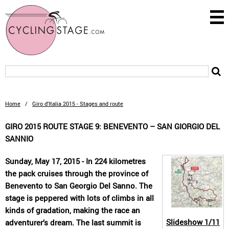
Home
/
Giro d'Italia 2015 - Stages and route
GIRO 2015 ROUTE STAGE 9: BENEVENTO – SAN GIORGIO DEL
SANNIO
Sunday, May 17, 2015 - In 224 kilometres
the pack cruises through the province of
Benevento to San Georgio Del Sanno. The
stage is peppered with lots of climbs in all
kinds of gradation, making the race an
Slideshow
1/11
adventurer’s dream. The last summit is