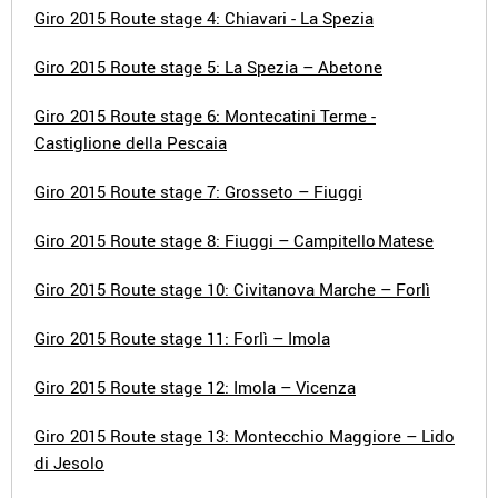
Giro 2015 Route stage 4: Chiavari - La Spezia
Giro 2015 Route stage 5: La Spezia – Abetone
Giro 2015 Route stage 6: Montecatini Terme -
Castiglione della Pescaia
Giro 2015 Route stage 7: Grosseto – Fiuggi
Giro 2015 Route stage 8: Fiuggi – Campitello Matese
Giro 2015 Route stage 10: Civitanova Marche – Forlì
Giro 2015 Route stage 11: Forlì – Imola
Giro 2015 Route stage 12: Imola – Vicenza
Giro 2015 Route stage 13: Montecchio Maggiore – Lido
di Jesolo