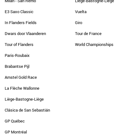
Milan - San Remo
Liège-Bastogne-Liège
E3 Saxo Classic
Vuelta
In Flanders Fields
Giro
Dwars door Vlaanderen
Tour de France
Tour of Flanders
World Championships
Paris-Roubaix
Brabantse Pijl
Amstel Gold Race
La Flèche Wallonne
Liège-Bastogne-Liège
Clásica de San Sebastián
GP Québec
GP Montréal