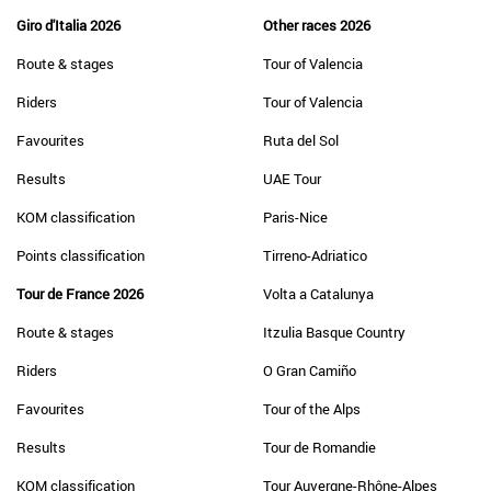
Giro d'Italia 2026
Other races 2026
Route & stages
Tour of Valencia
Riders
Tour of Valencia
Favourites
Ruta del Sol
Results
UAE Tour
KOM classification
Paris-Nice
Points classification
Tirreno-Adriatico
Tour de France 2026
Volta a Catalunya
Route & stages
Itzulia Basque Country
Riders
O Gran Camiño
Favourites
Tour of the Alps
Results
Tour de Romandie
KOM classification
Tour Auvergne-Rhône-Alpes