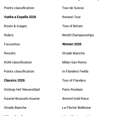
Points classification
Tour de Suisse
Vuelta a España 2026
Renewi Tour
Route & stages
Tour of Britain
Riders
World Championships
Favourites
Women 2026
Results
Strade Bianche
KOM classification
Milan-San Remo
Points classification
In Flanders Fields
Classics 2026
Tour of Flanders
Omloop Het Nieuwsblad
Paris-Roubaix
Kuurne-Brussels-Kuurne
Amstel Gold Race
Strade Bianche
La Flèche Wallonne