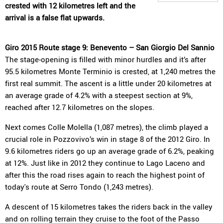
crested with 12 kilometres left and the
arrival is a false flat upwards.
Giro 2015 Route stage 9: Benevento – San Giorgio Del Sannio
The stage-opening is filled with minor hurdles and it’s after
95.5 kilometres Monte Terminio is crested, at 1,240 metres the
first real summit. The ascent is a little under 20 kilometres at
an average grade of 4.2% with a steepest section at 9%,
reached after 12.7 kilometres on the slopes.
Next comes Colle Molella (1,087 metres), the climb played a
crucial role in Pozzovivo’s win in stage 8 of the 2012 Giro. In
9.6 kilometres riders go up an average grade of 6.2%, peaking
at 12%. Just like in 2012 they continue to Lago Laceno and
after this the road rises again to reach the highest point of
today's route at Serro Tondo (1,243 metres).
A descent of 15 kilometres takes the riders back in the valley
and on rolling terrain they cruise to the foot of the Passo