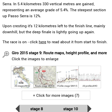
Serra. In 5.4 kilometres 330 vertical metres are gained,
representing an average grade of 5.4%. The steepest section
up Passo Serra is 12%.
Upon cresting it’s 12 kilometres left to the finish line, mainly
downhill, but the deep finale is lightly going up again.
The race is on - click
here
to read about it from start to finish.
Giro 2015 stage 9: Route maps, height profile, and more
Click the images to enlarge
All stages##43
Route stage 9##30
Profile stage 9##15
All profiles##0
+ Click for more images (7)
stage 8
stage 10