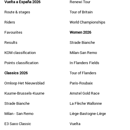
Vuelta a España 2026
Renewi Tour
Route & stages
Tour of Britain
Riders
World Championships
Favourites
Women 2026
Results
Strade Bianche
KOM classification
Milan-San Remo
Points classification
In Flanders Fields
Classics 2026
Tour of Flanders
Omloop Het Nieuwsblad
Paris-Roubaix
Kuurne-Brussels-Kuurne
Amstel Gold Race
Strade Bianche
La Flèche Wallonne
Milan - San Remo
Liège-Bastogne-Liège
E3 Saxo Classic
Vuelta