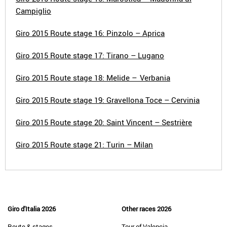
Campiglio
Giro 2015 Route stage 16: Pinzolo – Aprica
Giro 2015 Route stage 17: Tirano – Lugano
Giro 2015 Route stage 18: Melide – Verbania
Giro 2015 Route stage 19: Gravellona Toce – Cervinia
Giro 2015 Route stage 20: Saint Vincent – Sestrière
Giro 2015 Route stage 21: Turin – Milan
Giro d'Italia 2026
Other races 2026
Route & stages
Tour of Valencia