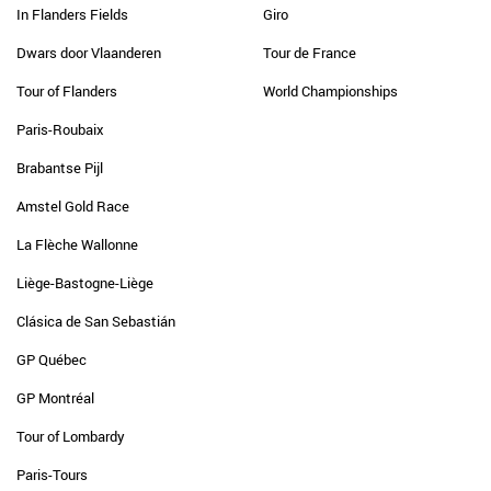
In Flanders Fields
Giro
Dwars door Vlaanderen
Tour de France
Tour of Flanders
World Championships
Paris-Roubaix
Brabantse Pijl
Amstel Gold Race
La Flèche Wallonne
Liège-Bastogne-Liège
Clásica de San Sebastián
GP Québec
GP Montréal
Tour of Lombardy
Paris-Tours