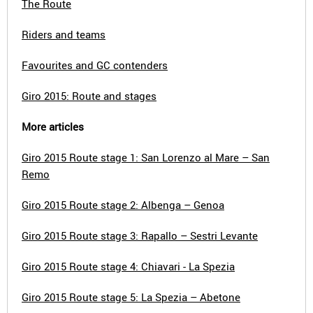
The Route
Riders and teams
Favourites and GC contenders
Giro 2015: Route and stages
More articles
Giro 2015 Route stage 1: San Lorenzo al Mare – San
Remo
Giro 2015 Route stage 2: Albenga – Genoa
Giro 2015 Route stage 3: Rapallo – Sestri Levante
Giro 2015 Route stage 4: Chiavari - La Spezia
Giro 2015 Route stage 5: La Spezia – Abetone