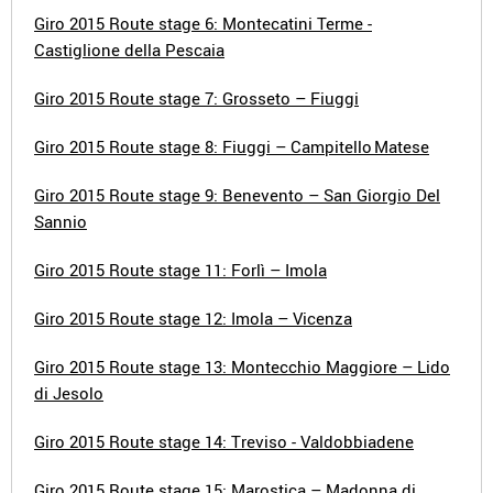
Giro 2015 Route stage 6: Montecatini Terme -
Castiglione della Pescaia
Giro 2015 Route stage 7: Grosseto – Fiuggi
Giro 2015 Route stage 8: Fiuggi – Campitello Matese
Giro 2015 Route stage 9: Benevento – San Giorgio Del
Sannio
Giro 2015 Route stage 11: Forlì – Imola
Giro 2015 Route stage 12: Imola – Vicenza
Giro 2015 Route stage 13: Montecchio Maggiore – Lido
di Jesolo
Giro 2015 Route stage 14: Treviso - Valdobbiadene
Giro 2015 Route stage 15: Marostica – Madonna di