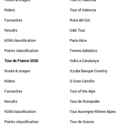
Riders
Tour of Valencia
Favourites
Ruta del Sol
Results
UAE Tour
KOM classification
Paris-Nice
Points classification
Tirreno-Adriatico
Tour de France 2026
Volta a Catalunya
Route & stages
Itzulia Basque Country
Riders
O Gran Camiño
Favourites
Tour of the Alps
Results
Tour de Romandie
KOM classification
Tour Auvergne-Rhône-Alpes
Points classification
Tour de Suisse