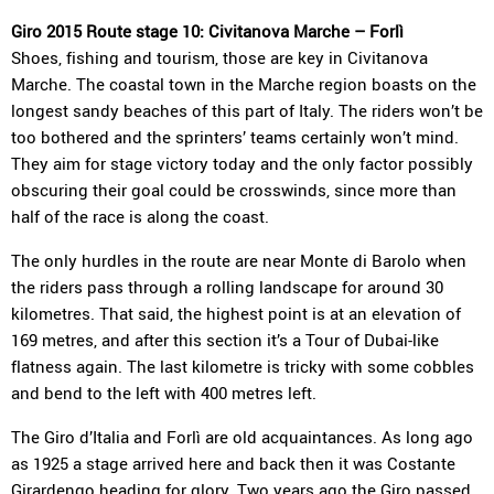
Giro 2015 Route stage 10: Civitanova Marche – Forlì
Shoes, fishing and tourism, those are key in Civitanova
Marche. The coastal town in the Marche region boasts on the
longest sandy beaches of this part of Italy. The riders won’t be
too bothered and the sprinters’ teams certainly won’t mind.
They aim for stage victory today and the only factor possibly
obscuring their goal could be crosswinds, since more than
half of the race is along the coast.
The only hurdles in the route are near Monte di Barolo when
the riders pass through a rolling landscape for around 30
kilometres. That said, the highest point is at an elevation of
169 metres, and after this section it’s a Tour of Dubai-like
flatness again. The last kilometre is tricky with some cobbles
and bend to the left with 400 metres left.
The Giro d’Italia and Forlì are old acquaintances. As long ago
as 1925 a stage arrived here and back then it was Costante
Girardengo heading for glory. Two years ago the Giro passed