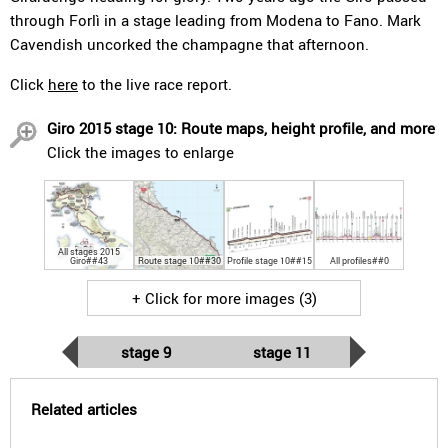
through Forlì in a stage leading from Modena to Fano. Mark
Cavendish uncorked the champagne that afternoon.
Click
here
to the live race report.
Giro 2015 stage 10: Route maps, height profile, and more
Click the images to enlarge
All stages 2015
Giro##43
Route stage 10##30
Profile stage 10##15
All profiles##0
+ Click for more images (3)
stage 9
stage 11
Related articles