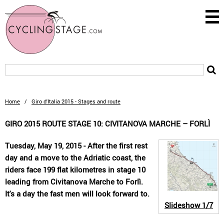
Home
/
Giro d'Italia 2015 - Stages and route
GIRO 2015 ROUTE STAGE 10: CIVITANOVA MARCHE – FORLÌ
Tuesday, May 19, 2015 - After the first rest
day and a move to the Adriatic coast, the
riders face 199 flat kilometres in stage 10
leading from Civitanova Marche to Forlì.
It's a day the fast men will look forward to.
Slideshow
1/7