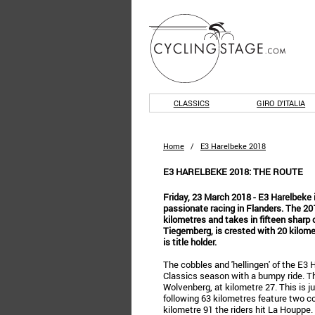
CLASSICS
GIRO D'ITALIA
Home
/
E3 Harelbeke 2018
E3 HARELBEKE 2018: THE ROUTE
Friday, 23 March 2018 - E3 Harelbeke i
passionate racing in Flanders. The 2
kilometres and takes in fifteen sharp 
Tiegemberg, is crested with 20 kilom
is title holder.
The cobbles and 'hellingen' of the E3 
Classics season with a bumpy ride. The 
Wolvenberg, at kilometre 27. This is j
following 63 kilometres feature two c
kilometre 91 the riders hit La Houppe.