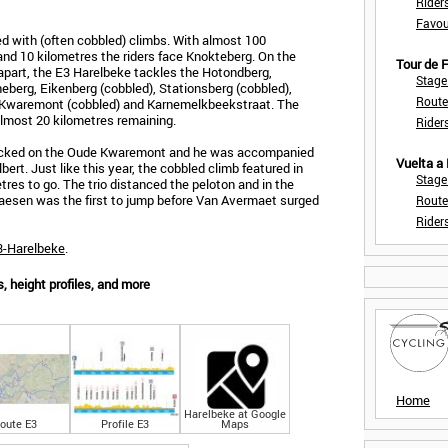
Rider
Favou
d with (often cobbled) climbs. With almost 100
nd 10 kilometres the riders face Knokteberg. On the
Tour de
apart, the E3 Harelbeke tackles the Hotondberg,
Stage
neberg, Eikenberg (cobbled), Stationsberg (cobbled),
Route
e Kwaremont (cobbled) and Karnemelkbeekstraat. The
 almost 20 kilometres remaining.
Rider
attacked on the Oude Kwaremont and he was accompanied
Vuelta a
ert. Just like this year, the cobbled climb featured in
Stage
res to go. The trio distanced the peloton and in the
. Naesen was the first to jump before Van Avermaet surged
Route
Rider
E3-Harelbeke
.
 height profiles, and more
Home
Harelbeke at Google
oute E3
Profile E3
Maps