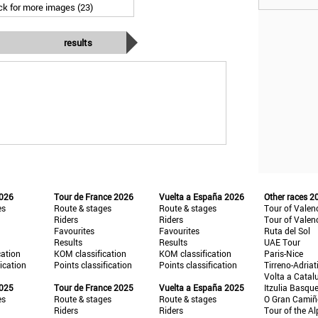
ick for more images (23)
results
2026
Tour de France 2026
Vuelta a España 2026
Other races 2
es
Route & stages
Route & stages
Tour of Valen
Riders
Riders
Tour of Valen
Favourites
Favourites
Ruta del Sol
Results
Results
UAE Tour
cation
KOM classification
KOM classification
Paris-Nice
fication
Points classification
Points classification
Tirreno-Adriat
Volta a Catal
2025
Tour de France 2025
Vuelta a España 2025
Itzulia Basqu
es
Route & stages
Route & stages
O Gran Cami
Riders
Riders
Tour of the Al