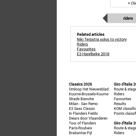
+ Cl
riders
Related articles
Niki Terpstra solos to victory
Riders
Favourites
E3 Harelbeke 2018
Classics 2026
Giro d'Italia 
Omloop Het Nieuwsblad
Route & stag
Kuurne-Brussels-Kuurne
Riders
Strade Bianche
Favourites
Milan - San Remo
Results
E3 Saxo Classic
KOM classifi
In Flanders Fields
Points classi
Dwars door Vlaanderen
Tour of Flanders
Giro d'Italia 
Paris-Roubaix
Route & stag
Brabantse Pijl
Riders