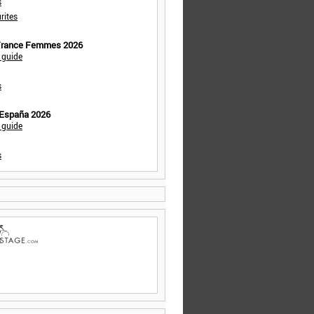
s
rites
 France Femmes 2026
 guide
s
 España 2026
 guide
s