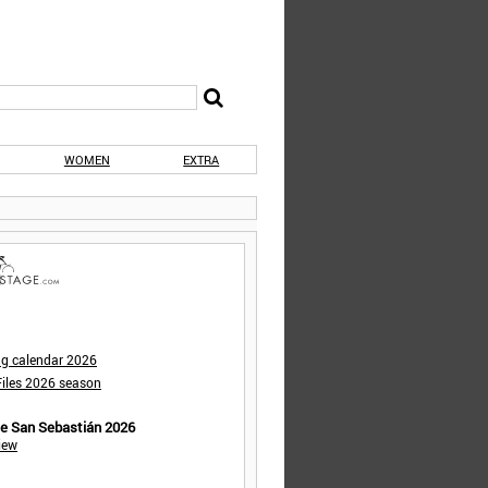
WOMEN
EXTRA
ng calendar 2026
iles 2026 season
de San Sebastián 2026
iew