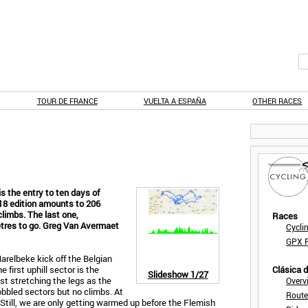
TOUR DE FRANCE
VUELTA A ESPAÑA
OTHER RACES
s the entry to ten days of
018 edition amounts to 206
climbs. The last one,
Races
etres to go. Greg Van Avermaet
Cycli
GPX F
Harelbeke kick off the Belgian
first uphill sector is the
Clásica 
Slideshow
1/27
ust stretching the legs as the
Overv
obbled sectors but no climbs. At
Route
 Still, we are only getting warmed up before the Flemish