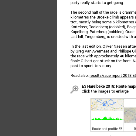
party really starts to get going.
The second half of the race is cramme
kilometres the Broeke climb appears a
trot, mostly being some 5 kilometres 
Kortekeer, Taaienberg (cobbled), Boig
Kapelberg, Paterberg (cobbled), Oud
last hill, Tiegemberg, is crested with
In the last edition, Oliver Naesen 
by Greg Van Avermaet and Philippe Gilb
the race with approximately 40 kilomet
finale Gilbert got stuck on the front
past to sprint to victory.
Read also:
results/race report 2018 
E3 Harelbeke 2018: Route maps,
Click the images to enlarge
Route and profile E3
R