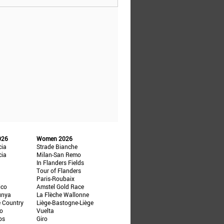
026
Women 2026
cia
Strade Bianche
cia
Milan-San Remo
In Flanders Fields
Tour of Flanders
Paris-Roubaix
ico
Amstel Gold Race
unya
La Flèche Wallonne
e Country
Liège-Bastogne-Liège
ño
Vuelta
ps
Giro