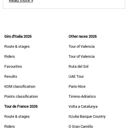
Read more »
Giro d'Italia 2026
Other races 2026
Route & stages
Tour of Valencia
Riders
Tour of Valencia
Favourites
Ruta del Sol
Results
UAE Tour
KOM classification
Paris-Nice
Points classification
Tirreno-Adriatico
Tour de France 2026
Volta a Catalunya
Route & stages
Itzulia Basque Country
Riders
O Gran Camiño