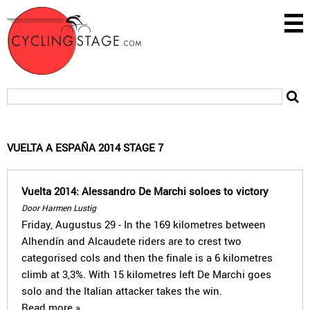
VUELTA A ESPAÑA 2014 STAGE 7
Vuelta 2014: Alessandro De Marchi soloes to victory
Door Harmen Lustig
Friday, Augustus 29 - In the 169 kilometres between
Alhendín and Alcaudete riders are to crest two
categorised cols and then the finale is a 6 kilometres
climb at 3,3%. With 15 kilometres left De Marchi goes
solo and the Italian attacker takes the win.
Read more »