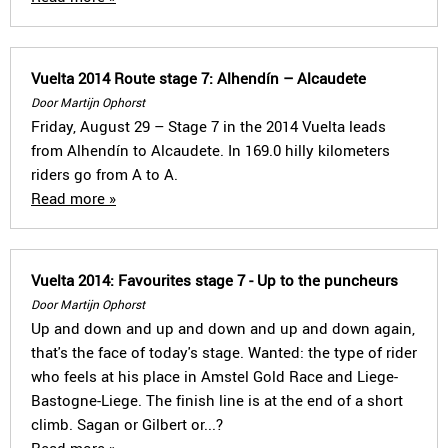
Vuelta 2014 Route stage 7: Alhendín – Alcaudete
Door Martijn Ophorst
Friday, August 29 – Stage 7 in the 2014 Vuelta leads
from Alhendín to Alcaudete. In 169.0 hilly kilometers
riders go from A to A.
Read more »
Vuelta 2014: Favourites stage 7 - Up to the puncheurs
Door Martijn Ophorst
Up and down and up and down and up and down again,
that's the face of today's stage. Wanted: the type of rider
who feels at his place in Amstel Gold Race and Liege-
Bastogne-Liege. The finish line is at the end of a short
climb. Sagan or Gilbert or...?