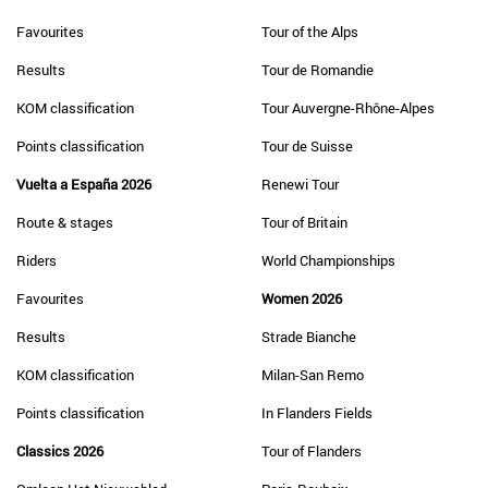
Favourites
Tour of the Alps
Results
Tour de Romandie
KOM classification
Tour Auvergne-Rhône-Alpes
Points classification
Tour de Suisse
Vuelta a España 2026
Renewi Tour
Route & stages
Tour of Britain
Riders
World Championships
Favourites
Women 2026
Results
Strade Bianche
KOM classification
Milan-San Remo
Points classification
In Flanders Fields
Classics 2026
Tour of Flanders