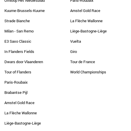
Omloop Het Nieuwsblad
Paris-Roubaix
Kuurne-Brussels-Kuurne
Amstel Gold Race
Strade Bianche
La Flèche Wallonne
Milan - San Remo
Liège-Bastogne-Liège
E3 Saxo Classic
Vuelta
In Flanders Fields
Giro
Dwars door Vlaanderen
Tour de France
Tour of Flanders
World Championships
Paris-Roubaix
Brabantse Pijl
Amstel Gold Race
La Flèche Wallonne
Liège-Bastogne-Liège