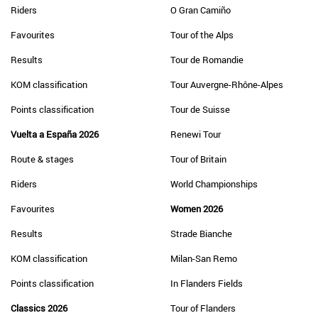
Riders
O Gran Camiño
Favourites
Tour of the Alps
Results
Tour de Romandie
KOM classification
Tour Auvergne-Rhône-Alpes
Points classification
Tour de Suisse
Vuelta a España 2026
Renewi Tour
Route & stages
Tour of Britain
Riders
World Championships
Favourites
Women 2026
Results
Strade Bianche
KOM classification
Milan-San Remo
Points classification
In Flanders Fields
Classics 2026
Tour of Flanders