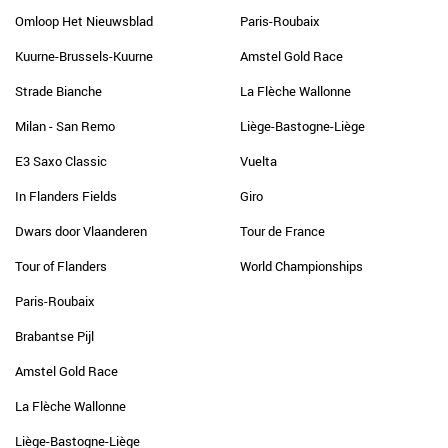
Omloop Het Nieuwsblad
Paris-Roubaix
Kuurne-Brussels-Kuurne
Amstel Gold Race
Strade Bianche
La Flèche Wallonne
Milan - San Remo
Liège-Bastogne-Liège
E3 Saxo Classic
Vuelta
In Flanders Fields
Giro
Dwars door Vlaanderen
Tour de France
Tour of Flanders
World Championships
Paris-Roubaix
Brabantse Pijl
Amstel Gold Race
La Flèche Wallonne
Liège-Bastogne-Liège