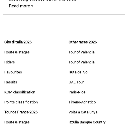
Read more »
Giro d'Italia 2026
Other races 2026
Route & stages
Tour of Valencia
Riders
Tour of Valencia
Favourites
Ruta del Sol
Results
UAE Tour
KOM classification
Paris-Nice
Points classification
Tirreno-Adriatico
Tour de France 2026
Volta a Catalunya
Route & stages
Itzulia Basque Country