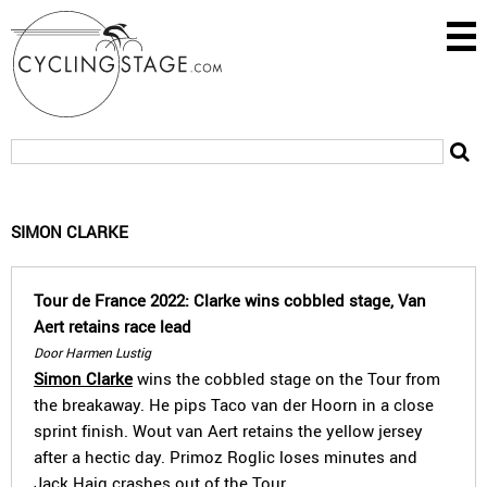
SIMON CLARKE
Tour de France 2022: Clarke wins cobbled stage, Van
Aert retains race lead
Door Harmen Lustig
Simon Clarke
wins the cobbled stage on the Tour from
the breakaway. He pips Taco van der Hoorn in a close
sprint finish. Wout van Aert retains the yellow jersey
after a hectic day. Primoz Roglic loses minutes and
Jack Haig crashes out of the Tour.