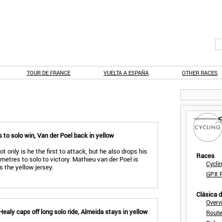
TOUR DE FRANCE
VUELTA A ESPAÑA
OTHER RACES
 to solo win, Van der Poel back in yellow
t only is he the first to attack, but he also drops his
Races
ometres to solo to victory. Mathieu van der Poel is
Cycli
 the yellow jersey.
GPX F
Clásica 
Overv
ealy caps off long solo ride, Almeida stays in yellow
Route