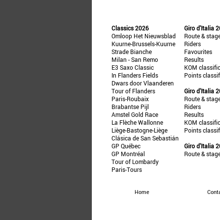
Classics 2026
Giro d'Italia 
Omloop Het Nieuwsblad
Route & stag
Kuurne-Brussels-Kuurne
Riders
Strade Bianche
Favourites
Milan - San Remo
Results
E3 Saxo Classic
KOM classifi
In Flanders Fields
Points classi
Dwars door Vlaanderen
Tour of Flanders
Giro d'Italia 
Paris-Roubaix
Route & stag
Brabantse Pijl
Riders
Amstel Gold Race
Results
La Flèche Wallonne
KOM classifi
Liège-Bastogne-Liège
Points classi
Clásica de San Sebastián
GP Québec
Giro d'Italia 
GP Montréal
Route & stag
Tour of Lombardy
Paris-Tours
Home
Cont