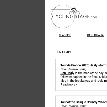
CLASSICS
GIRO D'ITALIA
BEN HEALY
Tour de France 2025: Healy storms
Door Harmen Lustig
Ben Healy
is the man of the day. No
fellow escapees in the final 42 kil
also in the breakaway and reclaims
Read more »
Tour of the Basque Country 2025: H
Door Harmen Lustig