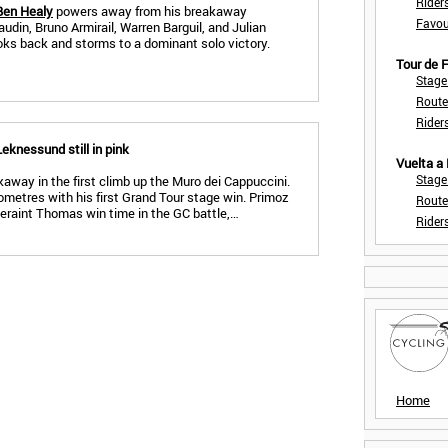
Rider
Ben Healy
powers away from his breakaway
Favou
udin, Bruno Armirail, Warren Barguil, and Julian
ooks back and storms to a dominant solo victory.
Tour de
Stage
Route
Rider
Leknessund still in pink
Vuelta a
Stage
away in the first climb up the Muro dei Cappuccini.
lometres with his first Grand Tour stage win. Primoz
Route
eraint Thomas win time in the GC battle,…
Rider
Home