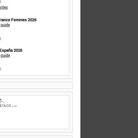
s
rites
 France Femmes 2026
 guide
s
 España 2026
 guide
s