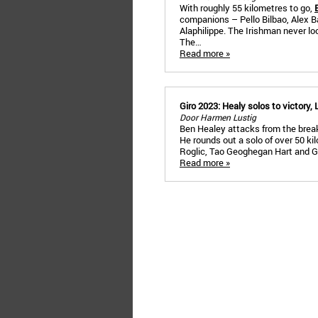
With roughly 55 kilometres to go,
companions – Pello Bilbao, Alex Ba
Alaphilippe. The Irishman never l
The…
Read more »
Giro 2023: Healy solos to victory, 
Door Harmen Lustig
Ben Healey attacks from the break
He rounds out a solo of over 50 ki
Roglic, Tao Geoghegan Hart and G
Read more »