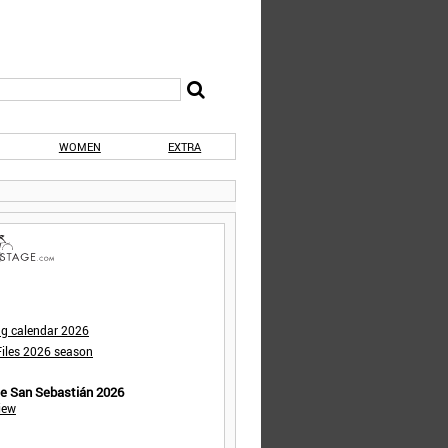
WOMEN
EXTRA
ng calendar 2026
iles 2026 season
de San Sebastián 2026
iew