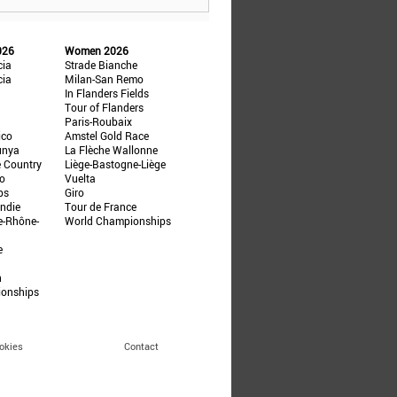
026
Women 2026
cia
Strade Bianche
cia
Milan-San Remo
In Flanders Fields
Tour of Flanders
Paris-Roubaix
ico
Amstel Gold Race
unya
La Flèche Wallonne
e Country
Liège-Bastogne-Liège
ño
Vuelta
ps
Giro
ndie
Tour de France
e-Rhône-
World Championships
e
n
ionships
okies
Contact