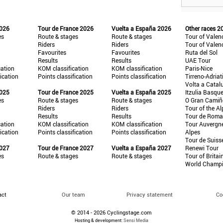
2026
Tour de France 2026
Vuelta a España 2026
Other races 2
es
Route & stages
Route & stages
Tour of Valen
Riders
Riders
Tour of Valen
Favourites
Favourites
Ruta del Sol
Results
Results
UAE Tour
cation
KOM classification
KOM classification
Paris-Nice
fication
Points classification
Points classification
Tirreno-Adriat
Volta a Catal
2025
Tour de France 2025
Vuelta a España 2025
Itzulia Basqu
es
Route & stages
Route & stages
O Gran Cami
Riders
Riders
Tour of the Al
Results
Results
Tour de Roma
cation
KOM classification
KOM classification
Tour Auvergn
fication
Points classification
Points classification
Alpes
Tour de Suiss
2027
Tour de France 2027
Vuelta a España 2027
Renewi Tour
es
Route & stages
Route & stages
Tour of Britai
World Champ
act
Our team
Privacy statement
Co
© 2014 - 2026 Cyclingstage.com
Hosting & development:
Sensi Media