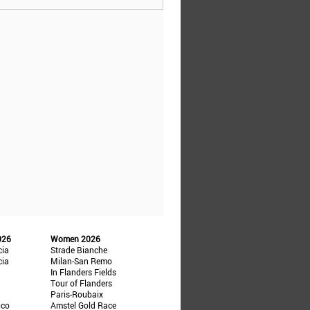
026
Women 2026
cia
Strade Bianche
cia
Milan-San Remo
In Flanders Fields
Tour of Flanders
Paris-Roubaix
ico
Amstel Gold Race