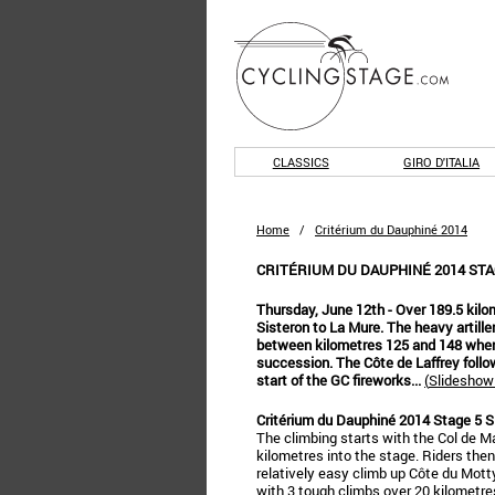
CLASSICS
GIRO D'ITALIA
Home
/
Critérium du Dauphiné 2014
CRITÉRIUM DU DAUPHINÉ 2014 STAG
Thursday, June 12th - Over 189.5 kilo
Sisteron to La Mure. The heavy artill
between kilometres 125 and 148 when 
succession. The Côte de Laffrey follo
start of the GC fireworks...
(
Slideshow 
Critérium du Dauphiné 2014 Stage 5 S
The climbing starts with the Col de Ma
kilometres into the stage. Riders then
relatively easy climb up Côte du Motty
with 3 tough climbs over 20 kilometre