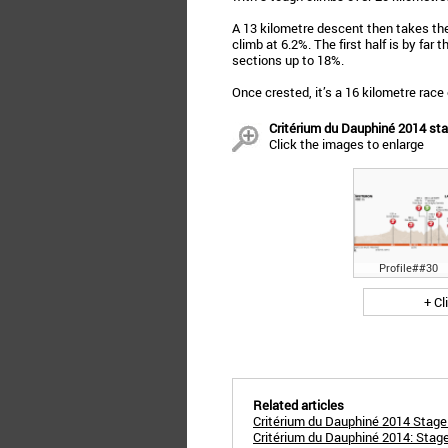
A 13 kilometre descent then takes the 
climb at 6.2%. The first half is by far
sections up to 18%.
Once crested, it’s a 16 kilometre race 
Critérium du Dauphiné 2014 st
Click the images to enlarge
Profile##30
+ Cl
Related articles
Critérium du Dauphiné 2014 Stage 
Critérium du Dauphiné 2014: Stage