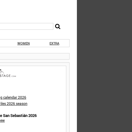
WOMEN
EXTRA
ng calendar 2026
iles 2026 season
de San Sebastián 2026
iew