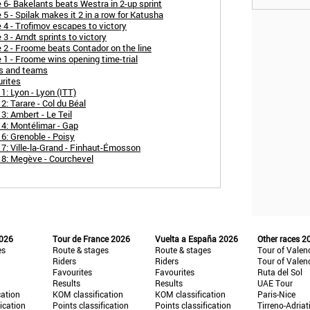
 6- Bakelants beats Westra in 2-up sprint
5 - Spilak makes it 2 in a row for Katusha
 4 - Trofimov escapes to victory
3 - Arndt sprints to victory
 2 - Froome beats Contador on the line
 1 - Froome wins opening time-trial
rs and teams
urites
1: Lyon - Lyon (ITT)
: Tarare - Col du Béal
3: Ambert - Le Teil
 4: Montélimar - Gap
6: Grenoble - Poisy
7: Ville-la-Grand - Finhaut-Émosson
 8: Megève - Courchevel
2026
Tour de France 2026
Vuelta a España 2026
Other races 2
es
Route & stages
Route & stages
Tour of Valen
Riders
Riders
Tour of Valen
Favourites
Favourites
Ruta del Sol
Results
Results
UAE Tour
cation
KOM classification
KOM classification
Paris-Nice
fication
Points classification
Points classification
Tirreno-Adriat