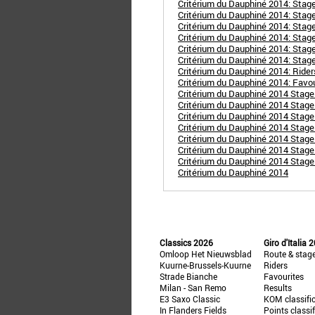
Critérium du Dauphiné 2014: Stage
Critérium du Dauphiné 2014: Stage 
Critérium du Dauphiné 2014: Stage
Critérium du Dauphiné 2014: Stage 
Critérium du Dauphiné 2014: Stage
Critérium du Dauphiné 2014: Stage
Critérium du Dauphiné 2014: Ride
Critérium du Dauphiné 2014: Favo
Critérium du Dauphiné 2014 Stage 
Critérium du Dauphiné 2014 Stage 2
Critérium du Dauphiné 2014 Stage 
Critérium du Dauphiné 2014 Stage
Critérium du Dauphiné 2014 Stage 
Critérium du Dauphiné 2014 Stage 
Critérium du Dauphiné 2014 Stage
Critérium du Dauphiné 2014
Classics 2026
Giro d'Italia 
Omloop Het Nieuwsblad
Route & stag
Kuurne-Brussels-Kuurne
Riders
Strade Bianche
Favourites
Milan - San Remo
Results
E3 Saxo Classic
KOM classifi
In Flanders Fields
Points classi