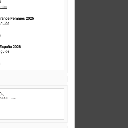
s
rites
 France Femmes 2026
 guide
s
 España 2026
 guide
s