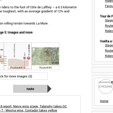
Rider
Favou
riders to the foot of Côte de Laffrey – a 6.3 kilometre
 the toughest, with an average gradient of 12% and
Tour de
Stage
on rolling terrain towards La Mure.
Route
Rider
age 5: Images and more
Vuelta a
Stage
Route
Rider
Profile##15
Route##0
ick for more images (3)
route
Home
8 report: Nieve wins stage, Talansky takes GC
 7 - Westra wins, Contador takes yellow