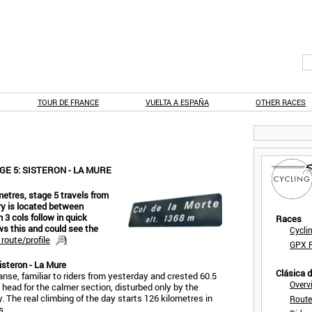
TOUR DE FRANCE
VUELTA A ESPAÑA
OTHER RACES
E 5: SISTERON - LA MURE
metres, stage 5 travels from
ery is located between
3 cols follow in quick
Races
ws this and could see the
Cycli
route/profile
)
GPX F
isteron - La Mure
Clásica 
nse, familiar to riders from yesterday and crested 60.5
Overv
 head for the calmer section, disturbed only by the
. The real climbing of the day starts 126 kilometres in
Route
s.