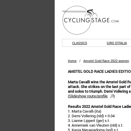
CLASSICS
GIRO D'ITALIA
Home
/
Amstel Gold Race 2022 women
AMSTEL GOLD RACE LADIES EDITIO
Marta Cavalli wins the Amstel Gold Ra
attack. She strikes on the last part o
and solos to triumph. Demi Vollering s
(
Slideshow route/profile
)
Results 2022 Amstel Gold Race Ladie
1. Marta Cavalli (ita)
2. Demi Vollering (nld) + 0.04
3. Lianne Lippert (ger) s.t.
4. Annemiek van Vleuten (nld) s.t.
5. Kasia Nieuwiadoma (pol) s.t.