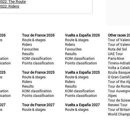
2022: The Route
2022: Riders
2026
Tour de France 2026
Vuelta a España 2026
Other races 2
es
Route & stages
Route & stages
Tour of Valen
Riders
Riders
Tour of Valen
Favourites
Favourites
Ruta del Sol
Results
Results
UAE Tour
cation
KOM classification
KOM classification
Paris-Nice
fication
Points classification
Points classification
Tirreno-Adriat
Volta a Catal
2025
Tour de France 2025
Vuelta a España 2025
Itzulia Basqu
es
Route & stages
Route & stages
O Gran Cami
Riders
Riders
Tour of the Al
Results
Results
Tour de Roma
cation
KOM classification
KOM classification
Tour Auvergn
fication
Points classification
Points classification
Alpes
Tour de Suiss
2027
Tour de France 2027
Vuelta a España 2027
Renewi Tour
es
Route & stages
Route & stages
Tour of Britai
World Champ