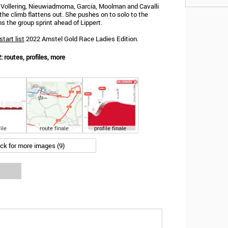
, Vollering, Nieuwiadmoma, García, Moolman and Cavalli
 the climb flattens out. She pushes on to solo to the
ins the group sprint ahead of Lippert.
start list
2022 Amstel Gold Race Ladies Edition.
 routes, profiles, more
ile
route finale
profile finale
ick for more images (9)