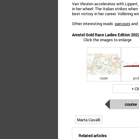
Van Vleuten accelerates with Lippert
in her wheel. The Italian strikes when
best victory in her career. Vollering w
Other interesting reads:
parcours
and
Amstel Gold Race Ladies Edition 2022:
Click the images to enlarge
route
prof
+ Cl
course
Marta Cavalli
Related articles