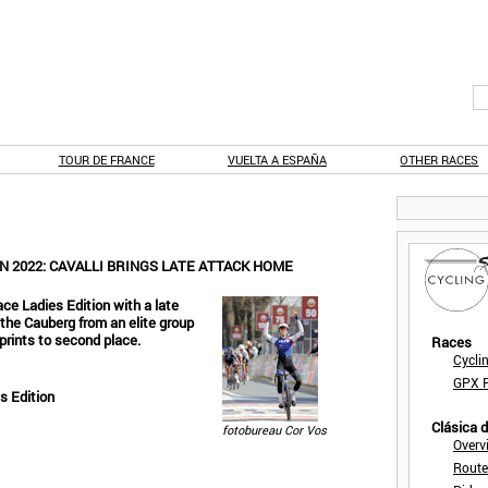
TOUR DE FRANCE
VUELTA A ESPAÑA
OTHER RACES
N 2022: CAVALLI BRINGS LATE ATTACK HOME
ce Ladies Edition with a late
f the Cauberg from an elite group
prints to second place.
Races
Cycli
GPX F
s Edition
Clásica 
fotobureau Cor Vos
Overv
Route