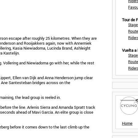
Rider
Favou
Tour de
Stage
Route
Rider
son escape after roughly 25 kilometres. When they are
 Henderson and Rooijakkers again, now with Annemiek
llering, Kasia Niewiadoma, Lucinda Brand, Ashleight
Vuelta a
 Kastelijn.
Stage
Route
. Vollering and Niewiadoma go with her, while the rest
Rider
ippert, Ellen van Dijk and Anna Henderson jump clear
s. Ane Santesteban bridges across on the
aining, the lead group is reeled in.
before the line. Arlenis Sierra and Amanda Spratt track
 seconds ahead of Mavi García. An elite group is close
Home
berg before it comes down to the last climb up the