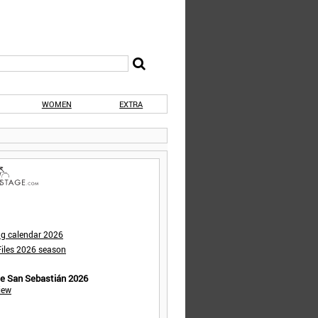
WOMEN
EXTRA
ng calendar 2026
iles 2026 season
de San Sebastián 2026
iew