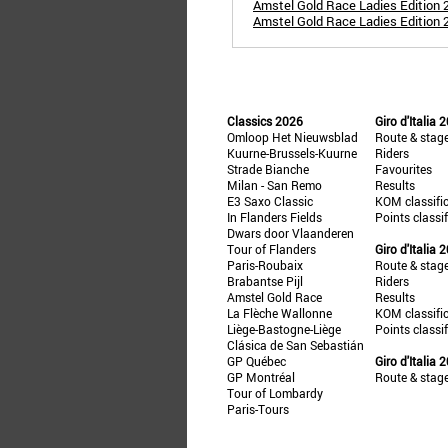
Amstel Gold Race Ladies Edition 
Amstel Gold Race Ladies Edition 
Classics 2026
Giro d'Italia 
Omloop Het Nieuwsblad
Route & stag
Kuurne-Brussels-Kuurne
Riders
Strade Bianche
Favourites
Milan - San Remo
Results
E3 Saxo Classic
KOM classifi
In Flanders Fields
Points classi
Dwars door Vlaanderen
Tour of Flanders
Giro d'Italia 
Paris-Roubaix
Route & stag
Brabantse Pijl
Riders
Amstel Gold Race
Results
La Flèche Wallonne
KOM classifi
Liège-Bastogne-Liège
Points classi
Clásica de San Sebastián
GP Québec
Giro d'Italia 
GP Montréal
Route & stag
Tour of Lombardy
Paris-Tours