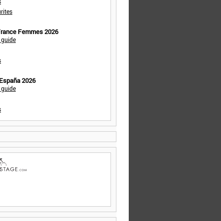
s
rites
 France Femmes 2026
 guide
s
 España 2026
 guide
s