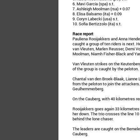
6. Mavi García (spa) s.t.
7. Ashleigh Moolman (rsa) + 0.07
8. Elisa Balsamo (ita) + 0.09
9. Coryn Labecki (usa) s.t.
10. Sofia Bertizzolo (ita) s.t.
Race report
Pauliena Rooijakkers and Anna Hender
caught a group of ten riders is next.
van Vleuten, Marlen Reusser, Demi Vo
Moolman, Niamh Fisher-Black and Yara
Van Vleuten strikes on the Keutenberg
of the group is caught by the peloton.
Chantal van den Broek-Blaak, Lianne L
from the peloton to join the attacker
Geulhemmerberg.
On the Cauberg, with 40 kilometres rem
Rooijakkers goes again 33 kilometres 
her down. The trio crosses the line 10
behind the lone chaser.
The leaders are caught on the Bemeler
Cauberg.