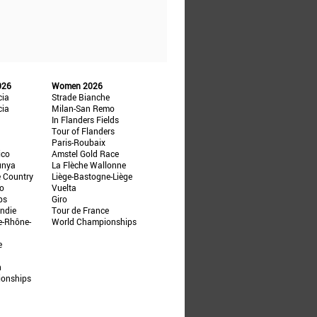
026
Women 2026
cia
Strade Bianche
cia
Milan-San Remo
In Flanders Fields
Tour of Flanders
Paris-Roubaix
ico
Amstel Gold Race
unya
La Flèche Wallonne
e Country
Liège-Bastogne-Liège
ño
Vuelta
ps
Giro
ndie
Tour de France
e-Rhône-
World Championships
e
n
ionships