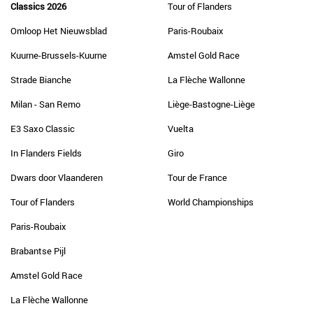
Classics 2026
Tour of Flanders
Omloop Het Nieuwsblad
Paris-Roubaix
Kuurne-Brussels-Kuurne
Amstel Gold Race
Strade Bianche
La Flèche Wallonne
Milan - San Remo
Liège-Bastogne-Liège
E3 Saxo Classic
Vuelta
In Flanders Fields
Giro
Dwars door Vlaanderen
Tour de France
Tour of Flanders
World Championships
Paris-Roubaix
Brabantse Pijl
Amstel Gold Race
La Flèche Wallonne