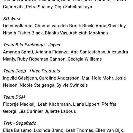
Gafinovitz, Petra Stiasny, Olga Zabalinskaya
SD Worx
Demi Vollering, Chantal van den Broek-Blaak, Anna Shackley,
Niamh Fisher-Black, Blanka Vas, Ashleigh Moolman
Team BikeExchange - Jayco
Amanda Spratt, Arianna Fidanza, Ane Santesteban, Alexandra
Manly, Ruby Roseman-Gannon, Georgia Williams
Team Coop - Hitec Products
Ingvild Gåskjenn, Caroline Andersson, Mari Hole Mohr, Josie
Nelson, Nicole Steigenga, Sylvie Swinkels
Team DSM
Floortje Mackaij, Leah Kirchmann, Liane Lippert, Pfeiffer
Georgi, Léa Curinier, Juliette Labous
Trek - Segafredo
Elisa Balsamo, Lucinda Brand, Leah Thomas, Ellen van Dijk,