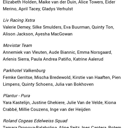
Elizabeth Holden, Maike van der Duin, Alice Towers, Eider
Merino, April Tacey, Gladys Verhulst
Liv Racing Xstra
Valerie Demey, Silke Smulders, Eva Buurman, Quinty Ton,
Alison Jackson, Ayesha MacGowan
Movistar Team
Annemiek van Vleuten, Aude Biannic, Emma Norsgaard,
Arlenis Sierra, Paula Andrea Patiño, Katrine Aalerud
Parkhotel Valkenburg
Femke Gerritse, Mischa Bredewold, Kirstie van Haaften, Pien
Limpens, Quinty Schoens, Julia van Bokhoven
Plantur - Pura
Yara Kastelijn, Justine Ghekiere, Julie Van de Velde, Kiona
Crabbé, Millie Couzens, Inge van der Heijden
Roland Cogeas Edelweiss Squad
Tamara Dronova-Balabolina, Aline Seitz, Ines Cantera, Rotem