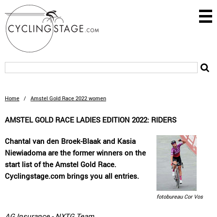
Home
/
Amstel Gold Race 2022 women
AMSTEL GOLD RACE LADIES EDITION 2022: RIDERS
Chantal van den Broek-Blaak and Kasia
Niewiadoma are the former winners on the
start list of the Amstel Gold Race.
Cyclingstage.com brings you all entries.
fotobureau Cor Vos
AG Insurance - NXTG Team