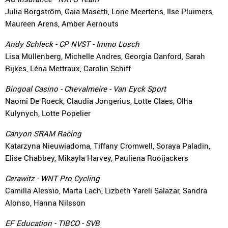
Julia Borgström, Gaia Masetti, Lone Meertens, Ilse Pluimers,
Maureen Arens, Amber Aernouts
Andy Schleck - CP NVST - Immo Losch
Lisa Müllenberg, Michelle Andres, Georgia Danford, Sarah
Rijkes, Léna Mettraux, Carolin Schiff
Bingoal Casino - Chevalmeire - Van Eyck Sport
Naomi De Roeck, Claudia Jongerius, Lotte Claes, Olha
Kulynych, Lotte Popelier
Canyon SRAM Racing
Katarzyna Nieuwiadoma, Tiffany Cromwell, Soraya Paladin,
Elise Chabbey, Mikayla Harvey, Pauliena Rooijackers
Cerawitz - WNT Pro Cycling
Camilla Alessio, Marta Lach, Lizbeth Yareli Salazar, Sandra
Alonso, Hanna Nilsson
EF Education - TIBCO - SVB