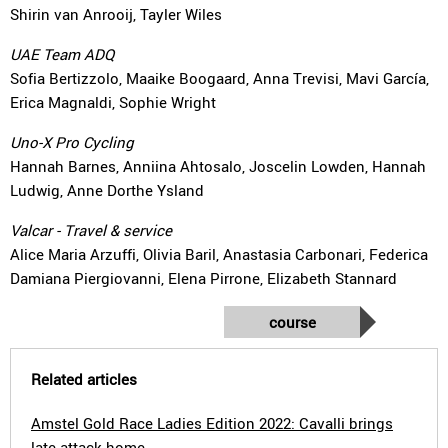
Shirin van Anrooij, Tayler Wiles
UAE Team ADQ
Sofia Bertizzolo, Maaike Boogaard, Anna Trevisi, Mavi García,
Erica Magnaldi, Sophie Wright
Uno-X Pro Cycling
Hannah Barnes, Anniina Ahtosalo, Joscelin Lowden, Hannah
Ludwig, Anne Dorthe Ysland
Valcar - Travel & service
Alice Maria Arzuffi, Olivia Baril, Anastasia Carbonari, Federica
Damiana Piergiovanni, Elena Pirrone, Elizabeth Stannard
course
Related articles
Amstel Gold Race Ladies Edition 2022: Cavalli brings
late attack home