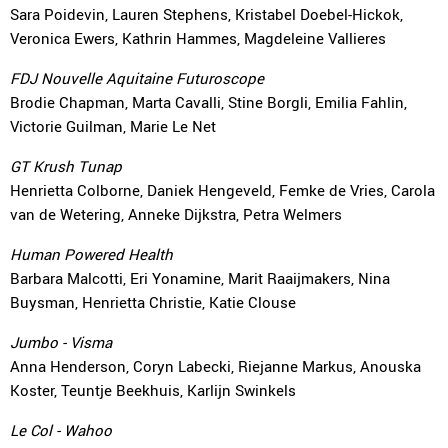
Sara Poidevin, Lauren Stephens, Kristabel Doebel-Hickok,
Veronica Ewers, Kathrin Hammes, Magdeleine Vallieres
FDJ Nouvelle Aquitaine Futuroscope
Brodie Chapman, Marta Cavalli, Stine Borgli, Emilia Fahlin,
Victorie Guilman, Marie Le Net
GT Krush Tunap
Henrietta Colborne, Daniek Hengeveld, Femke de Vries, Carola
van de Wetering, Anneke Dijkstra, Petra Welmers
Human Powered Health
Barbara Malcotti, Eri Yonamine, Marit Raaijmakers, Nina
Buysman, Henrietta Christie, Katie Clouse
Jumbo - Visma
Anna Henderson, Coryn Labecki, Riejanne Markus, Anouska
Koster, Teuntje Beekhuis, Karlijn Swinkels
Le Col - Wahoo