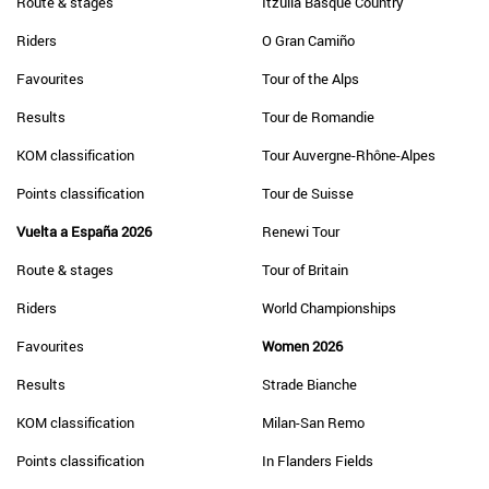
Route & stages
Itzulia Basque Country
Riders
O Gran Camiño
Favourites
Tour of the Alps
Results
Tour de Romandie
KOM classification
Tour Auvergne-Rhône-Alpes
Points classification
Tour de Suisse
Vuelta a España 2026
Renewi Tour
Route & stages
Tour of Britain
Riders
World Championships
Favourites
Women 2026
Results
Strade Bianche
KOM classification
Milan-San Remo
Points classification
In Flanders Fields