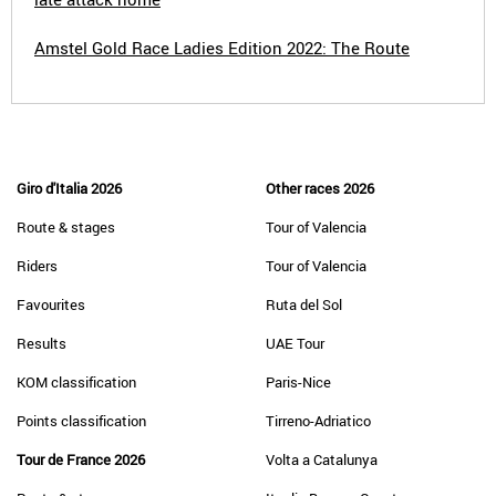
Amstel Gold Race Ladies Edition 2022: The Route
Giro d'Italia 2026
Other races 2026
Route & stages
Tour of Valencia
Riders
Tour of Valencia
Favourites
Ruta del Sol
Results
UAE Tour
KOM classification
Paris-Nice
Points classification
Tirreno-Adriatico
Tour de France 2026
Volta a Catalunya