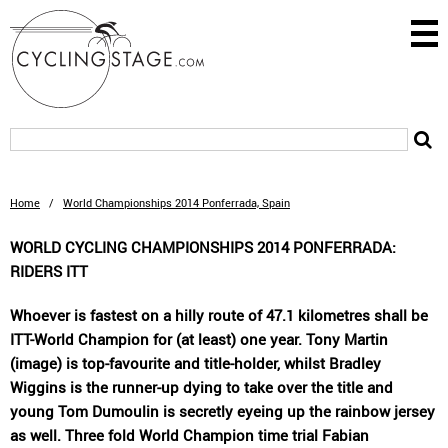
Home
/
World Championships 2014 Ponferrada, Spain
WORLD CYCLING CHAMPIONSHIPS 2014 PONFERRADA:
RIDERS ITT
Whoever is fastest on a hilly route of 47.1 kilometres shall be
ITT-World Champion for (at least) one year. Tony Martin
(image) is top-favourite and title-holder, whilst Bradley
Wiggins is the runner-up dying to take over the title and
young Tom Dumoulin is secretly eyeing up the rainbow jersey
as well. Three fold World Champion time trial Fabian