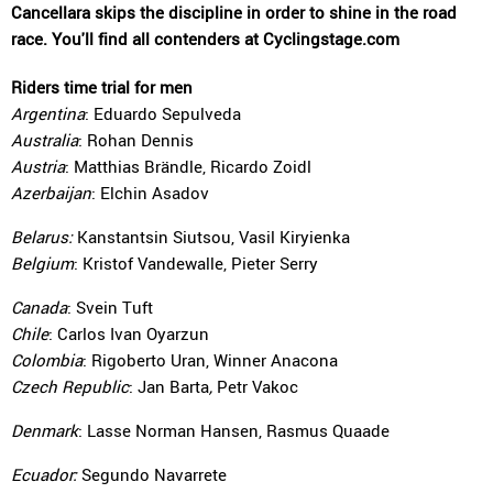
Cancellara skips the discipline in order to shine in the road
race. You'll find all contenders at Cyclingstage.com
Riders time trial for men
Argentina
: Eduardo Sepulveda
Australia
: Rohan Dennis
Austria
: Matthias Brändle, Ricardo Zoidl
Azerbaijan
: Elchin Asadov
Belarus:
Kanstantsin Siutsou, Vasil Kiryienka
Belgium
: Kristof Vandewalle, Pieter Serry
Canada
: Svein Tuft
Chile
: Carlos Ivan Oyarzun
Colombia
: Rigoberto Uran, Winner Anacona
Czech Republic
: Jan Barta
,
Petr Vakoc
Denmark
: Lasse Norman Hansen, Rasmus Quaade
Ecuador:
Segundo Navarrete