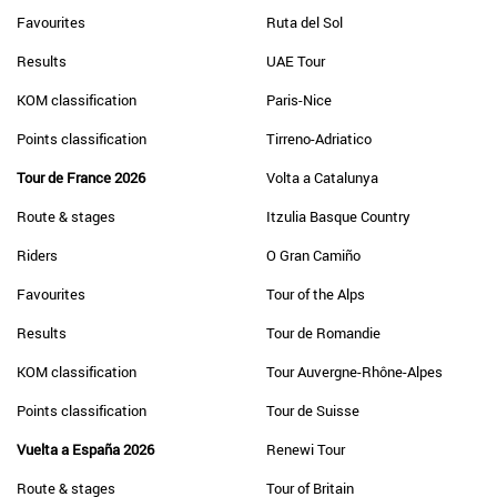
Favourites
Ruta del Sol
Results
UAE Tour
KOM classification
Paris-Nice
Points classification
Tirreno-Adriatico
Tour de France 2026
Volta a Catalunya
Route & stages
Itzulia Basque Country
Riders
O Gran Camiño
Favourites
Tour of the Alps
Results
Tour de Romandie
KOM classification
Tour Auvergne-Rhône-Alpes
Points classification
Tour de Suisse
Vuelta a España 2026
Renewi Tour
Route & stages
Tour of Britain