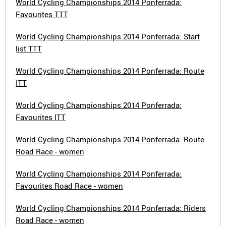
World Cycling Championships 2014 Ponferrada:
Favourites TTT
World Cycling Championships 2014 Ponferrada: Start
list TTT
World Cycling Championships 2014 Ponferrada: Route
ITT
World Cycling Championships 2014 Ponferrada:
Favourites ITT
World Cycling Championships 2014 Ponferrada: Route
Road Race - women
World Cycling Championships 2014 Ponferrada:
Favourites Road Race - women
World Cycling Championships 2014 Ponferrada: Riders
Road Race - women