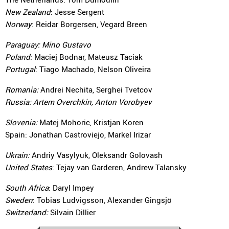
New Zealand
: Jesse Sergent
Norway
: Reidar Borgersen, Vegard Breen
Paraguay:
Mino Gustavo
Poland
: Maciej Bodnar, Mateusz Taciak
Portugal
: Tiago Machado, Nelson Oliveira
Romania:
Andrei Nechita, Serghei Tvetcov
Russia:
Artem Overchkin, Anton Vorobyev
Slovenia:
Matej Mohoric, Kristjan Koren
Spain: Jonathan Castroviejo, Markel Irizar
Ukrain:
Andriy Vasylyuk, Oleksandr Golovash
United States
: Tejay van Garderen, Andrew Talansky
South Africa
: Daryl Impey
Sweden
: Tobias Ludvigsson, Alexander Gingsjö
Switzerland:
Silvain Dillier