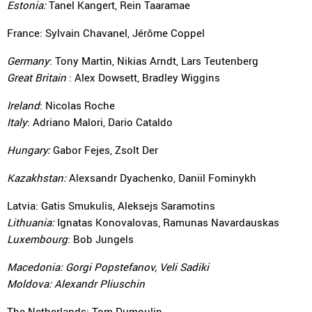
Estonia:
Tanel Kangert, Rein Taaramae
France: Sylvain Chavanel, Jérôme Coppel
Germany
: Tony Martin, Nikias Arndt, Lars Teutenberg
Great Britain
: Alex Dowsett, Bradley Wiggins
Ireland
: Nicolas Roche
Italy
: Adriano Malori, Dario Cataldo
Hungary:
Gabor Fejes, Zsolt Der
Kazakhstan:
Alexsandr Dyachenko, Daniil Fominykh
Latvia: Gatis Smukulis, Aleksejs Saramotins
Lithuania:
Ignatas Konovalovas, Ramunas Navardauskas
Luxembourg
: Bob Jungels
Macedonia:
Gorgi Popstefanov, Veli Sadiki
Moldova:
Alexandr Pliuschin
The Netherlands: Tom Dumoulin