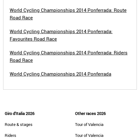
World Cycling Championships 2014 Ponferrada: Route
Road Race
World Cycling Championships 2014 Ponferrada:
Favourites Road Race
World Cycling Championships 2014 Ponferrada: Riders
Road Race
World Cycling Championships 2014 Ponferrada
Giro d'Italia 2026
Other races 2026
Route & stages
Tour of Valencia
Riders
Tour of Valencia