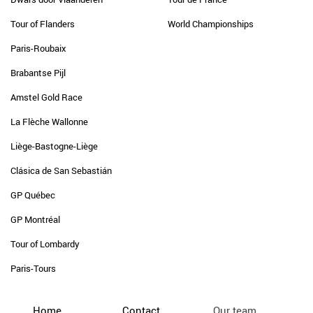
Tour of Flanders
World Championships
Paris-Roubaix
Brabantse Pijl
Amstel Gold Race
La Flèche Wallonne
Liège-Bastogne-Liège
Clásica de San Sebastián
GP Québec
GP Montréal
Tour of Lombardy
Paris-Tours
Home
Contact
Our team