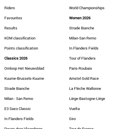
Riders
World Championships
Favourites
Women 2026
Results
Strade Bianche
KOM classification
Milan-San Remo
Points classification
In Flanders Fields
Classics 2026
Tour of Flanders
Omloop Het Nieuwsblad
Paris-Roubaix
Kuurne-Brussels-Kuurne
Amstel Gold Race
Strade Bianche
La Flèche Wallonne
Milan - San Remo
Liège-Bastogne-Liège
E3 Saxo Classic
Vuelta
In Flanders Fields
Giro
Dwars door Vlaanderen
Tour de France