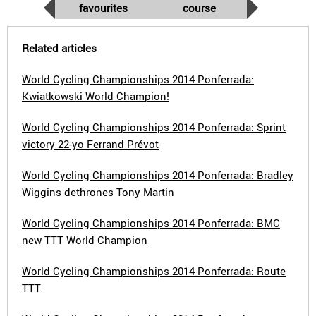
favourites
course
Related articles
World Cycling Championships 2014 Ponferrada:
Kwiatkowski World Champion!
World Cycling Championships 2014 Ponferrada: Sprint
victory 22-yo Ferrand Prévot
World Cycling Championships 2014 Ponferrada: Bradley
Wiggins dethrones Tony Martin
World Cycling Championships 2014 Ponferrada: BMC
new TTT World Champion
World Cycling Championships 2014 Ponferrada: Route
TTT