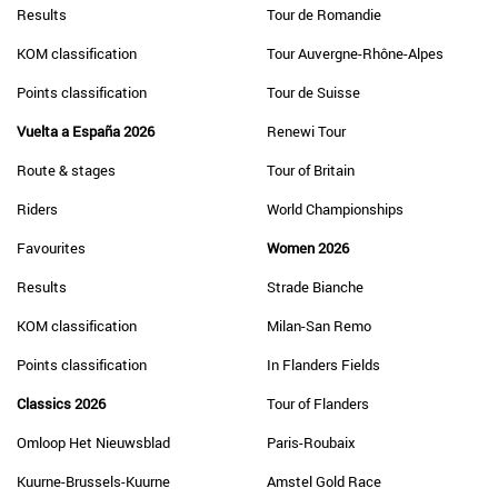
Results
Tour de Romandie
KOM classification
Tour Auvergne-Rhône-Alpes
Points classification
Tour de Suisse
Vuelta a España 2026
Renewi Tour
Route & stages
Tour of Britain
Riders
World Championships
Favourites
Women 2026
Results
Strade Bianche
KOM classification
Milan-San Remo
Points classification
In Flanders Fields
Classics 2026
Tour of Flanders
Omloop Het Nieuwsblad
Paris-Roubaix
Kuurne-Brussels-Kuurne
Amstel Gold Race