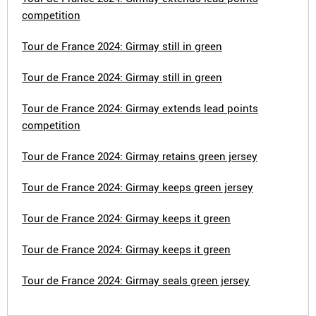
competition
Tour de France 2024: Girmay still in green
Tour de France 2024: Girmay still in green
Tour de France 2024: Girmay extends lead points
competition
Tour de France 2024: Girmay retains green jersey
Tour de France 2024: Girmay keeps green jersey
Tour de France 2024: Girmay keeps it green
Tour de France 2024: Girmay keeps it green
Tour de France 2024: Girmay seals green jersey