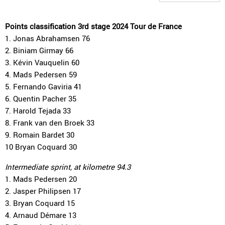
Points classification 3rd stage 2024 Tour de France
1. Jonas Abrahamsen 76
2. Biniam Girmay 66
3. Kévin Vauquelin 60
4. Mads Pedersen 59
5. Fernando Gaviria 41
6. Quentin Pacher 35
7. Harold Tejada 33
8. Frank van den Broek 33
9. Romain Bardet 30
10 Bryan Coquard 30
Intermediate sprint, at kilometre 94.3
1. Mads Pedersen 20
2. Jasper Philipsen 17
3. Bryan Coquard 15
4. Arnaud Démare 13