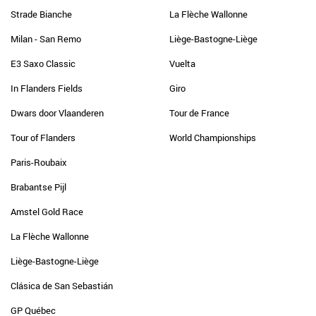
Strade Bianche
La Flèche Wallonne
Milan - San Remo
Liège-Bastogne-Liège
E3 Saxo Classic
Vuelta
In Flanders Fields
Giro
Dwars door Vlaanderen
Tour de France
Tour of Flanders
World Championships
Paris-Roubaix
Brabantse Pijl
Amstel Gold Race
La Flèche Wallonne
Liège-Bastogne-Liège
Clásica de San Sebastián
GP Québec