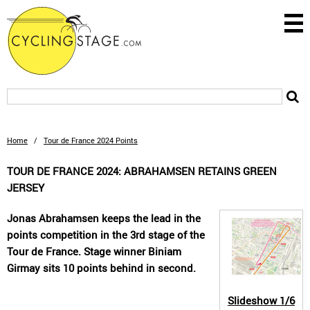
Home
/
Tour de France 2024 Points
TOUR DE FRANCE 2024: ABRAHAMSEN RETAINS GREEN
JERSEY
Jonas Abrahamsen keeps the lead in the
points competition in the 3rd stage of the
Tour de France. Stage winner Biniam
Girmay sits 10 points behind in second.
Slideshow
1/6