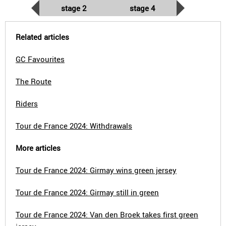
stage 2
stage 4
Related articles
GC Favourites
The Route
Riders
Tour de France 2024: Withdrawals
More articles
Tour de France 2024: Girmay wins green jersey
Tour de France 2024: Girmay still in green
Tour de France 2024: Van den Broek takes first green