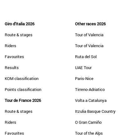
Giro d'Italia 2026
Other races 2026
Route & stages
Tour of Valencia
Riders
Tour of Valencia
Favourites
Ruta del Sol
Results
UAE Tour
KOM classification
Paris-Nice
Points classification
Tirreno-Adriatico
Tour de France 2026
Volta a Catalunya
Route & stages
Itzulia Basque Country
Riders
O Gran Camiño
Favourites
Tour of the Alps