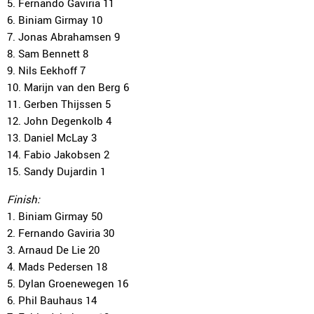
5. Fernando Gaviria 11
6. Biniam Girmay 10
7. Jonas Abrahamsen 9
8. Sam Bennett 8
9. Nils Eekhoff 7
10. Marijn van den Berg 6
11. Gerben Thijssen 5
12. John Degenkolb 4
13. Daniel McLay 3
14. Fabio Jakobsen 2
15. Sandy Dujardin 1
Finish:
1. Biniam Girmay 50
2. Fernando Gaviria 30
3. Arnaud De Lie 20
4. Mads Pedersen 18
5. Dylan Groenewegen 16
6. Phil Bauhaus 14