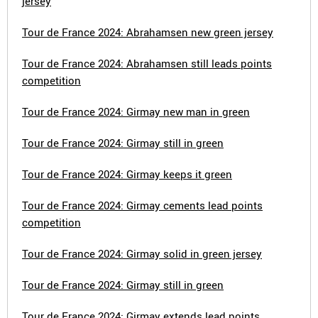
jersey
Tour de France 2024: Abrahamsen new green jersey
Tour de France 2024: Abrahamsen still leads points
competition
Tour de France 2024: Girmay new man in green
Tour de France 2024: Girmay still in green
Tour de France 2024: Girmay keeps it green
Tour de France 2024: Girmay cements lead points
competition
Tour de France 2024: Girmay solid in green jersey
Tour de France 2024: Girmay still in green
Tour de France 2024: Girmay extends lead points