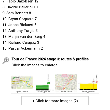
7. Fabio Jakobsen 12
8. Davide Ballerini 10
9. Sam Bennett 8
10. Bryan Coquard 7
11. Jonas Rickaert 6
12. Anthony Turgis 5
13. Marijn van den Berg 4
14. Richard Carapaz 3
15. Pascal Ackermann 2
Tour de France 2024 stage 3: routes & profiles
Click the images to enlarge
sprint, route
sprint, profile
finale, route
finale, profile
+ Click for more images (2)