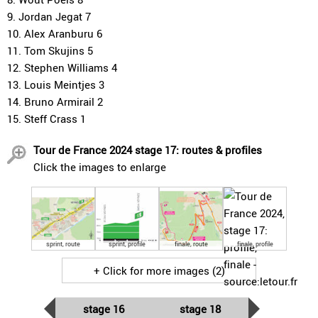
9. Jordan Jegat 7
10. Alex Aranburu 6
11. Tom Skujins 5
12. Stephen Williams 4
13. Louis Meintjes 3
14. Bruno Armirail 2
15. Steff Crass 1
Tour de France 2024 stage 17: routes & profiles
Click the images to enlarge
sprint, route
sprint, profile
finale, route
finale, profile
+ Click for more images (2)
stage 16
stage 18