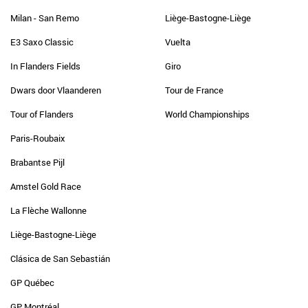
Milan - San Remo
Liège-Bastogne-Liège
E3 Saxo Classic
Vuelta
In Flanders Fields
Giro
Dwars door Vlaanderen
Tour de France
Tour of Flanders
World Championships
Paris-Roubaix
Brabantse Pijl
Amstel Gold Race
La Flèche Wallonne
Liège-Bastogne-Liège
Clásica de San Sebastián
GP Québec
GP Montréal