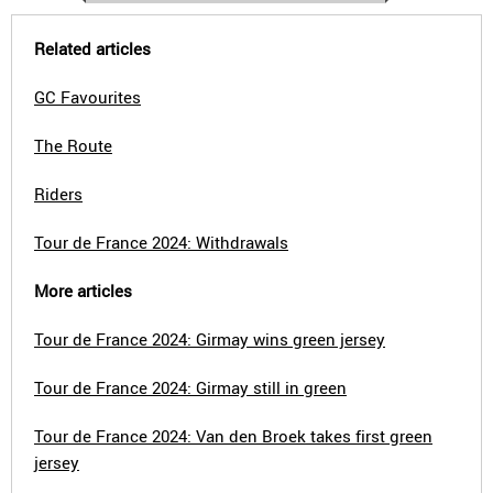
Related articles
GC Favourites
The Route
Riders
Tour de France 2024: Withdrawals
More articles
Tour de France 2024: Girmay wins green jersey
Tour de France 2024: Girmay still in green
Tour de France 2024: Van den Broek takes first green
jersey