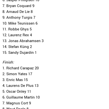
7. Bryan Coquard 9
8. Arnaud De Lie 8
9. Anthony Turgis 7
10. Mike Teunissen 6
11. Robbe Ghys 5
12. Laurenz Rex 4
13. Jonas Abrahamsen 3
14. Stefan Küng 2
15. Sandy Dujardin 1
Finish:
1. Richard Carapaz 20
2. Simon Yates 17
3. Enric Mas 15
4. Laurens De Plus 13
5. Oscar Onley 11
6. Guillaume Martin 10
7. Magnus Cort 9
8. Wout Poels 8