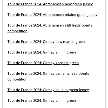
Tour de France 2024: Abrahamsen new green jersey
Tour de France 2024: Abrahamsen retains green jersey
Tour de France 2024: Abrahamsen still leads points
competition
Tour de France 2024: Girmay new man in green
Tour de France 2024: Girmay still in green
Tour de France 2024: Girmay keeps it green
Tour de France 2024: Girmay cements lead points
competition
Tour de France 2024: Girmay solid in green jersey
Tour de France 2024: Girmay still in green