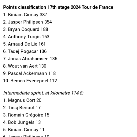
Points classification 17th stage 2024 Tour de France
1. Biniam Girmay 387
2. Jasper Philipsen 354
3. Bryan Coquard 188
4. Anthony Turgis 163
5. Arnaud De Lie 161
6. Tadej Pogacar 136
7. Jonas Abrahamsen 136
8. Wout van Aert 130
9. Pascal Ackermann 118
10. Remco Evenepoel 112
Intermediate sprint, at kilometre 114.8:
1. Magnus Cort 20
2. Tiesj Benoot 17
3. Romain Grégoire 15
4. Bob Jungels 13
5. Biniam Girmay 11
6. Jasper Philipsen 10