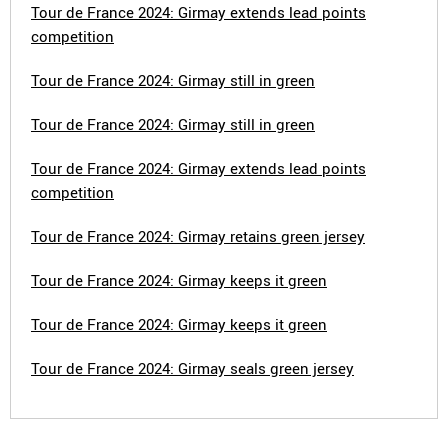
Tour de France 2024: Girmay extends lead points
competition
Tour de France 2024: Girmay still in green
Tour de France 2024: Girmay still in green
Tour de France 2024: Girmay extends lead points
competition
Tour de France 2024: Girmay retains green jersey
Tour de France 2024: Girmay keeps it green
Tour de France 2024: Girmay keeps it green
Tour de France 2024: Girmay seals green jersey