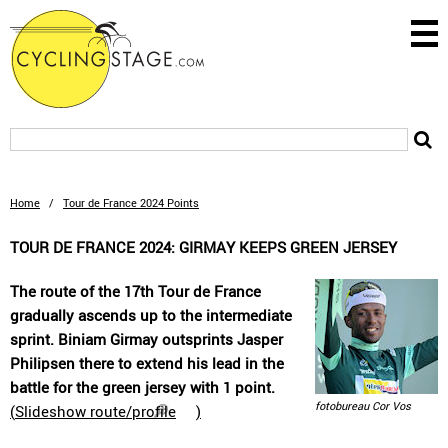
Home
/
Tour de France 2024 Points
TOUR DE FRANCE 2024: GIRMAY KEEPS GREEN JERSEY
The route of the 17th Tour de France
gradually ascends up to the intermediate
sprint. Biniam Girmay outsprints Jasper
Philipsen there to extend his lead in the
battle for the green jersey with 1 point.
fotobureau Cor Vos
(
Slideshow route/profile
)