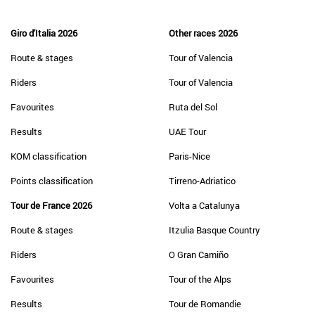
Giro d'Italia 2026
Other races 2026
Route & stages
Tour of Valencia
Riders
Tour of Valencia
Favourites
Ruta del Sol
Results
UAE Tour
KOM classification
Paris-Nice
Points classification
Tirreno-Adriatico
Tour de France 2026
Volta a Catalunya
Route & stages
Itzulia Basque Country
Riders
O Gran Camiño
Favourites
Tour of the Alps
Results
Tour de Romandie