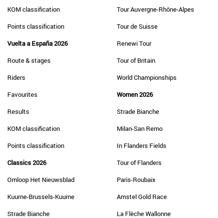
KOM classification
Tour Auvergne-Rhône-Alpes
Points classification
Tour de Suisse
Vuelta a España 2026
Renewi Tour
Route & stages
Tour of Britain
Riders
World Championships
Favourites
Women 2026
Results
Strade Bianche
KOM classification
Milan-San Remo
Points classification
In Flanders Fields
Classics 2026
Tour of Flanders
Omloop Het Nieuwsblad
Paris-Roubaix
Kuurne-Brussels-Kuurne
Amstel Gold Race
Strade Bianche
La Flèche Wallonne