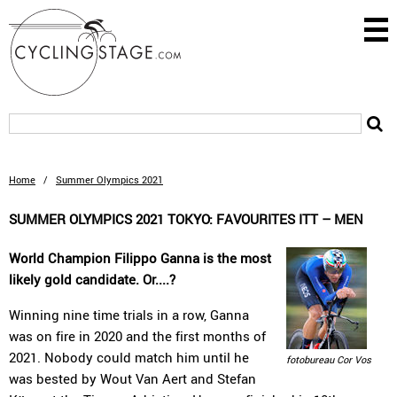
Home
/
Summer Olympics 2021
SUMMER OLYMPICS 2021 TOKYO: FAVOURITES ITT – MEN
World Champion Filippo Ganna is the most
likely gold candidate. Or....?
Winning nine time trials in a row, Ganna
was on fire in 2020 and the first months of
2021. Nobody could match him until he
fotobureau Cor Vos
was bested by Wout Van Aert and Stefan