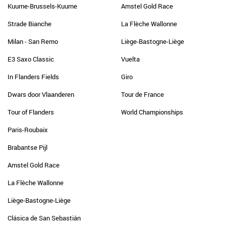
Kuurne-Brussels-Kuurne
Amstel Gold Race
Strade Bianche
La Flèche Wallonne
Milan - San Remo
Liège-Bastogne-Liège
E3 Saxo Classic
Vuelta
In Flanders Fields
Giro
Dwars door Vlaanderen
Tour de France
Tour of Flanders
World Championships
Paris-Roubaix
Brabantse Pijl
Amstel Gold Race
La Flèche Wallonne
Liège-Bastogne-Liège
Clásica de San Sebastián