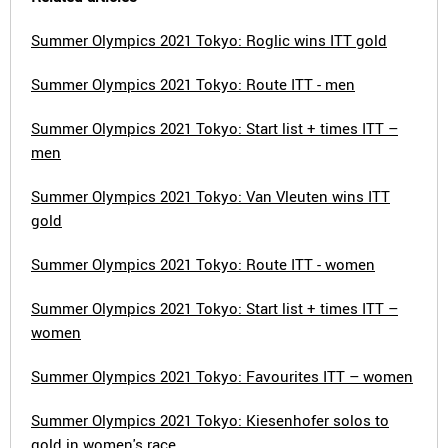
Summer Olympics 2021 Tokyo: Roglic wins ITT gold
Summer Olympics 2021 Tokyo: Route ITT - men
Summer Olympics 2021 Tokyo: Start list + times ITT –
men
Summer Olympics 2021 Tokyo: Van Vleuten wins ITT
gold
Summer Olympics 2021 Tokyo: Route ITT - women
Summer Olympics 2021 Tokyo: Start list + times ITT –
women
Summer Olympics 2021 Tokyo: Favourites ITT – women
Summer Olympics 2021 Tokyo: Kiesenhofer solos to
gold in women's race