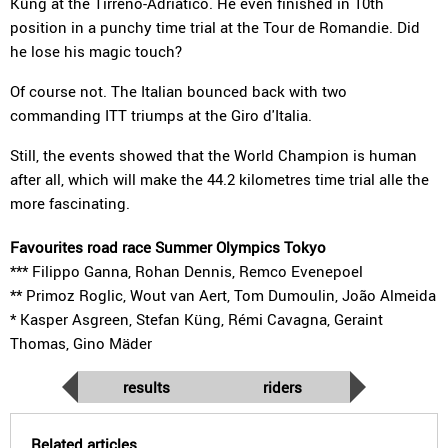
Küng at the Tirreno-Adriatico. He even finished in 10th
position in a punchy time trial at the Tour de Romandie. Did
he lose his magic touch?
Of course not. The Italian bounced back with two
commanding ITT triumps at the Giro d'Italia.
Still, the events showed that the World Champion is human
after all, which will make the 44.2 kilometres time trial alle the
more fascinating.
Favourites road race Summer Olympics Tokyo
*** Filippo Ganna, Rohan Dennis, Remco Evenepoel
** Primoz Roglic, Wout van Aert, Tom Dumoulin, João Almeida
* Kasper Asgreen, Stefan Küng, Rémi Cavagna, Geraint
Thomas, Gino Mäder
results
riders
Related articles