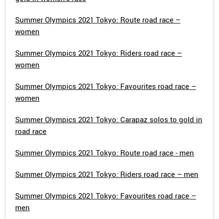
Summer Olympics 2021 Tokyo: Route road race –
women
Summer Olympics 2021 Tokyo: Riders road race –
women
Summer Olympics 2021 Tokyo: Favourites road race –
women
Summer Olympics 2021 Tokyo: Carapaz solos to gold in
road race
Summer Olympics 2021 Tokyo: Route road race - men
Summer Olympics 2021 Tokyo: Riders road race – men
Summer Olympics 2021 Tokyo: Favourites road race –
men