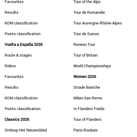
Favourites
Tour of the Alps
Results
Tour de Romandie
KOM classification
Tour Auvergne-Rhône-Alpes
Points classification
Tour de Suisse
Vuelta a España 2026
Renewi Tour
Route & stages
Tour of Britain
Riders
World Championships
Favourites
Women 2026
Results
Strade Bianche
KOM classification
Milan-San Remo
Points classification
In Flanders Fields
Classics 2026
Tour of Flanders
Omloop Het Nieuwsblad
Paris-Roubaix