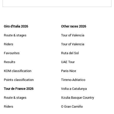
Giro d'Italia 2026
Other races 2026
Route & stages
Tour of Valencia
Riders
Tour of Valencia
Favourites
Ruta del Sol
Results
UAE Tour
KOM classification
Paris-Nice
Points classification
Tirreno-Adriatico
Tour de France 2026
Volta a Catalunya
Route & stages
Itzulia Basque Country
Riders
O Gran Camiño