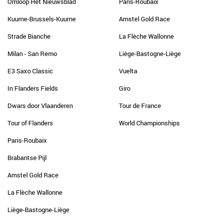
Omloop Het Nieuwsblad
Paris-Roubaix
Kuurne-Brussels-Kuurne
Amstel Gold Race
Strade Bianche
La Flèche Wallonne
Milan - San Remo
Liège-Bastogne-Liège
E3 Saxo Classic
Vuelta
In Flanders Fields
Giro
Dwars door Vlaanderen
Tour de France
Tour of Flanders
World Championships
Paris-Roubaix
Brabantse Pijl
Amstel Gold Race
La Flèche Wallonne
Liège-Bastogne-Liège