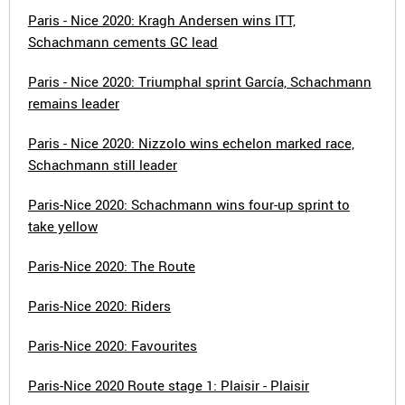
Paris - Nice 2020: Kragh Andersen wins ITT,
Schachmann cements GC lead
Paris - Nice 2020: Triumphal sprint García, Schachmann
remains leader
Paris - Nice 2020: Nizzolo wins echelon marked race,
Schachmann still leader
Paris-Nice 2020: Schachmann wins four-up sprint to
take yellow
Paris-Nice 2020: The Route
Paris-Nice 2020: Riders
Paris-Nice 2020: Favourites
Paris-Nice 2020 Route stage 1: Plaisir - Plaisir