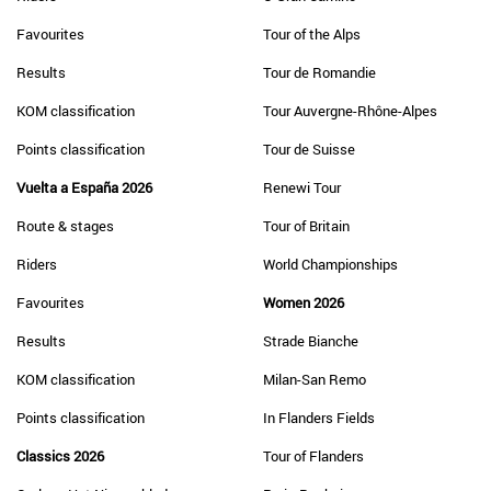
Favourites
Tour of the Alps
Results
Tour de Romandie
KOM classification
Tour Auvergne-Rhône-Alpes
Points classification
Tour de Suisse
Vuelta a España 2026
Renewi Tour
Route & stages
Tour of Britain
Riders
World Championships
Favourites
Women 2026
Results
Strade Bianche
KOM classification
Milan-San Remo
Points classification
In Flanders Fields
Classics 2026
Tour of Flanders