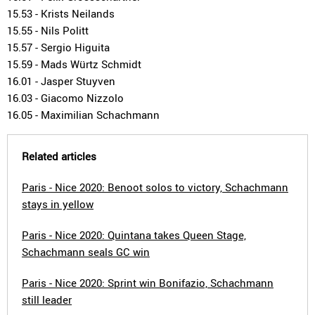
15.53 - Krists Neilands
15.55 - Nils Politt
15.57 - Sergio Higuita
15.59 - Mads Würtz Schmidt
16.01 - Jasper Stuyven
16.03 - Giacomo Nizzolo
16.05 - Maximilian Schachmann
Related articles
Paris - Nice 2020: Benoot solos to victory, Schachmann
stays in yellow
Paris - Nice 2020: Quintana takes Queen Stage,
Schachmann seals GC win
Paris - Nice 2020: Sprint win Bonifazio, Schachmann
still leader