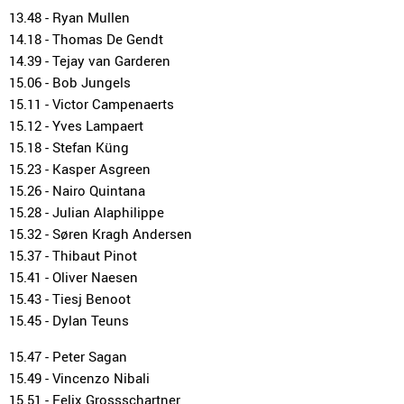
13.48 - Ryan Mullen
14.18 - Thomas De Gendt
14.39 - Tejay van Garderen
15.06 - Bob Jungels
15.11 - Victor Campenaerts
15.12 - Yves Lampaert
15.18 - Stefan Küng
15.23 - Kasper Asgreen
15.26 - Nairo Quintana
15.28 - Julian Alaphilippe
15.32 - Søren Kragh Andersen
15.37 - Thibaut Pinot
15.41 - Oliver Naesen
15.43 - Tiesj Benoot
15.45 - Dylan Teuns
15.47 - Peter Sagan
15.49 - Vincenzo Nibali
15.51 - Felix Grossschartner