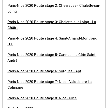
Paris-Nice 2020 Route stage 2: Chevreuse - Chalette-sur-
Loing
Paris-Nice 2020 Route stage 3: Chalette-sur-Loing - La
Châtre
Paris-Nice 2020 Route stage 4: Saint-Amand-Montrond
ITT
Paris-Nice 2020 Route stage 5: Gannat - La Côte-Saint-
André
Paris-Nice 2020 Route stage 6: Sorgues - Apt
Paris-Nice 2020 Route stage 7: Nice - Valdeblore La
Colmiane
Paris-Nice 2020 Route stage 8: Nice - Nice