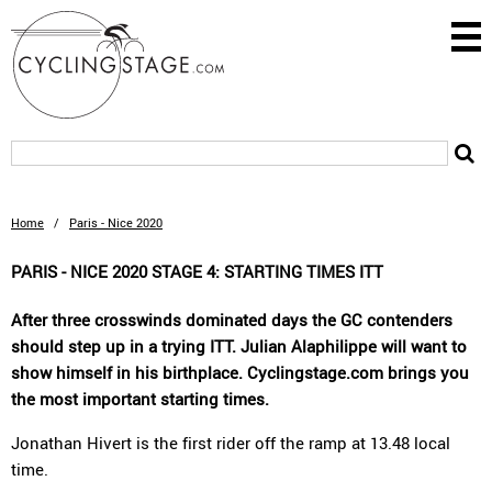
Home
/
Paris - Nice 2020
PARIS - NICE 2020 STAGE 4: STARTING TIMES ITT
After three crosswinds dominated days the GC contenders
should step up in a trying ITT. Julian Alaphilippe will want to
show himself in his birthplace. Cyclingstage.com brings you
the most important starting times.
Jonathan Hivert is the first rider off the ramp at 13.48 local
time.