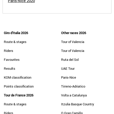
Paris-Nice 2020
Giro d'Italia 2026
Other races 2026
Route & stages
Tour of Valencia
Riders
Tour of Valencia
Favourites
Ruta del Sol
Results
UAE Tour
KOM classification
Paris-Nice
Points classification
Tirreno-Adriatico
Tour de France 2026
Volta a Catalunya
Route & stages
Itzulia Basque Country
Riders
O Gran Camiño