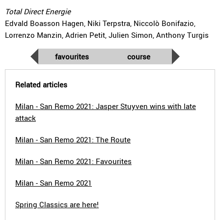
Total Direct Energie
Edvald Boasson Hagen, Niki Terpstra, Niccolò Bonifazio,
Lorrenzo Manzin, Adrien Petit, Julien Simon, Anthony Turgis
favourites
course
Related articles
Milan - San Remo 2021: Jasper Stuyven wins with late
attack
Milan - San Remo 2021: The Route
Milan - San Remo 2021: Favourites
Milan - San Remo 2021
Spring Classics are here!