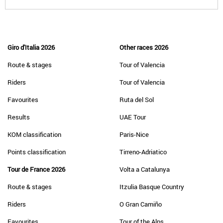
Giro d'Italia 2026
Other races 2026
Route & stages
Tour of Valencia
Riders
Tour of Valencia
Favourites
Ruta del Sol
Results
UAE Tour
KOM classification
Paris-Nice
Points classification
Tirreno-Adriatico
Tour de France 2026
Volta a Catalunya
Route & stages
Itzulia Basque Country
Riders
O Gran Camiño
Favourites
Tour of the Alps