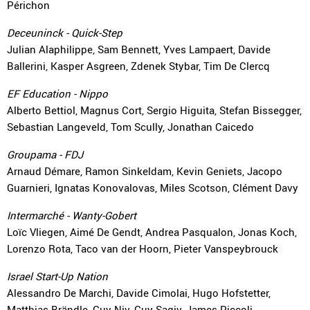
Périchon
Deceuninck - Quick-Step
Julian Alaphilippe, Sam Bennett, Yves Lampaert, Davide
Ballerini, Kasper Asgreen, Zdenek Stybar, Tim De Clercq
EF Education - Nippo
Alberto Bettiol, Magnus Cort, Sergio Higuita, Stefan Bissegger,
Sebastian Langeveld, Tom Scully, Jonathan Caicedo
Groupama - FDJ
Arnaud Démare, Ramon Sinkeldam, Kevin Geniets, Jacopo
Guarnieri, Ignatas Konovalovas, Miles Scotson, Clément Davy
Intermarché - Wanty-Gobert
Loïc Vliegen, Aimé De Gendt, Andrea Pasqualon, Jonas Koch,
Lorenzo Rota, Taco van der Hoorn, Pieter Vanspeybrouck
Israel Start-Up Nation
Alessandro De Marchi, Davide Cimolai, Hugo Hofstetter,
Matthias Brändle, Guy Niv, Guy Sagiv, James Piccoli