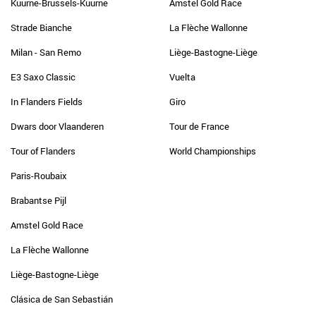
Kuurne-Brussels-Kuurne
Amstel Gold Race
Strade Bianche
La Flèche Wallonne
Milan - San Remo
Liège-Bastogne-Liège
E3 Saxo Classic
Vuelta
In Flanders Fields
Giro
Dwars door Vlaanderen
Tour de France
Tour of Flanders
World Championships
Paris-Roubaix
Brabantse Pijl
Amstel Gold Race
La Flèche Wallonne
Liège-Bastogne-Liège
Clásica de San Sebastián