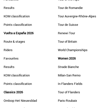
Results
Tour de Romandie
KOM classification
Tour Auvergne-Rhône-Alpes
Points classification
Tour de Suisse
Vuelta a España 2026
Renewi Tour
Route & stages
Tour of Britain
Riders
World Championships
Favourites
Women 2026
Results
Strade Bianche
KOM classification
Milan-San Remo
Points classification
In Flanders Fields
Classics 2026
Tour of Flanders
Omloop Het Nieuwsblad
Paris-Roubaix