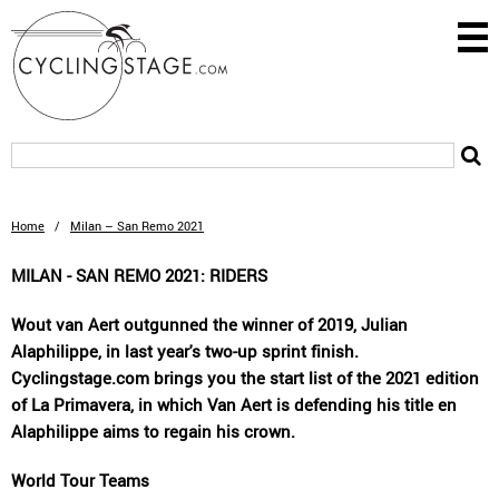
Home
/
Milan – San Remo 2021
MILAN - SAN REMO 2021: RIDERS
Wout van Aert outgunned the winner of 2019, Julian
Alaphilippe, in last year's two-up sprint finish.
Cyclingstage.com brings you the start list of the 2021 edition
of La Primavera, in which Van Aert is defending his title en
Alaphilippe aims to regain his crown.
World Tour Teams