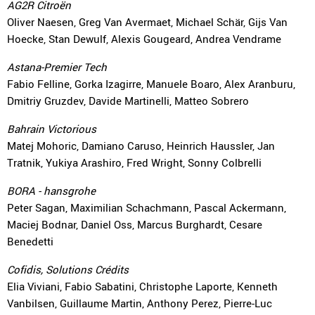
AG2R Citroën
Oliver Naesen, Greg Van Avermaet, Michael Schär, Gijs Van
Hoecke, Stan Dewulf, Alexis Gougeard, Andrea Vendrame
Astana-Premier Tech
Fabio Felline, Gorka Izagirre, Manuele Boaro, Alex Aranburu,
Dmitriy Gruzdev, Davide Martinelli, Matteo Sobrero
Bahrain Victorious
Matej Mohoric, Damiano Caruso, Heinrich Haussler, Jan
Tratnik, Yukiya Arashiro, Fred Wright, Sonny Colbrelli
BORA - hansgrohe
Peter Sagan, Maximilian Schachmann, Pascal Ackermann,
Maciej Bodnar, Daniel Oss, Marcus Burghardt, Cesare
Benedetti
Cofidis, Solutions Crédits
Elia Viviani, Fabio Sabatini, Christophe Laporte, Kenneth
Vanbilsen, Guillaume Martin, Anthony Perez, Pierre-Luc