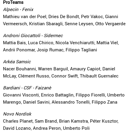
ProTeams
Alpecin - Fenix
Mathieu van der Poel, Dries De Bondt, Petr Vakoc, Gianni
Vermeersch, Kristian Sbaragli, Senne Leysen, Otto Vergaerde
Androni Giocattoli - Sidermec
Mattia Bais, Luca Chirico, Nicola Venchiarutti, Mattia Viel,
Andrii Ponomar, Josip Rumac, Filippo Tagliani
Arkéa Samsic
Nacer Bouhanni, Warren Barguil, Amaury Capiot, Daniel
McLay, Clément Russo, Connor Swift, Thibault Guernalec
Bardiani - CSF - Faizanè
Giovanni Visconti, Enrico Battaglin, Filippo Fiorelli, Umberto
Marengo, Daniel Savini, Alessandro Tonelli, Filippo Zana
Novo Nordisk
Charles Planet, Sam Brand, Brian Kamstra, Péter Kusztor,
David Lozano, Andrea Peron, Umberto Poli