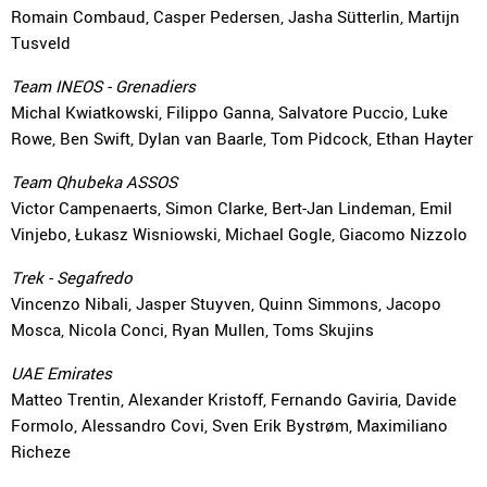
Romain Combaud, Casper Pedersen, Jasha Sütterlin, Martijn
Tusveld
Team INEOS - Grenadiers
Michal Kwiatkowski, Filippo Ganna, Salvatore Puccio, Luke
Rowe, Ben Swift, Dylan van Baarle, Tom Pidcock, Ethan Hayter
Team Qhubeka ASSOS
Victor Campenaerts, Simon Clarke, Bert-Jan Lindeman, Emil
Vinjebo, Łukasz Wisniowski, Michael Gogle, Giacomo Nizzolo
Trek - Segafredo
Vincenzo Nibali, Jasper Stuyven, Quinn Simmons, Jacopo
Mosca, Nicola Conci, Ryan Mullen, Toms Skujins
UAE Emirates
Matteo Trentin, Alexander Kristoff, Fernando Gaviria, Davide
Formolo, Alessandro Covi, Sven Erik Bystrøm, Maximiliano
Richeze