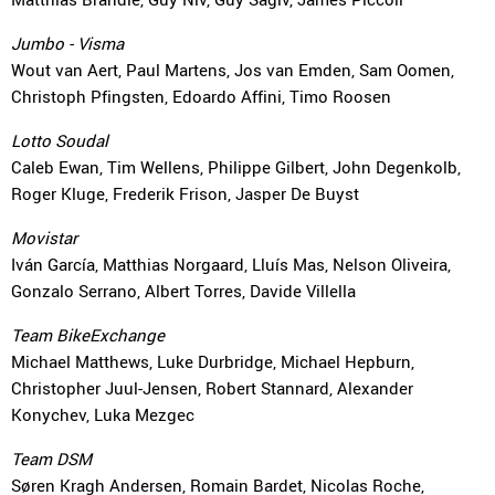
Jumbo - Visma
Wout van Aert, Paul Martens, Jos van Emden, Sam Oomen,
Christoph Pfingsten, Edoardo Affini, Timo Roosen
Lotto Soudal
Caleb Ewan, Tim Wellens, Philippe Gilbert, John Degenkolb,
Roger Kluge, Frederik Frison, Jasper De Buyst
Movistar
Iván García, Matthias Norgaard, Lluís Mas, Nelson Oliveira,
Gonzalo Serrano, Albert Torres, Davide Villella
Team BikeExchange
Michael Matthews, Luke Durbridge, Michael Hepburn,
Christopher Juul-Jensen, Robert Stannard, Alexander
Konychev, Luka Mezgec
Team DSM
Søren Kragh Andersen, Romain Bardet, Nicolas Roche,