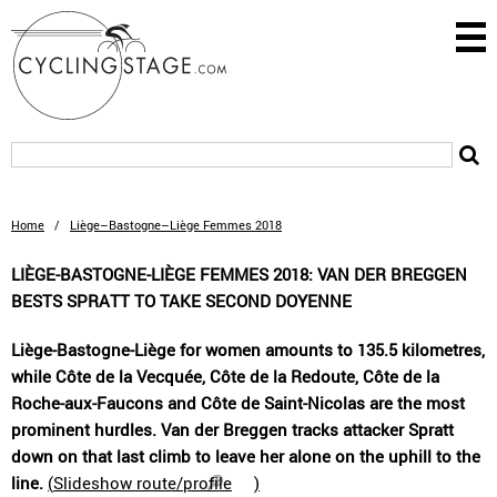
Home
/
Liège–Bastogne–Liège Femmes 2018
LIÈGE-BASTOGNE-LIÈGE FEMMES 2018: VAN DER BREGGEN
BESTS SPRATT TO TAKE SECOND DOYENNE
Liège-Bastogne-Liège for women amounts to 135.5 kilometres,
while Côte de la Vecquée, Côte de la Redoute, Côte de la
Roche-aux-Faucons and Côte de Saint-Nicolas are the most
prominent hurdles. Van der Breggen tracks attacker Spratt
down on that last climb to leave her alone on the uphill to the
line.
(
Slideshow route/profile
)