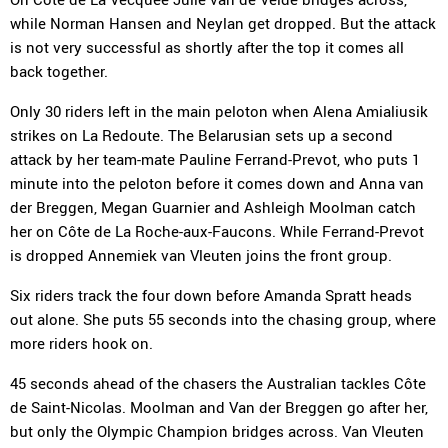
while Norman Hansen and Neylan get dropped. But the attack
is not very successful as shortly after the top it comes all
back together.
Only 30 riders left in the main peloton when Alena Amialiusik
strikes on La Redoute. The Belarusian sets up a second
attack by her team-mate Pauline Ferrand-Prevot, who puts 1
minute into the peloton before it comes down and Anna van
der Breggen, Megan Guarnier and Ashleigh Moolman catch
her on Côte de La Roche-aux-Faucons. While Ferrand-Prevot
is dropped Annemiek van Vleuten joins the front group.
Six riders track the four down before Amanda Spratt heads
out alone. She puts 55 seconds into the chasing group, where
more riders hook on.
45 seconds ahead of the chasers the Australian tackles Côte
de Saint-Nicolas. Moolman and Van der Breggen go after her,
but only the Olympic Champion bridges across. Van Vleuten