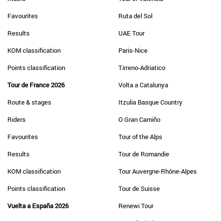
Favourites
Ruta del Sol
Results
UAE Tour
KOM classification
Paris-Nice
Points classification
Tirreno-Adriatico
Tour de France 2026
Volta a Catalunya
Route & stages
Itzulia Basque Country
Riders
O Gran Camiño
Favourites
Tour of the Alps
Results
Tour de Romandie
KOM classification
Tour Auvergne-Rhône-Alpes
Points classification
Tour de Suisse
Vuelta a España 2026
Renewi Tour