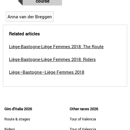
course
Anna van der Breggen
Related articles
Liège-Bastogne-Liège Femmes 2018: The Route
Liège-Bastogne-Liège Femmes 2018: Riders
Liège–Bastogne–Liège Femmes 2018
Giro d'Italia 2026
Other races 2026
Route & stages
Tour of Valencia
Riders
Tour of Valencia