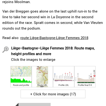
rejoins Moolman.
Van der Breggen goes alone on the last uphill run-in to the
line to take her second win in La Doyenne in the second
edition of the race. Spratt comes in second, while Van Vleuten
rounds out the podium.
Read also:
route Liège-Bastogne-Liège Femmes 2018
Liège–Bastogne–Liège Femmes 2018: Route maps,
height profiles and more
Click the images to enlarge
Route and profile
Route LBL
Profile LBL
Profile final 5 K
+ Click for more images (17)