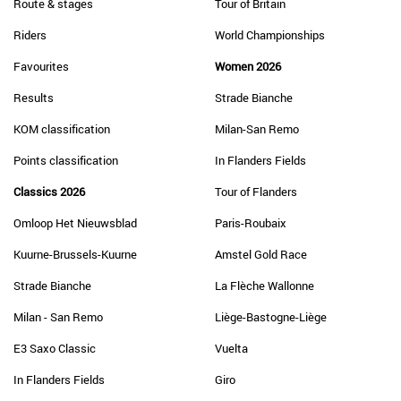
Route & stages
Tour of Britain
Riders
World Championships
Favourites
Women 2026
Results
Strade Bianche
KOM classification
Milan-San Remo
Points classification
In Flanders Fields
Classics 2026
Tour of Flanders
Omloop Het Nieuwsblad
Paris-Roubaix
Kuurne-Brussels-Kuurne
Amstel Gold Race
Strade Bianche
La Flèche Wallonne
Milan - San Remo
Liège-Bastogne-Liège
E3 Saxo Classic
Vuelta
In Flanders Fields
Giro