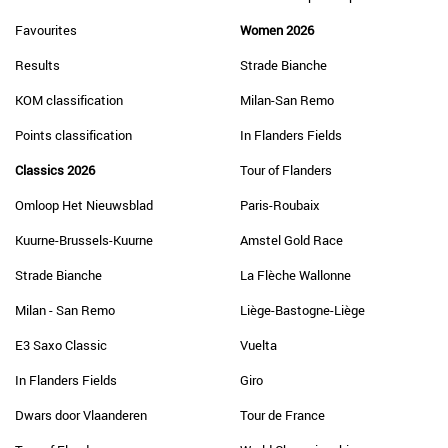
Favourites
Women 2026
Results
Strade Bianche
KOM classification
Milan-San Remo
Points classification
In Flanders Fields
Classics 2026
Tour of Flanders
Omloop Het Nieuwsblad
Paris-Roubaix
Kuurne-Brussels-Kuurne
Amstel Gold Race
Strade Bianche
La Flèche Wallonne
Milan - San Remo
Liège-Bastogne-Liège
E3 Saxo Classic
Vuelta
In Flanders Fields
Giro
Dwars door Vlaanderen
Tour de France