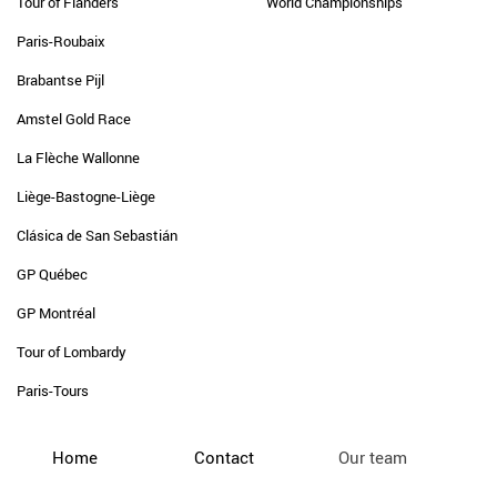
Tour of Flanders
World Championships
Paris-Roubaix
Brabantse Pijl
Amstel Gold Race
La Flèche Wallonne
Liège-Bastogne-Liège
Clásica de San Sebastián
GP Québec
GP Montréal
Tour of Lombardy
Paris-Tours
Home
Contact
Our team