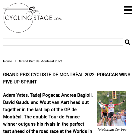
Home
/
Grand Prix de Montréal 2022
GRAND PRIX CYCLISTE DE MONTRÉAL 2022: POGACAR WINS
FIVE-UP SPRINT
Adam Yates, Tadej Pogacar, Andrea Bagioli,
David Gaudu and Wout van Aert head out
together in the last lap of the GP de
Montréal. The double Tour de France
winner outguns his rivals in the perfect
fotobureau Cor Vos
test ahead of the road race at the Worlds in