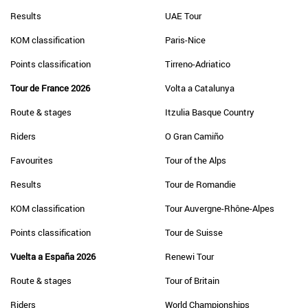
Results
UAE Tour
KOM classification
Paris-Nice
Points classification
Tirreno-Adriatico
Tour de France 2026
Volta a Catalunya
Route & stages
Itzulia Basque Country
Riders
O Gran Camiño
Favourites
Tour of the Alps
Results
Tour de Romandie
KOM classification
Tour Auvergne-Rhône-Alpes
Points classification
Tour de Suisse
Vuelta a España 2026
Renewi Tour
Route & stages
Tour of Britain
Riders
World Championships