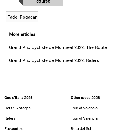
course
Tadej Pogacar
More articles
Grand Prix Cycliste de Montréal 2022: The Route
Grand Prix Cycliste de Montréal 2022: Riders
Giro d'Italia 2026
Other races 2026
Route & stages
Tour of Valencia
Riders
Tour of Valencia
Favourites
Ruta del Sol