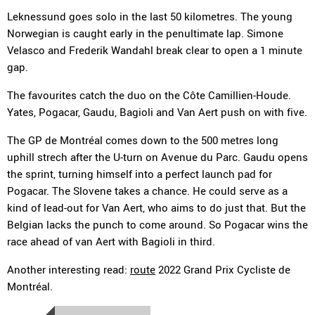
Leknessund goes solo in the last 50 kilometres. The young
Norwegian is caught early in the penultimate lap. Simone
Velasco and Frederik Wandahl break clear to open a 1 minute
gap.
The favourites catch the duo on the Côte Camillien-Houde.
Yates, Pogacar, Gaudu, Bagioli and Van Aert push on with five.
The GP de Montréal comes down to the 500 metres long
uphill strech after the U-turn on Avenue du Parc. Gaudu opens
the sprint, turning himself into a perfect launch pad for
Pogacar. The Slovene takes a chance. He could serve as a
kind of lead-out for Van Aert, who aims to do just that. But the
Belgian lacks the punch to come around. So Pogacar wins the
race ahead of van Aert with Bagioli in third.
Another interesting read:
route
2022 Grand Prix Cycliste de
Montréal.