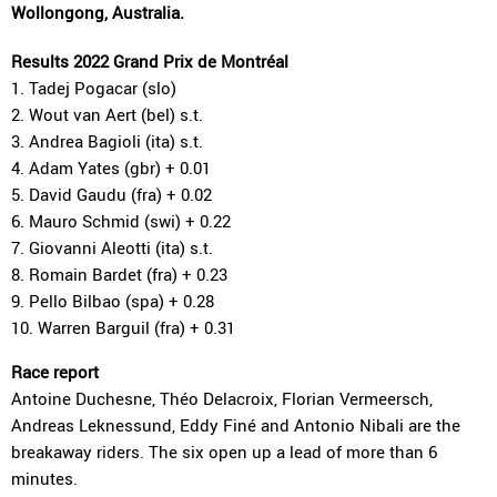
Wollongong, Australia.
Results 2022 Grand Prix de Montréal
1. Tadej Pogacar (slo)
2. Wout van Aert (bel) s.t.
3. Andrea Bagioli (ita) s.t.
4. Adam Yates (gbr) + 0.01
5. David Gaudu (fra) + 0.02
6. Mauro Schmid (swi) + 0.22
7. Giovanni Aleotti (ita) s.t.
8. Romain Bardet (fra) + 0.23
9. Pello Bilbao (spa) + 0.28
10. Warren Barguil (fra) + 0.31
Race report
Antoine Duchesne, Théo Delacroix, Florian Vermeersch,
Andreas Leknessund, Eddy Finé and Antonio Nibali are the
breakaway riders. The six open up a lead of more than 6
minutes.