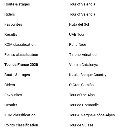
Route & stages
Tour of Valencia
Riders
Tour of Valencia
Favourites
Ruta del Sol
Results
UAE Tour
KOM classification
Paris-Nice
Points classification
Tirreno-Adriatico
Tour de France 2026
Volta a Catalunya
Route & stages
Itzulia Basque Country
Riders
O Gran Camiño
Favourites
Tour of the Alps
Results
Tour de Romandie
KOM classification
Tour Auvergne-Rhône-Alpes
Points classification
Tour de Suisse