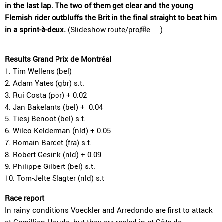
in the last lap. The two of them get clear and the young
Flemish rider outbluffs the Brit in the final straight to beat him
in a sprint-à-deux.
(
Slideshow route/profile
)
Results Grand Prix de Montréal
1. Tim Wellens (bel)
2. Adam Yates (gbr) s.t.
3. Rui Costa (por) + 0.02
4. Jan Bakelants (bel) + 0.04
5. Tiesj Benoot (bel) s.t.
6. Wilco Kelderman (nld) + 0.05
7. Romain Bardet (fra) s.t.
8. Robert Gesink (nld) + 0.09
9. Philippe Gilbert (bel) s.t.
10. Tom-Jelte Slagter (nld) s.t
Race report
In rainy conditions Voeckler and Arredondo are first to attack
at Camillien-Houde, but they are reeled in at Côte de