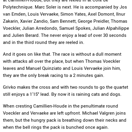
Polytechnique. Marc Soler is next. He is accompanied by Jos
van Emden, Louis Vervaeke, Simon Yates, Axel Domont, Ilnur
Zakarin, Xavier Zandio, Sam Bennett, George Preidler, Thomas
Voeckler, Julian Arredondo, Samuel Spokes, Julian Alpahilippe
and Julien Berard. The never enjoy a lead of over 30 seconds
and in the third round they are reeled in.
And it goes on like that. The race is without a dull moment
with attacks all over the place, but when Thomas Voeckler
leaves and Manuel Quinziato and Louis Vervaeke join him,
they are the only break racing to a 2 minutes gain.
Grivko makes the cross and with two rounds to go the quartet
still enjoys a 1'15" lead. By now it is raining cats and dogs.
When cresting Camillien-Houde in the penultimate round
Voeckler and Vervaeke are left upfront. Michael Valgren joins
them, but the hungry pack is breathing down their necks and
when the bell rings the pack is bunched once again.