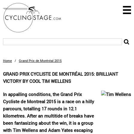
Home
/
Grand Prix de Montréal 2015
GRAND PRIX CYCLISTE DE MONTRÉAL 2015: BRILLIANT
VICTORY BY COOL TIM WELLENS
In appalling conditions, the Grand Prix
Cycliste de Montreal 2015 is a race on a hilly
parcours, totalling 17 rounds in 12.1
kilometres. After an multitide of breaks have
been fantasizing about the win, it is a group
with Tim Wellens and Adam Yates escaping