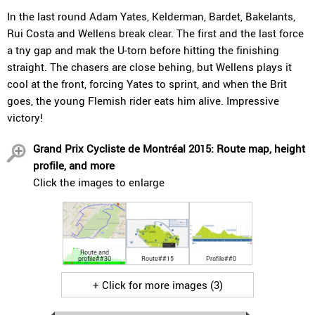
In the last round Adam Yates, Kelderman, Bardet, Bakelants,
Rui Costa and Wellens break clear. The first and the last force
a tny gap and mak the U-torn before hitting the finishing
straight. The chasers are close behing, but Wellens plays it
cool at the front, forcing Yates to sprint, and when the Brit
goes, the young Flemish rider eats him alive. Impressive
victory!
Grand Prix Cycliste de Montréal 2015: Route map, height
profile, and more
Click the images to enlarge
Route and
profile##30
Route##15
Profile##0
+ Click for more images (3)