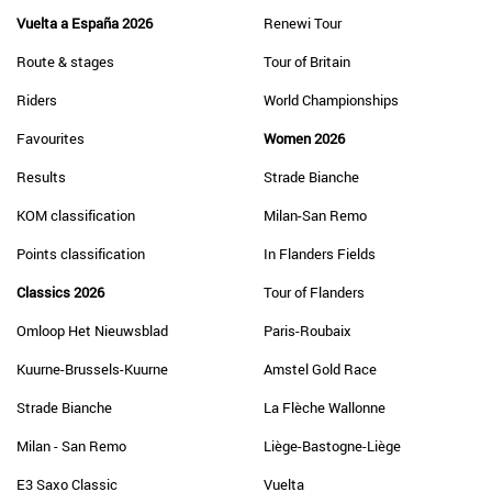
Vuelta a España 2026
Renewi Tour
Route & stages
Tour of Britain
Riders
World Championships
Favourites
Women 2026
Results
Strade Bianche
KOM classification
Milan-San Remo
Points classification
In Flanders Fields
Classics 2026
Tour of Flanders
Omloop Het Nieuwsblad
Paris-Roubaix
Kuurne-Brussels-Kuurne
Amstel Gold Race
Strade Bianche
La Flèche Wallonne
Milan - San Remo
Liège-Bastogne-Liège
E3 Saxo Classic
Vuelta