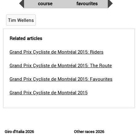
course
favourites
Tim Wellens
Related articles
Grand Prix Cycliste de Montréal 2015: Riders
Grand Prix Cycliste de Montréal 2015: The Route
Grand Prix Cycliste de Montréal 2015: Favourites
Grand Prix Cycliste de Montréal 2015
Giro d'Italia 2026
Other races 2026