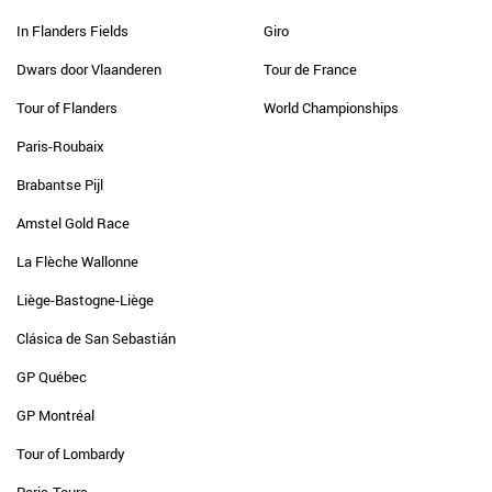
In Flanders Fields
Giro
Dwars door Vlaanderen
Tour de France
Tour of Flanders
World Championships
Paris-Roubaix
Brabantse Pijl
Amstel Gold Race
La Flèche Wallonne
Liège-Bastogne-Liège
Clásica de San Sebastián
GP Québec
GP Montréal
Tour of Lombardy